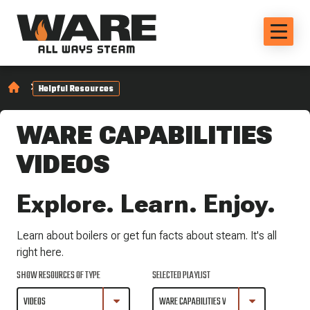
Helpful Resources
WARE CAPABILITIES
VIDEOS
Explore. Learn. Enjoy.
Learn about boilers or get fun facts about steam. It's all
right here.
SHOW RESOURCES OF TYPE
SELECTED PLAYLIST