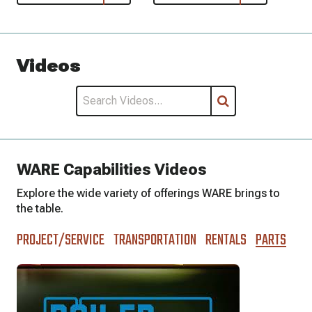
Videos
WARE Capabilities Videos
Explore the wide variety of offerings WARE brings to
the table.
PROJECT/SERVICE
TRANSPORTATION
RENTALS
PARTS