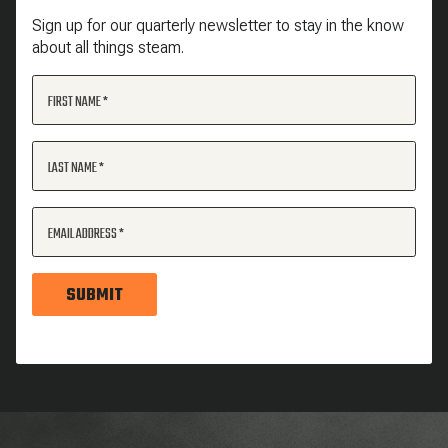
Sign up for our quarterly newsletter to stay in the know
about all things steam.
FIRST NAME
LAST NAME
EMAIL ADDRESS
SUBMIT