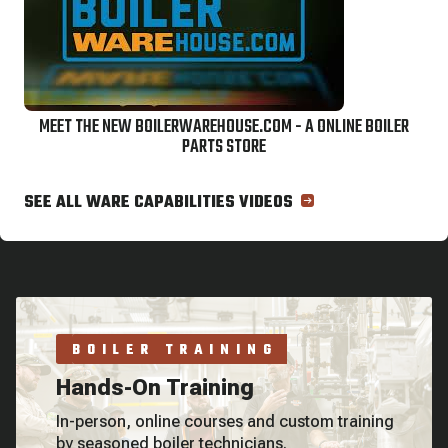
MEET THE NEW BOILERWAREHOUSE.COM - A ONLINE BOILER
PARTS STORE
SEE ALL WARE CAPABILITIES VIDEOS
BOILER TRAINING
Hands-On Training
In-person, online courses and custom training
by seasoned boiler technicians.