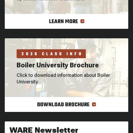
LEARN MORE
2026 CLASS INFO
Boiler University Brochure
Click to download information about Boiler
University.
DOWNLOAD BROCHURE
WARE Newsletter