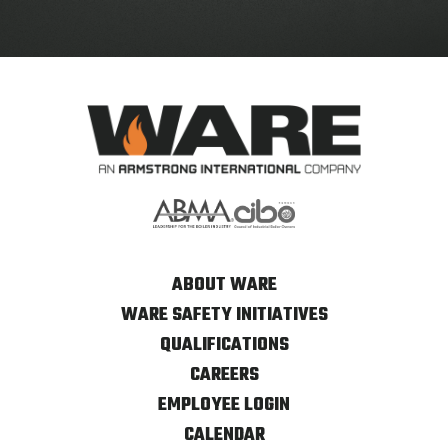
ABOUT WARE
WARE SAFETY INITIATIVES
QUALIFICATIONS
CAREERS
EMPLOYEE LOGIN
CALENDAR