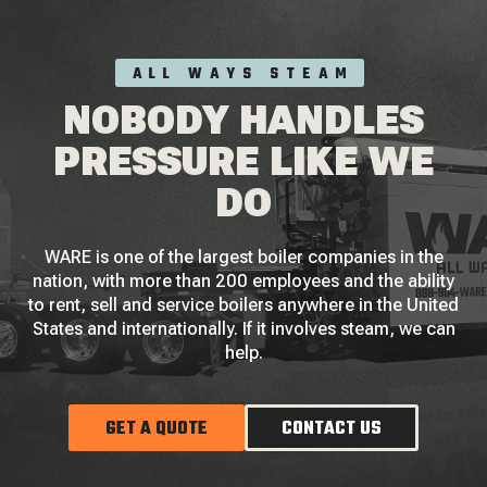
ALL WAYS STEAM
NOBODY HANDLES
PRESSURE LIKE WE
DO
WARE is one of the largest boiler companies in the
nation, with more than 200 employees and the ability
to rent, sell and service boilers anywhere in the United
States and internationally. If it involves steam, we can
help.
GET A QUOTE
CONTACT US