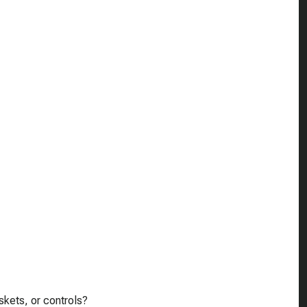
skets, or controls?