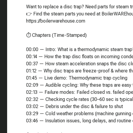
Want to replace a disc trap? Need parts for steam tr
👉 Find the steam parts you need at BoilerWAREh
https://boilerwarehouse.com
⏱️ Chapters (Time-Stamped)
00:00 — Intro: What is a thermodynamic steam trap
00:14 — How the trap disc floats on incoming cond
00:37 — How steam acceleration snaps the disc c
01:12 — Why disc traps are freeze-proof & where th
01:45 — Live demo: Thermodynamic trap cycling
02:09 — Audible cycling: Why these traps are easy 
02:13 — Failure modes: Failed closed vs. failed op
02:32 — Checking cycle rates (30–60 sec is typical
03:02 — Debris under the disc & failure to shut
03:29 — Cold weather problems (machine gunning 
03:46 — Insulation issues, long delays, and routine