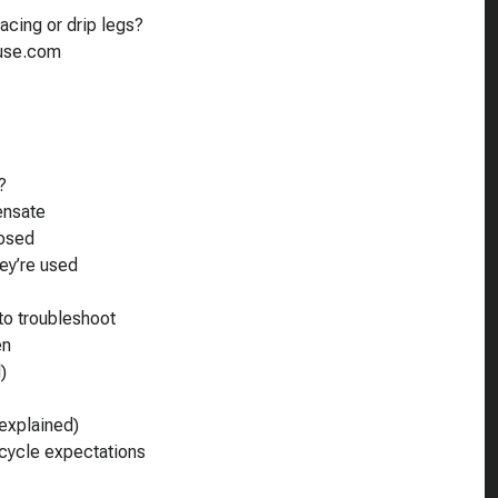
acing or drip legs?
ouse.com
?
ensate
losed
ey’re used
to troubleshoot
en
)
explained)
 cycle expectations