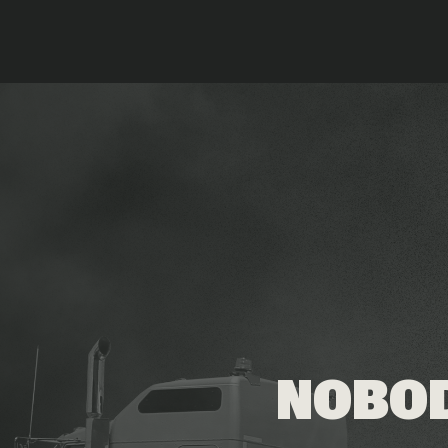
NOBOD