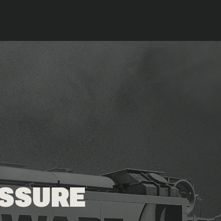
ESSURE