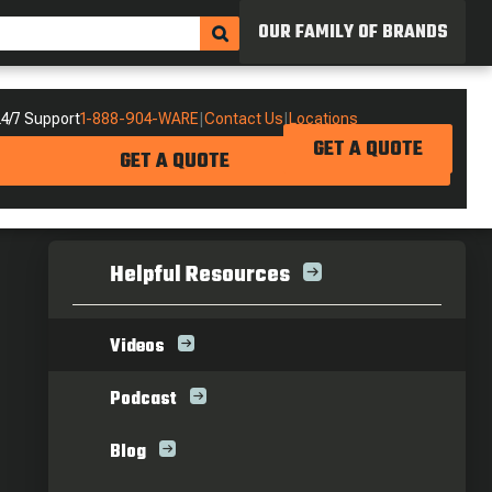
OUR FAMILY OF BRANDS
4/7 Support
1-888-904-WARE
|
Contact Us
|
Locations
GET A QUOTE
GET A QUOTE
Helpful Resources
Videos
Podcast
Blog