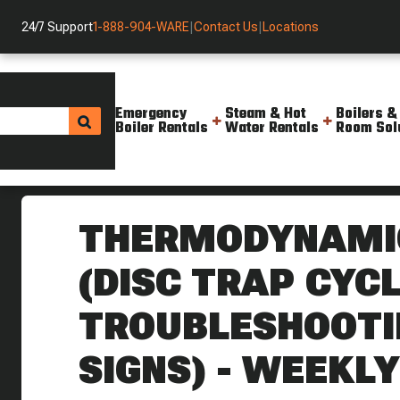
24/7 Support
1-888-904-WARE
|
Contact Us
|
Locations
Emergency
Steam & Hot
Boilers &
Boiler Rentals
Water Rentals
Room Sol
Helpful Resources
Videos
Thermodynamic Steam Traps Di
THERMODYNAMI
(DISC TRAP CYCL
TROUBLESHOOTIN
SIGNS) - WEEKLY