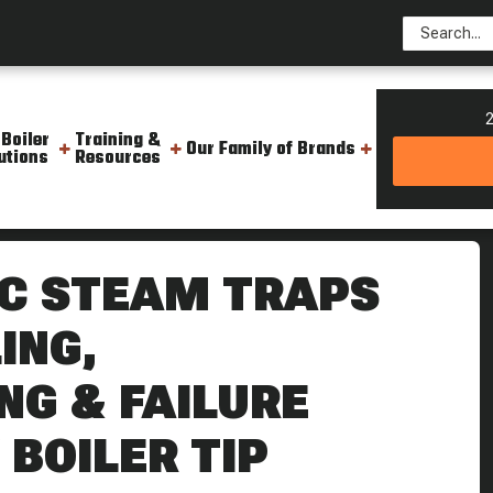
2
 Boiler
Training &
Our Family of Brands
utions
Resources
sc Trap Cycling Troubleshooting Failure Signs Weekly Boiler Tip
C STEAM TRAPS
ING,
G & FAILURE
 BOILER TIP