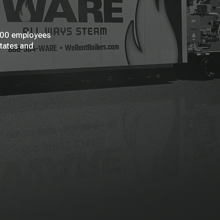
 200 employees
States and