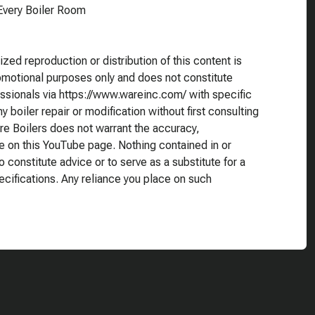
very Boiler Room
ed reproduction or distribution of this content is
romotional purposes only and does not constitute
essionals via https://www.wareinc.com/ with specific
 boiler repair or modification without first consulting
re Boilers does not warrant the accuracy,
e on this YouTube page. Nothing contained in or
o constitute advice or to serve as a substitute for a
ecifications. Any reliance you place on such