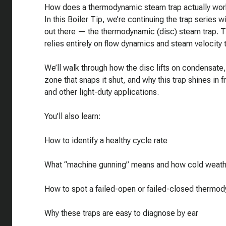
How does a thermodynamic steam trap actually wor
In this Boiler Tip, we’re continuing the trap series
out there — the thermodynamic (disc) steam trap. Th
relies entirely on flow dynamics and steam velocity
We’ll walk through how the disc lifts on condensat
zone that snaps it shut, and why this trap shines in
and other light-duty applications.
You’ll also learn:
How to identify a healthy cycle rate
What “machine gunning” means and how cold weathe
How to spot a failed-open or failed-closed thermod
Why these traps are easy to diagnose by ear