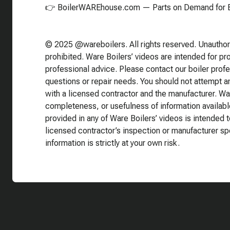
👉 BoilerWAREhouse.com — Parts on Demand for E
© 2025 @wareboilers. All rights reserved. Unauthoriz
prohibited. Ware Boilers’ videos are intended for p
professional advice. Please contact our boiler prof
questions or repair needs. You should not attempt any
with a licensed contractor and the manufacturer. Wa
completeness, or usefulness of information availabl
provided in any of Ware Boilers’ videos is intended t
licensed contractor’s inspection or manufacturer sp
information is strictly at your own risk.