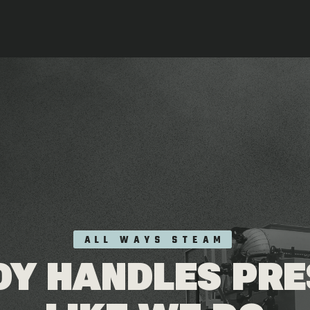
ALL WAYS STEAM
Y HANDLES PR