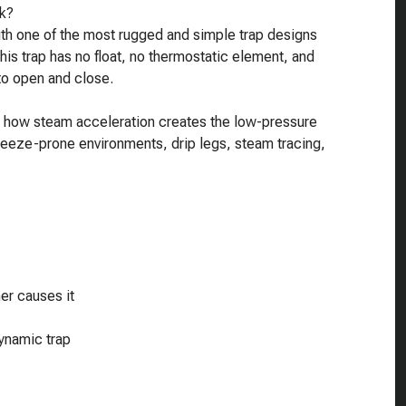
k?
 with one of the most rugged and simple trap designs
is trap has no float, no thermostatic element, and
 to open and close.
e, how steam acceleration creates the low-pressure
 freeze-prone environments, drip legs, steam tracing,
r causes it
ynamic trap