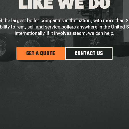
LIKE WE DO
f the largest boiler companies in the nation, with more than
bility to rent, sell and service boilers anywhere in the United 
internationally. If it involves steam, we can help.
GET A QUOTE
CONTACT US