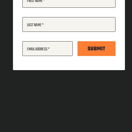
FIRST NAME
LAST NAME
SUBMIT
EMAIL ADDRESS