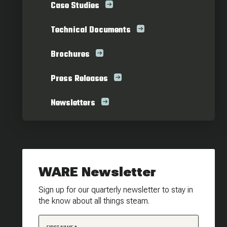
Case Studies
Technical Documents
Brochures
Press Releases
Newsletters
WARE Newsletter
Sign up for our quarterly newsletter to stay in
the know about all things steam.