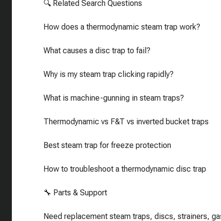
🔍 Related Search Questions
How does a thermodynamic steam trap work?
What causes a disc trap to fail?
Why is my steam trap clicking rapidly?
What is machine-gunning in steam traps?
Thermodynamic vs F&T vs inverted bucket traps
Best steam trap for freeze protection
How to troubleshoot a thermodynamic disc trap
🔧 Parts & Support
Need replacement steam traps, discs, strainers, ga