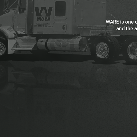
WARE is one o
and the a