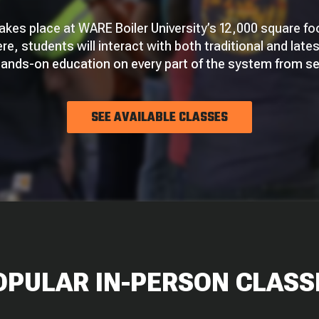
takes place at WARE Boiler University’s 12,000 square fo
ere, students will interact with both traditional and late
 hands-on education on every part of the system from s
SEE AVAILABLE CLASSES
OPULAR IN-PERSON CLASS