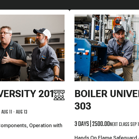
VERSITY 201
BOILER UNIVE
303
 AUG 11 - AUG 13
3 DAYS
|
2500.00
NEXT CLASS SEP 1
Components, Operation with
Hands On Flame Safeguard a