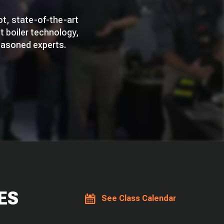
ot, state-of-the-art
st boiler technology,
easoned experts.
ES
See Class Calendar