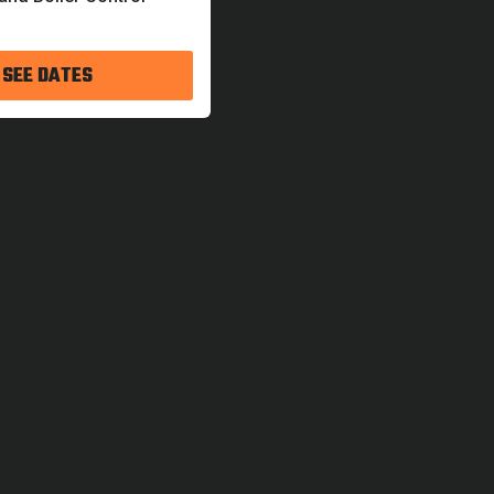
 SEE DATES
ning Lab