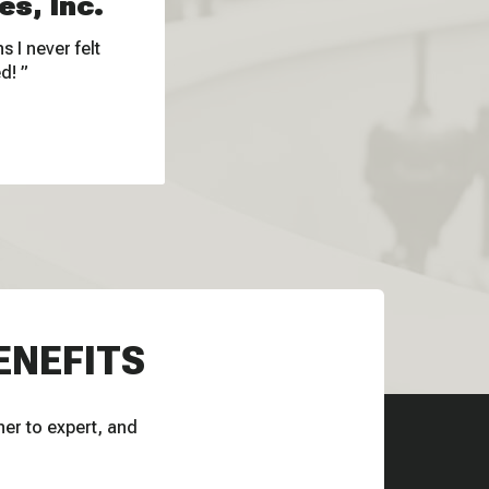
es, Inc.
 I never felt
ed!
ENEFITS
ner to expert, and