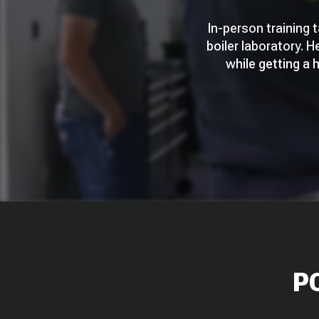
In-person training 
boiler laboratory. H
while getting a
P