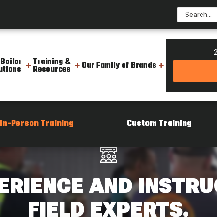
2
 Boiler
Training &
Our Family of Brands
utions
Resources
In-Person Training
Custom Training
ERIENCE AND INSTRU
FIELD EXPERTS.