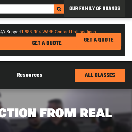
OUR FAMILY OF BRANDS
4/7 Support
1-888-904-WARE
|
Contact Us
|
Locations
GET A QUOTE
GET A QUOTE
Resources
ALL CLASSES
CTION FROM REAL