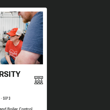
RSITY
 - SEP 3
nd Boiler Control