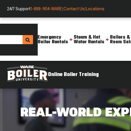
24/7 Support
1-888-904-WARE
|
Contact Us
|
Locations
Emergency
Steam & Hot
Boilers &
Boiler Rentals
Water Rentals
Room Sol
Online Boiler Training
REAL-WORLD EXP