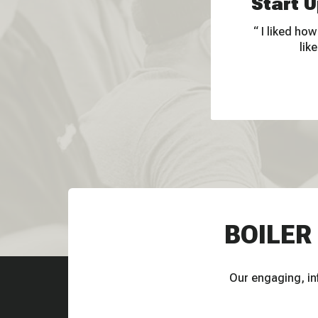
Start U
I liked how
lik
BOILER
Our engaging, inf