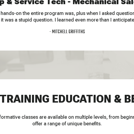
p & Service Tech - Mechanical Sal
 hands-on the entire program was, plus when I asked questions
e it was a stupid question. I learned even more than I anticipat
MITCHELL GRIFFITHS
 TRAINING EDUCATION & B
ormative classes are available on multiple levels, from begin
offer a range of unique benefits.