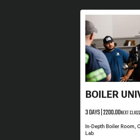
BOILER UNI
3 DAYS
|
2200.00
NEXT CLASS
In-Depth Boiler Room, 
Lab