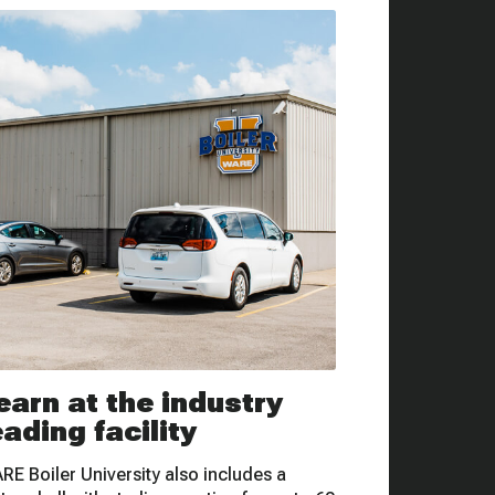
earn at the industry
eading facility
RE Boiler University also includes a