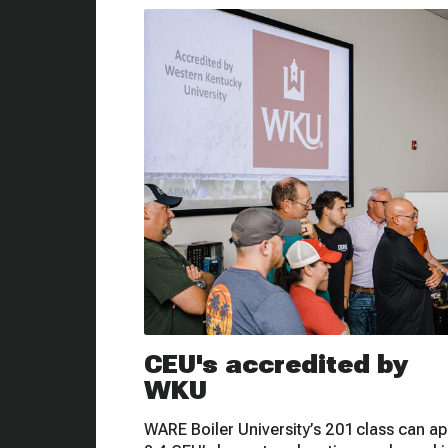
CEU's accredited by
WKU
WARE Boiler University’s 201 class can ap