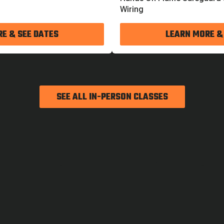
Wiring
E & SEE DATES
LEARN MORE &
SEE ALL IN-PERSON CLASSES
 Our State Of The Art Trai