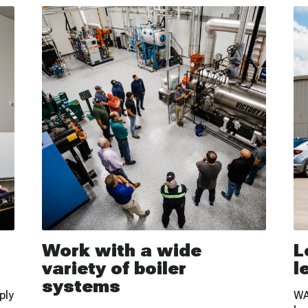
Work with a wide
L
variety of boiler
l
systems
ply
WA