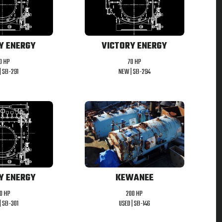
Y ENERGY
VICTORY ENERGY
0 HP
70 HP
|
SB-291
NEW |
SB-294
Y ENERGY
KEWANEE
50 HP
200 HP
|
SB-301
USED |
SB-146