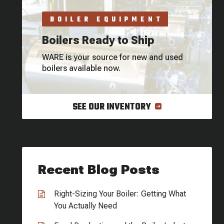
BOILER EQUIPMENT
Boilers Ready to Ship
WARE is your source for new and used
boilers available now.
SEE OUR INVENTORY
Recent Blog Posts
Right-Sizing Your Boiler: Getting What
You Actually Need