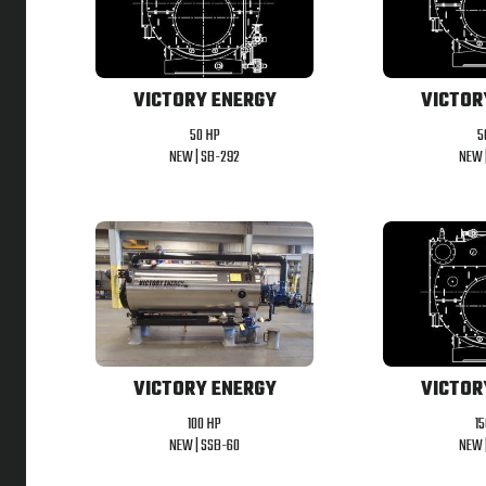
VICTORY ENERGY
VICTOR
50 HP
5
NEW |
SB-292
NEW 
VICTORY ENERGY
VICTOR
100 HP
1
NEW |
SSB-60
NEW 