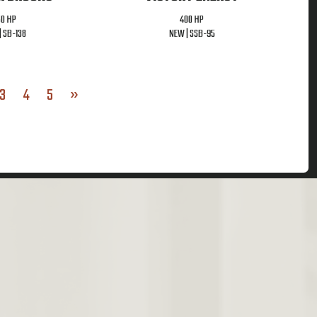
50 HP
400 HP
|
SB-138
NEW |
SSB-95
3
4
5
»