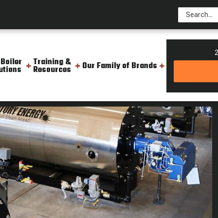
2
 Boiler
Training &
Our Family of Brands
utions
Resources