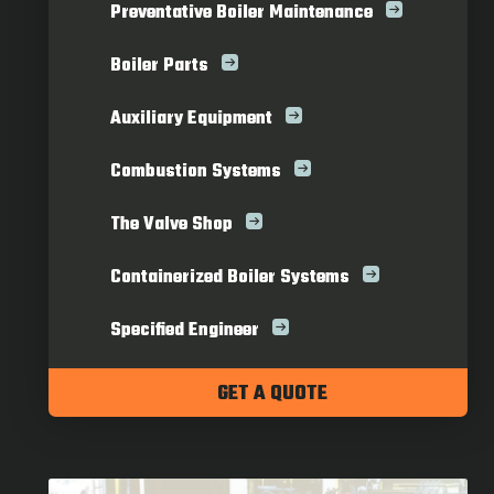
Preventative Boiler Maintenance
Boiler Parts
Auxiliary Equipment
Combustion Systems
The Valve Shop
Containerized Boiler Systems
Specified Engineer
GET A QUOTE