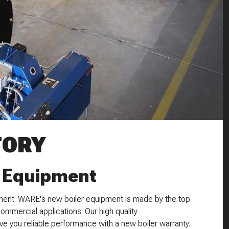
TORY
 Equipment
ent. WARE's new boiler equipment is made by the top
commercial applications. Our high quality
e you reliable performance with a new boiler warranty.