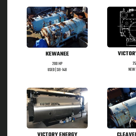
VICTOR
KEWANEE
2
200 HP
NEW 
USED |
SB-148
VICTORY ENERGY
CLEAVE