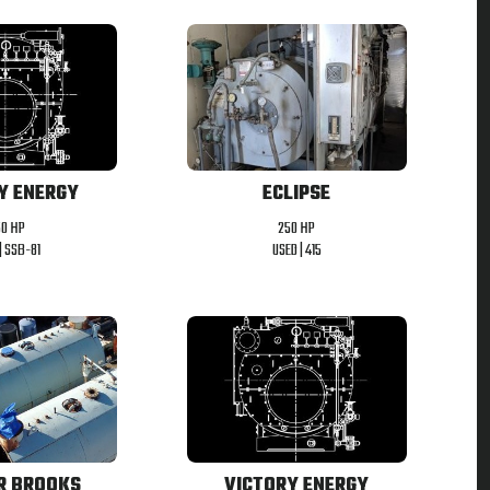
ECLIPSE
Y ENERGY
250 HP
50 HP
USED |
415
|
SSB-81
R BROOKS
VICTORY ENERGY