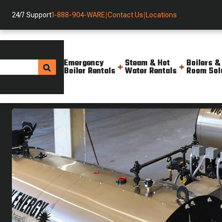
24/7 Support
1-888-904-WARE
|
Contact Us
|
Locations
Emergency
Steam & Hot
Boilers &
Boiler Rentals
Water Rentals
Room Sol
Boilers And Solutions
Current Inventory