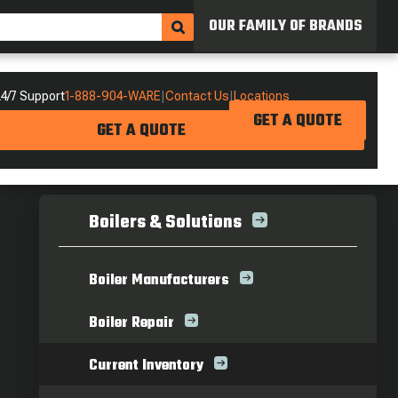
OUR FAMILY OF BRANDS
4/7 Support
1-888-904-WARE
|
Contact Us
|
Locations
GET A QUOTE
GET A QUOTE
Boilers & Solutions
Boiler Manufacturers
Boiler Repair
Current Inventory