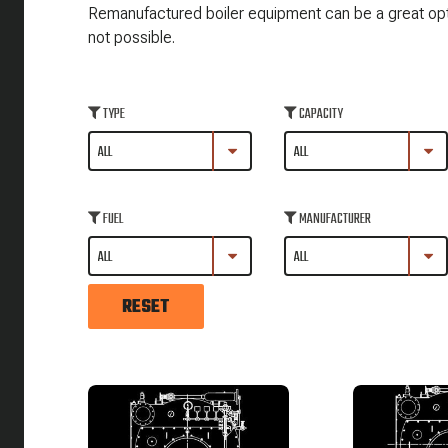
Remanufactured boiler equipment can be a great optio
not possible.
TYPE
CAPACITY
FUEL
MANUFACTURER
RESET