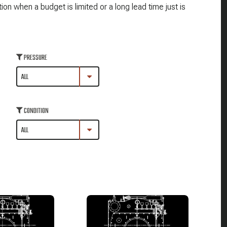
n when a budget is limited or a long lead time just is
PRESSURE
CONDITION