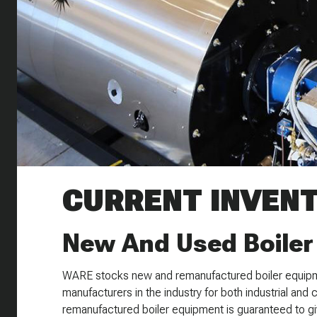
CURRENT INVEN
New And Used Boiler
WARE stocks new and remanufactured boiler equipm
manufacturers in the industry for both industrial and 
remanufactured boiler equipment is guaranteed to giv