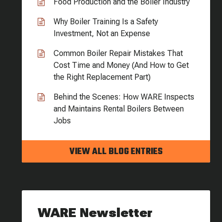
Food Production and the Boiler Industry
Why Boiler Training Is a Safety
Investment, Not an Expense
Common Boiler Repair Mistakes That
Cost Time and Money (And How to Get
the Right Replacement Part)
Behind the Scenes: How WARE Inspects
and Maintains Rental Boilers Between
Jobs
VIEW ALL BLOG ENTRIES
WARE Newsletter