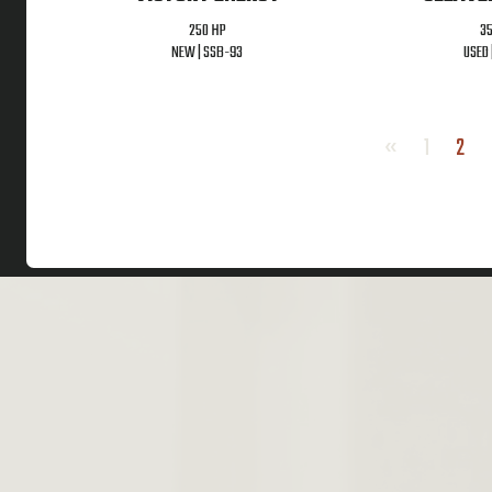
250 HP
3
NEW |
SSB-93
USED 
«
1
2