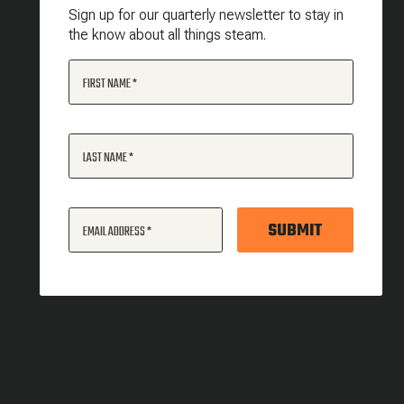
Sign up for our quarterly newsletter to stay in
the know about all things steam.
FIRST NAME
LAST NAME
SUBMIT
EMAIL ADDRESS