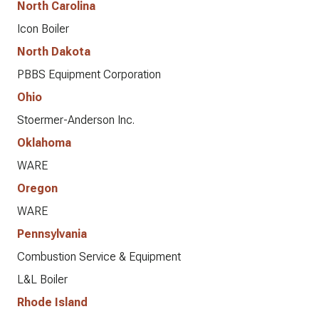
North Carolina
Icon Boiler
North Dakota
PBBS Equipment Corporation
Ohio
Stoermer-Anderson Inc.
Oklahoma
WARE
Oregon
WARE
Pennsylvania
Combustion Service & Equipment
L&L Boiler
Rhode Island