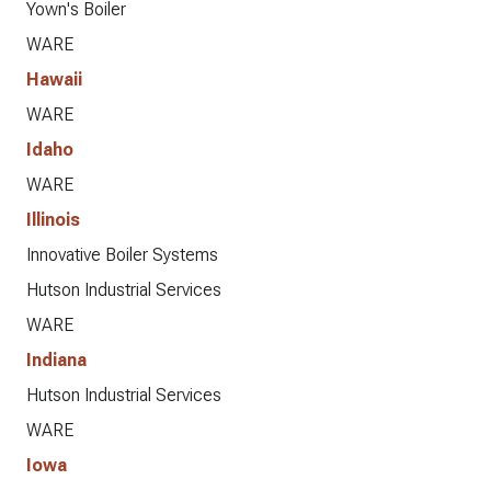
Yown's Boiler
WARE
Hawaii
WARE
Idaho
WARE
Illinois
Innovative Boiler Systems
Hutson Industrial Services
WARE
Indiana
Hutson Industrial Services
WARE
Iowa