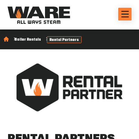
Boiler Rentals
Rental Partners
RENTAL PARTNERS