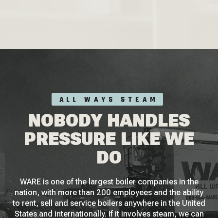
ALL WAYS STEAM
NOBODY HANDLES
PRESSURE LIKE WE
DO
WARE is one of the largest boiler companies in the
nation, with more than 200 employees and the ability
to rent, sell and service boilers anywhere in the United
States and internationally. If it involves steam, we can