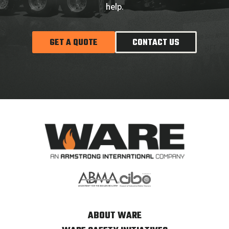
help.
GET A QUOTE
CONTACT US
ABOUT WARE