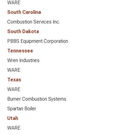
WARE
South Carolina
Combustion Services Inc.
South Dakota
PBBS Equipment Corporation
Tennessee
Wren Industries
WARE
Texas
WARE
Burner Combustion Systems
Spartan Boiler
Utah
WARE