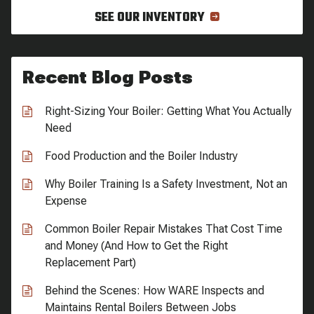
SEE OUR INVENTORY
Recent Blog Posts
Right-Sizing Your Boiler: Getting What You Actually
Need
Food Production and the Boiler Industry
Why Boiler Training Is a Safety Investment, Not an
Expense
Common Boiler Repair Mistakes That Cost Time
and Money (And How to Get the Right
Replacement Part)
Behind the Scenes: How WARE Inspects and
Maintains Rental Boilers Between Jobs