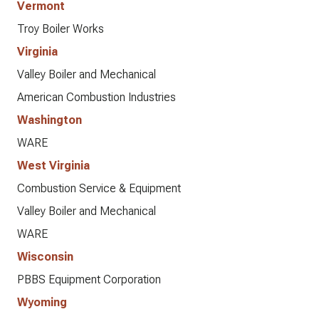
Vermont
Troy Boiler Works
Virginia
Valley Boiler and Mechanical
American Combustion Industries
Washington
WARE
West Virginia
Combustion Service & Equipment
Valley Boiler and Mechanical
WARE
Wisconsin
PBBS Equipment Corporation
Wyoming