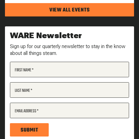
VIEW ALL EVENTS
WARE Newsletter
Sign up for our quarterly newsletter to stay in the know
about all things steam.
FIRST NAME
LAST NAME
EMAIL ADDRESS
SUBMIT