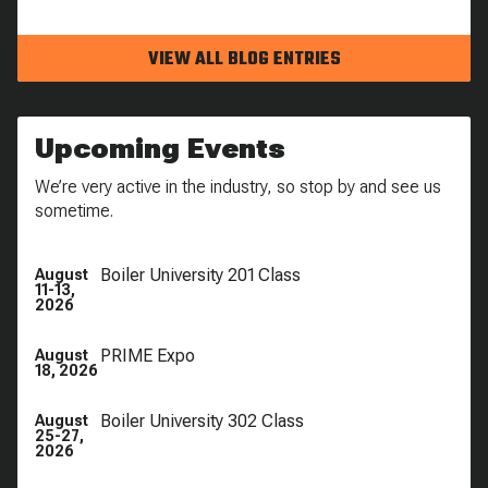
VIEW ALL BLOG ENTRIES
Upcoming Events
We’re very active in the industry, so stop by and see us
sometime.
Boiler University 201 Class
August
11-13,
2026
PRIME Expo
August
18, 2026
Boiler University 302 Class
August
25-27,
2026