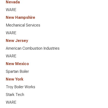
Nevada
WARE
New Hampshire
Mechanical Services
WARE
New Jersey
American Combustion Industries
WARE
New Mexico
Spartan Boiler
New York
Troy Boiler Works
Stark Tech
WARE