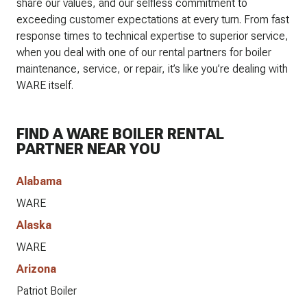
share our values, and our selfless commitment to
exceeding customer expectations at every turn. From fast
response times to technical expertise to superior service,
when you deal with one of our rental partners for boiler
maintenance, service, or repair, it’s like you’re dealing with
WARE itself.
FIND A WARE BOILER RENTAL
PARTNER NEAR YOU
Alabama
WARE
Alaska
WARE
Arizona
Patriot Boiler