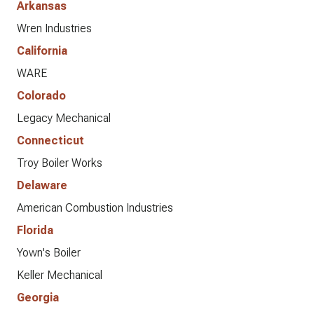
Arkansas
Wren Industries
California
WARE
Colorado
Legacy Mechanical
Connecticut
Troy Boiler Works
Delaware
American Combustion Industries
Florida
Yown's Boiler
Keller Mechanical
Georgia