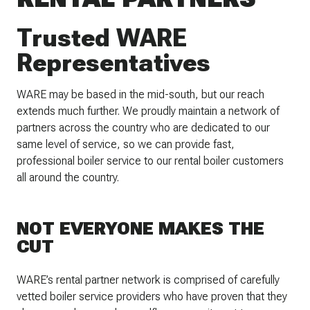
Trusted WARE
Representatives
WARE may be based in the mid-south, but our reach
extends much further. We proudly maintain a network of
partners across the country who are dedicated to our
same level of service, so we can provide fast,
professional boiler service to our rental boiler customers
all around the country.
NOT EVERYONE MAKES THE
CUT
WARE’s rental partner network is comprised of carefully
vetted boiler service providers who have proven that they