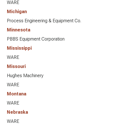
WARE
Michigan
Process Engineering & Equipment Co.
Minnesota
PBBS Equipment Corporation
Mississippi
WARE
Missouri
Hughes Machinery
WARE
Montana
WARE
Nebraska
WARE