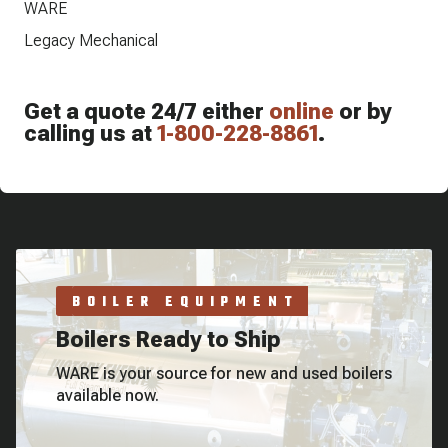
WARE
Legacy Mechanical
Get a quote 24/7 either
online
or by
calling us at
1-800-228-8861
.
BOILER EQUIPMENT
Boilers Ready to Ship
WARE is your source for new and used boilers
available now.