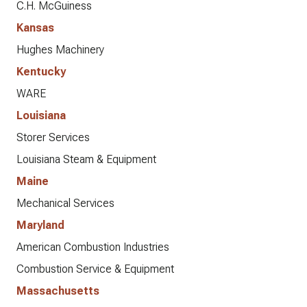
C.H. McGuiness
Kansas
Hughes Machinery
Kentucky
WARE
Louisiana
Storer Services
Louisiana Steam & Equipment
Maine
Mechanical Services
Maryland
American Combustion Industries
Combustion Service & Equipment
Massachusetts