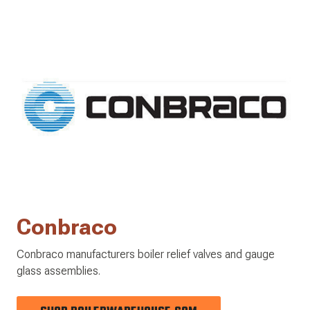
Conbraco
Conbraco manufacturers boiler relief valves and gauge
glass assemblies.