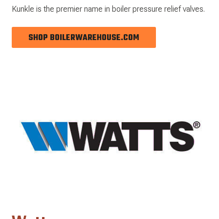
Kunkle is the premier name in boiler pressure relief valves.
SHOP BOILERWAREHOUSE.COM