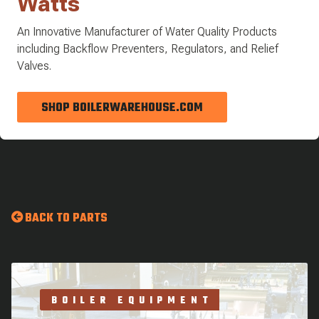
Watts
An Innovative Manufacturer of Water Quality Products
including Backflow Preventers, Regulators, and Relief
Valves.
SHOP BOILERWAREHOUSE.COM
BACK TO PARTS
BOILER EQUIPMENT