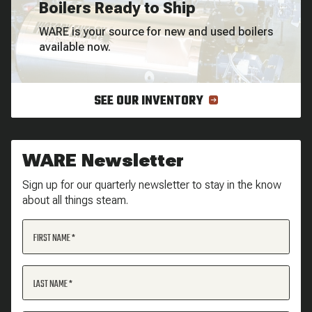
Boilers Ready to Ship
WARE is your source for new and used boilers
available now.
SEE OUR INVENTORY
WARE Newsletter
Sign up for our quarterly newsletter to stay in the know
about all things steam.
FIRST NAME
LAST NAME