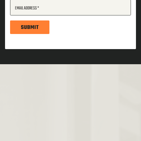
EMAIL ADDRESS
SUBMIT