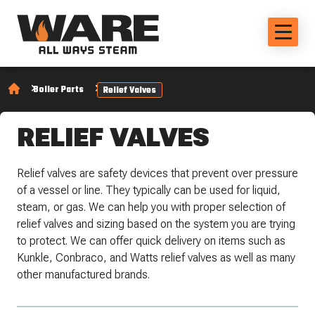
Boiler Parts
Relief Valves
RELIEF VALVES
Relief valves are safety devices that prevent over pressure
of a vessel or line. They typically can be used for liquid,
steam, or gas. We can help you with proper selection of
relief valves and sizing based on the system you are trying
to protect. We can offer quick delivery on items such as
Kunkle, Conbraco, and Watts relief valves as well as many
other manufactured brands.