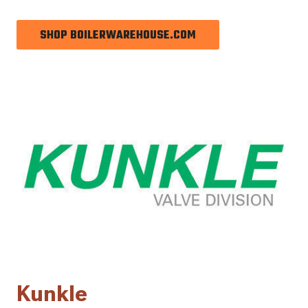
SHOP BOILERWAREHOUSE.COM
Kunkle