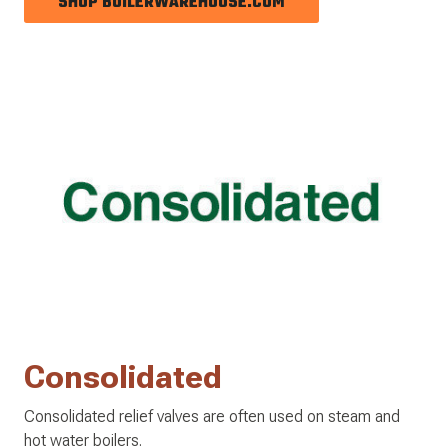
SHOP BOILERWAREHOUSE.COM
Consolidated
Consolidated relief valves are often used on steam and
hot water boilers.