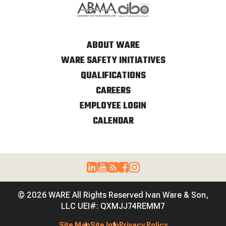
ABOUT WARE
WARE SAFETY INITIATIVES
QUALIFICATIONS
CAREERS
EMPLOYEE LOGIN
CALENDAR
© 2026 WARE All Rights Reserved Ivan Ware & Son,
LLC UEI#: QXMJJ74REMM7
Site Map
Site Info
Privacy Policy