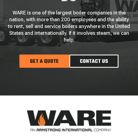
WARE is one of the largest boiler companies in the
nation, with more than 200 employees and the ability
to rent, sell and service boilers anywhere in the United
States and internationally. If it involves steam, we can
help.
GET A QUOTE
CONTACT US