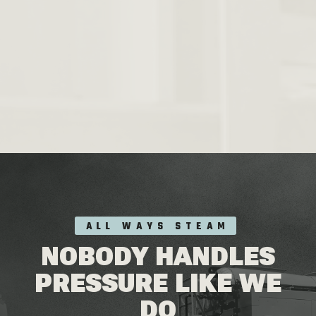
ALL WAYS STEAM
NOBODY HANDLES
PRESSURE LIKE WE
DO