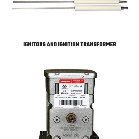
IGNITORS AND IGNITION TRANSFORMER