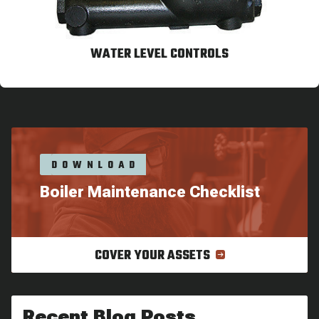
WATER LEVEL CONTROLS
DOWNLOAD
Boiler Maintenance Checklist
COVER YOUR ASSETS
Recent Blog Posts