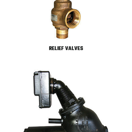
RELIEF VALVES