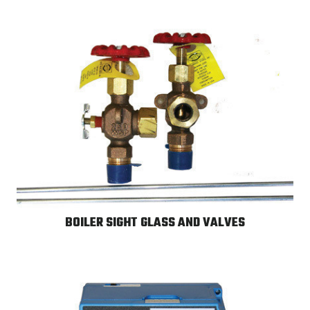
BOILER SIGHT GLASS AND VALVES