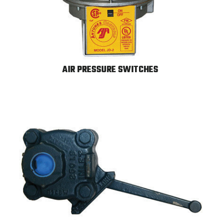
AIR PRESSURE SWITCHES