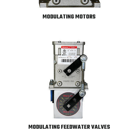
MODULATING MOTORS
MODULATING FEEDWATER VALVES