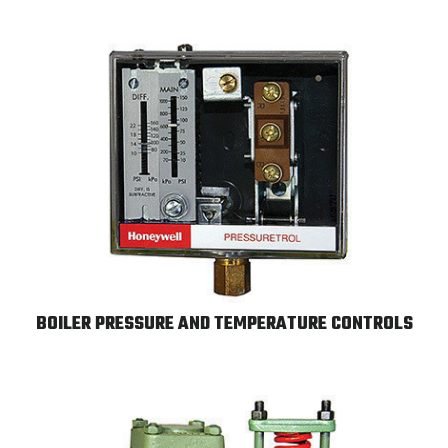
BOILER PRESSURE AND TEMPERATURE CONTROLS