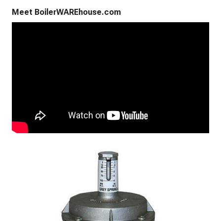
Meet BoilerWAREhouse.com