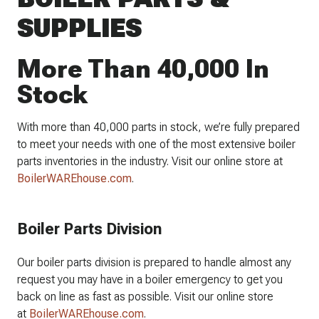
SUPPLIES
More Than 40,000 In
Stock
With more than 40,000 parts in stock, we’re fully prepared
to meet your needs with one of the most extensive boiler
parts inventories in the industry. Visit our online store at
BoilerWAREhouse.com
.
Boiler Parts Division
Our boiler parts division is prepared to handle almost any
request you may have in a boiler emergency to get you
back on line as fast as possible. Visit our online store
at
BoilerWAREhouse.com
.