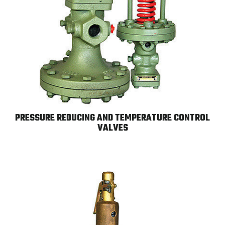
PRESSURE REDUCING AND TEMPERATURE CONTROL
VALVES