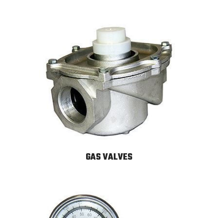
GAS VALVES