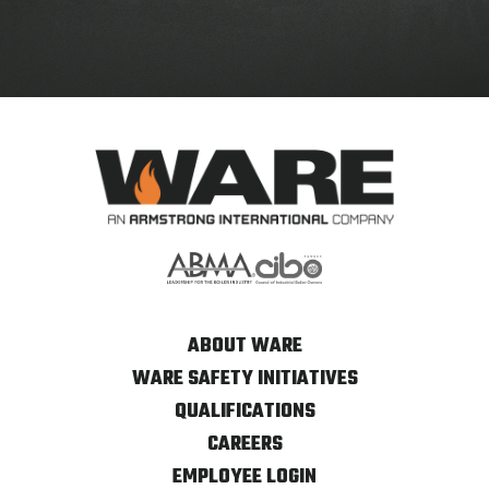
ABOUT WARE
WARE SAFETY INITIATIVES
QUALIFICATIONS
CAREERS
EMPLOYEE LOGIN