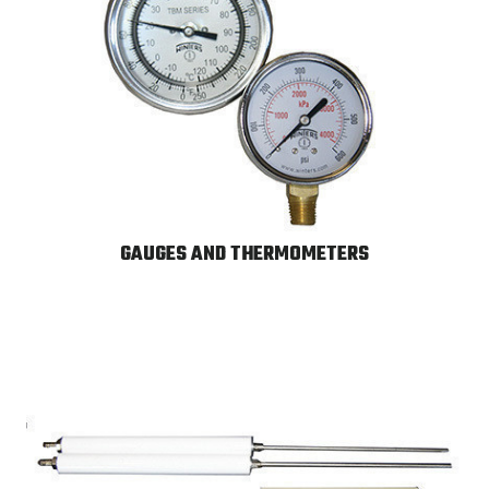
GAUGES AND THERMOMETERS