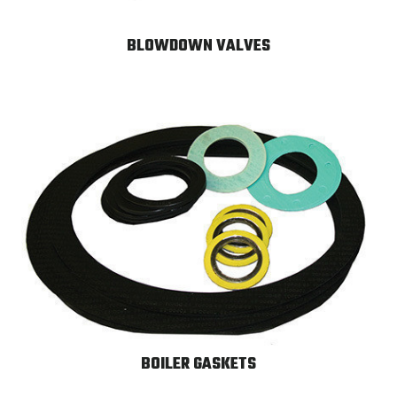
BLOWDOWN VALVES
BOILER GASKETS