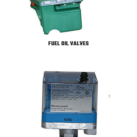
FUEL OIL VALVES