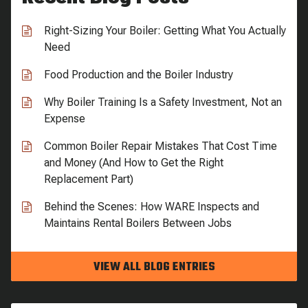
Right-Sizing Your Boiler: Getting What You Actually
Need
Food Production and the Boiler Industry
Why Boiler Training Is a Safety Investment, Not an
Expense
Common Boiler Repair Mistakes That Cost Time
and Money (And How to Get the Right
Replacement Part)
Behind the Scenes: How WARE Inspects and
Maintains Rental Boilers Between Jobs
VIEW ALL BLOG ENTRIES