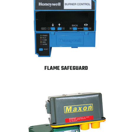
FLAME SAFEGUARD