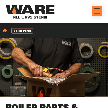
Boiler Parts
BOILER PARTS &