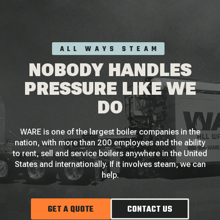
ALL WAYS STEAM
NOBODY HANDLES
PRESSURE LIKE WE
DO
WARE is one of the largest boiler companies in the
nation, with more than 200 employees and the ability
to rent, sell and service boilers anywhere in the United
States and internationally. If it involves steam, we can
help.
GET A QUOTE
CONTACT US