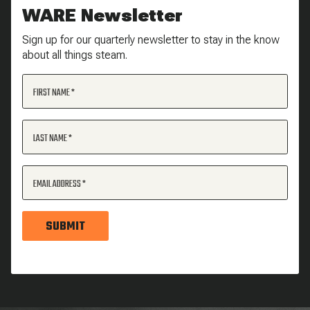
WARE Newsletter
Sign up for our quarterly newsletter to stay in the know
about all things steam.
FIRST NAME
LAST NAME
EMAIL ADDRESS
SUBMIT