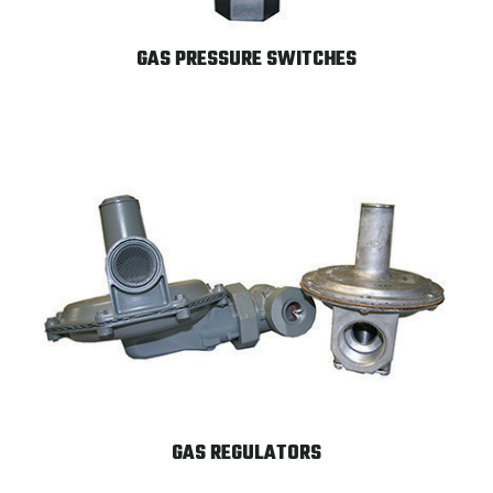
GAS PRESSURE SWITCHES
GAS REGULATORS