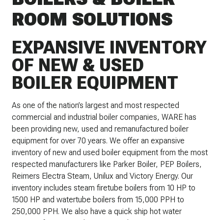
ROOM SOLUTIONS
EXPANSIVE INVENTORY
OF NEW & USED
BOILER EQUIPMENT
As one of the nation’s largest and most respected
commercial and industrial boiler companies, WARE has
been providing new, used and remanufactured boiler
equipment for over 70 years. We offer an expansive
inventory of new and used boiler equipment from the most
respected manufacturers like Parker Boiler, PEP Boilers,
Reimers Electra Steam, Unilux and Victory Energy. Our
inventory includes steam firetube boilers from 10 HP to
1500 HP and watertube boilers from 15,000 PPH to
250,000 PPH. We also have a quick ship hot water