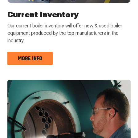
Current Inventory
Our current boiler inventory will offer new & used boiler
equipment produced by the top manufacturers in the
industry.
MORE INFO