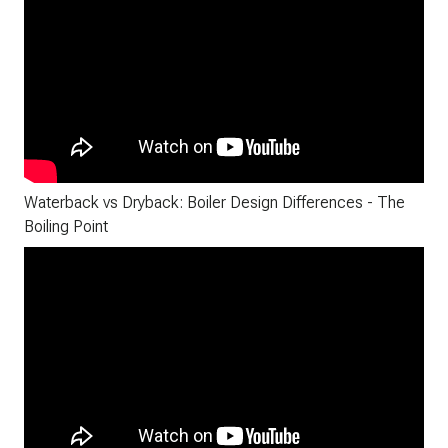
Waterback vs Dryback: Boiler Design Differences - The
Boiling Point