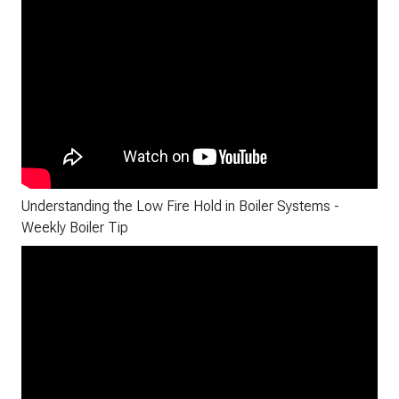
Understanding the Low Fire Hold in Boiler Systems -
Weekly Boiler Tip