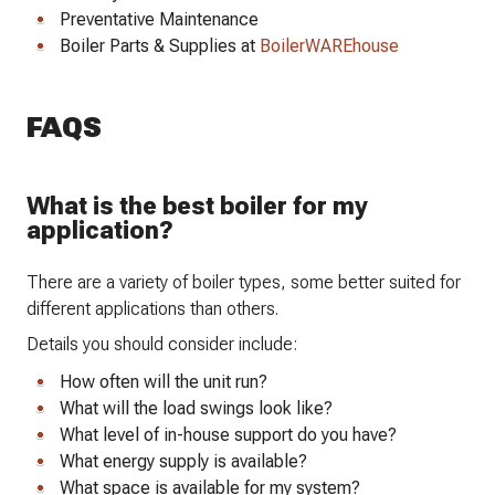
Preventative Maintenance
Boiler Parts & Supplies at
BoilerWAREhouse
FAQS
What is the best boiler for my
application?
There are a variety of boiler types, some better suited for
different applications than others.
Details you should consider include:
How often will the unit run?
What will the load swings look like?
What level of in-house support do you have?
What energy supply is available?
What space is available for my system?