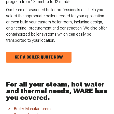
program from 1.8 mmbtu to 12 mmbtu.
Our team of seasoned boiler professionals can help you
select the appropriate boiler needed for your application
or even build your custom boiler room, including design,
engineering, procurement and construction. We also offer
containerized boiler systems which can easily be
transported to your location.
GET A BOILER QUOTE NOW
For all your steam, hot water
and thermal needs, WARE has
you covered.
Boiler Manufacturers