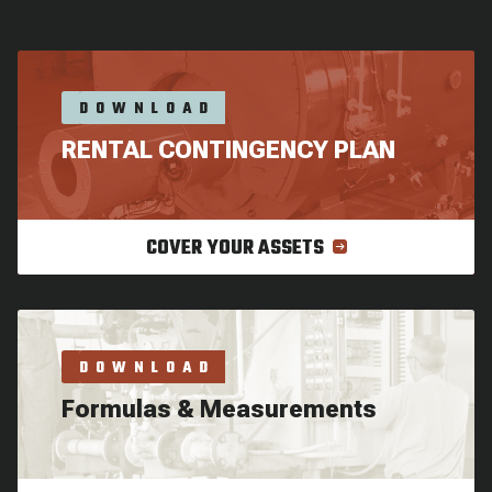
DOWNLOAD
RENTAL CONTINGENCY PLAN
COVER YOUR ASSETS
DOWNLOAD
Formulas & Measurements