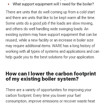
What support equipment will I need for the boiler?
There are units that do well coming up from a cold start
and there are units that like to be kept warm all the time.
Some units do a good job if the loads are slow moving,
and others do well handling wide swinging loads. An
existing system may have support equipment that can be
reused, while a new facility or an increase in boiler size
may require additional items. WARE has a long history of
working with all types of systems and applications and can
help guide you to the best solutions for your application.
How can I lower the carbon footprint
of my existing boiler system?
There are a variety of opportunities for improving your
carbon footprint. Every time you lower your fuel
consumption, improve emissions or recover waste heat