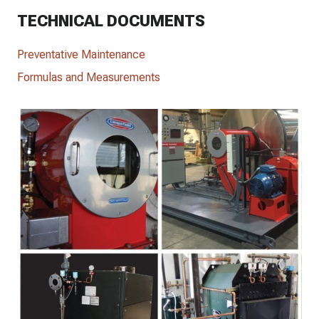
TECHNICAL DOCUMENTS
Preventative Maintenance
Formulas and Measurements