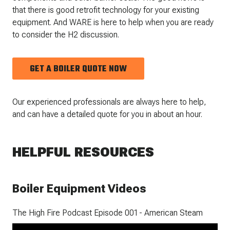
that there is good retrofit technology for your existing
equipment. And WARE is here to help when you are ready
to consider the H2 discussion.
GET A BOILER QUOTE NOW
Our experienced professionals are always here to help,
and can have a detailed quote for you in about an hour.
HELPFUL RESOURCES
Boiler Equipment Videos
The High Fire Podcast Episode 001 - American Steam