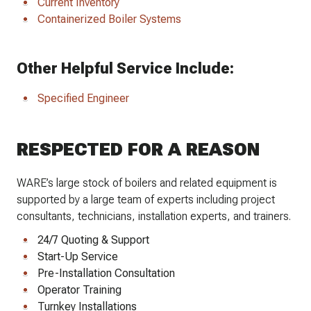
Current Inventory
Containerized Boiler Systems
Other Helpful Service Include:
Specified Engineer
RESPECTED FOR A REASON
WARE’s large stock of boilers and related equipment is
supported by a large team of experts including project
consultants, technicians, installation experts, and trainers.
24/7 Quoting & Support
Start-Up Service
Pre-Installation Consultation
Operator Training
Turnkey Installations