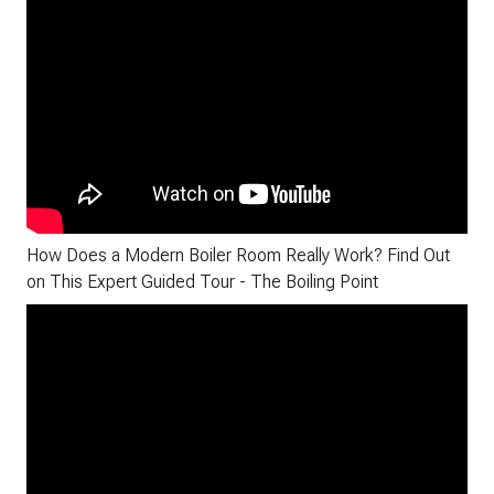
How Does a Modern Boiler Room Really Work? Find Out
on This Expert Guided Tour - The Boiling Point