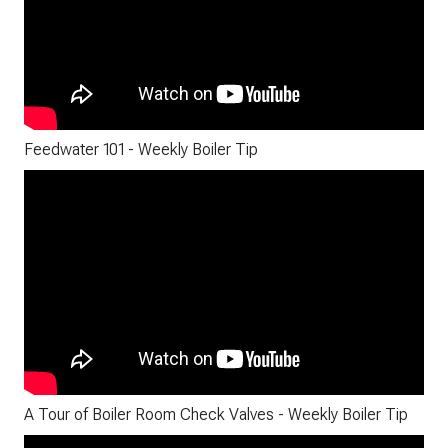
Feedwater 101 - Weekly Boiler Tip
A Tour of Boiler Room Check Valves - Weekly Boiler Tip