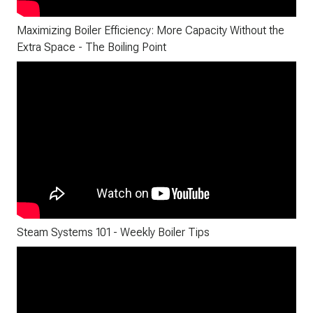
Maximizing Boiler Efficiency: More Capacity Without the
Extra Space - The Boiling Point
Steam Systems 101 - Weekly Boiler Tips