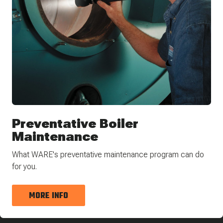
Preventative Boiler
Maintenance
What WARE's preventative maintenance program can do
for you.
MORE INFO