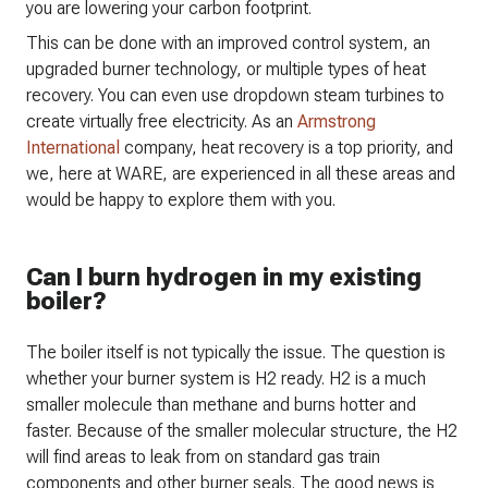
you are lowering your carbon footprint.
This can be done with an improved control system, an
upgraded burner technology, or multiple types of heat
recovery. You can even use dropdown steam turbines to
create virtually free electricity. As an
Armstrong
International
company, heat recovery is a top priority, and
we, here at WARE, are experienced in all these areas and
would be happy to explore them with you.
Can I burn hydrogen in my existing
boiler?
The boiler itself is not typically the issue. The question is
whether your burner system is H2 ready. H2 is a much
smaller molecule than methane and burns hotter and
faster. Because of the smaller molecular structure, the H2
will find areas to leak from on standard gas train
components and other burner seals. The good news is