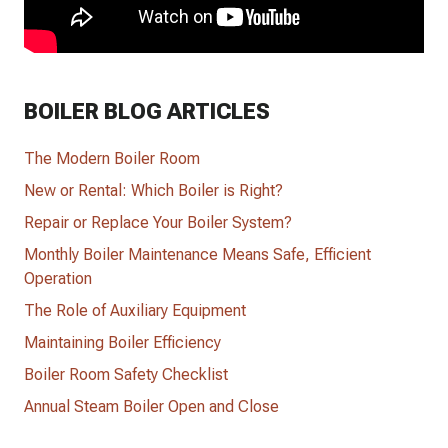
BOILER BLOG ARTICLES
The Modern Boiler Room
New or Rental: Which Boiler is Right?
Repair or Replace Your Boiler System?
Monthly Boiler Maintenance Means Safe, Efficient
Operation
The Role of Auxiliary Equipment
Maintaining Boiler Efficiency
Boiler Room Safety Checklist
Annual Steam Boiler Open and Close