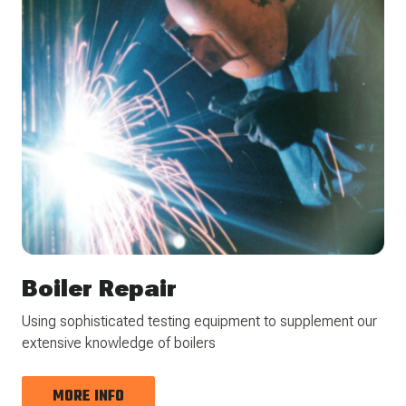
Boiler Repair
Using sophisticated testing equipment to supplement our
extensive knowledge of boilers
MORE INFO