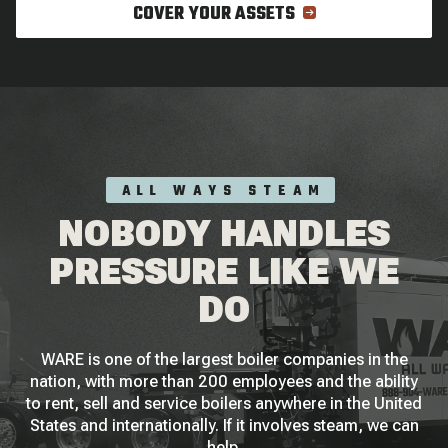
COVER YOUR ASSETS
ALL WAYS STEAM
NOBODY HANDLES
PRESSURE LIKE WE
DO
WARE is one of the largest boiler companies in the
nation, with more than 200 employees and the ability
to rent, sell and service boilers anywhere in the United
States and internationally. If it involves steam, we can
help.