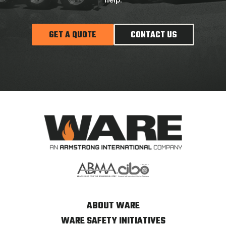
GET A QUOTE
CONTACT US
ABOUT WARE
WARE SAFETY INITIATIVES