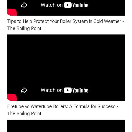
Tips to Help Protect Your Boiler System in Cold Weather -
The Boiling Point
Firetube vs Watertube Boilers: A Formula for Success -
The Boiling Point