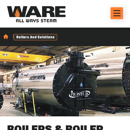
Boilers And Solutions
BOILERS & BOILER