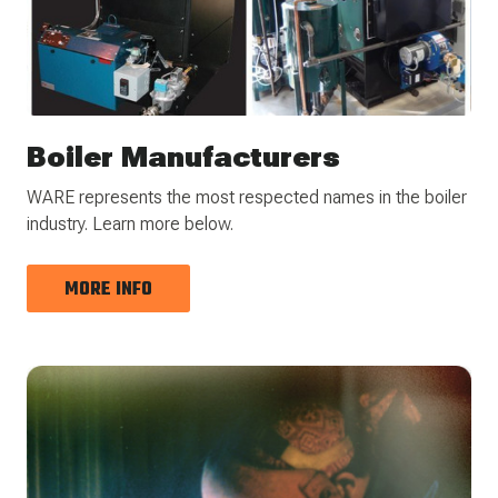
Boiler Manufacturers
WARE represents the most respected names in the boiler
industry. Learn more below.
MORE INFO