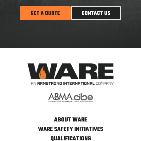
GET A QUOTE
CONTACT US
ABOUT WARE
WARE SAFETY INITIATIVES
QUALIFICATIONS