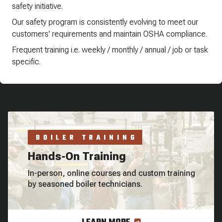
safety initiative.
Our safety program is consistently evolving to meet our
customers' requirements and maintain OSHA compliance.
Frequent training i.e. weekly / monthly / annual / job or task
specific.
BOILER TRAINING
Hands-On Training
In-person, online courses and custom training
by seasoned boiler technicians.