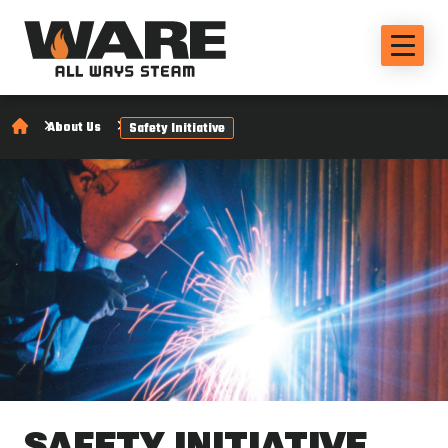
About Us
Safety Initiative
SAFETY INITIATIVE