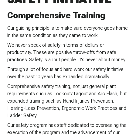
Comprehensive Training
Our guiding principle is to make sure everyone goes home
in the same condition as they came to work.
We never speak of safety in terms of dollars or
productivity. These are positive throw-offs from safe
practices. Safety is about people...it's never about money.
Through a lot of focus and hard work our safety initiative
over the past 10 years has expanded dramatically.
Comprehensive safety training, not just general plant
requirements such as Lockout/Tagout and Arc Flash, but
expanded training such as Hand Injuries Prevention,
Hearing-Loss Prevention, Ergonomic Work Practices and
Ladder Safety.
Our safety program has staff dedicated to overseeing the
execution of the program and the advancement of our