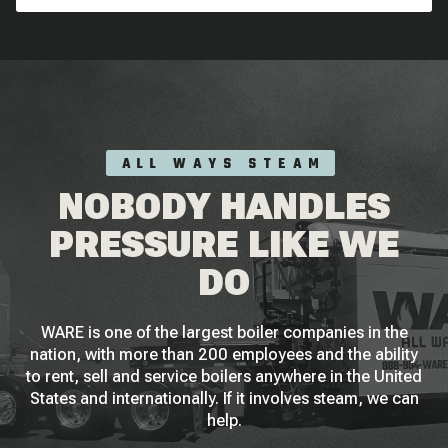
ALL WAYS STEAM
NOBODY HANDLES
PRESSURE LIKE WE
DO
WARE is one of the largest boiler companies in the
nation, with more than 200 employees and the ability
to rent, sell and service boilers anywhere in the United
States and internationally. If it involves steam, we can
help.