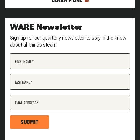
LEARN MORE
WARE Newsletter
Sign up for our quarterly newsletter to stay in the know
about all things steam.
FIRST NAME
LAST NAME
EMAIL ADDRESS
SUBMIT