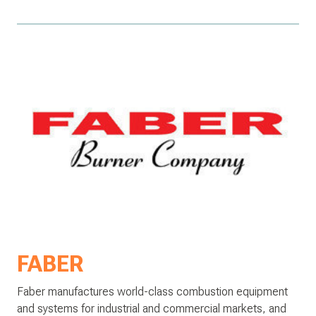
FABER
Faber manufactures world-class combustion equipment
and systems for industrial and commercial markets, and