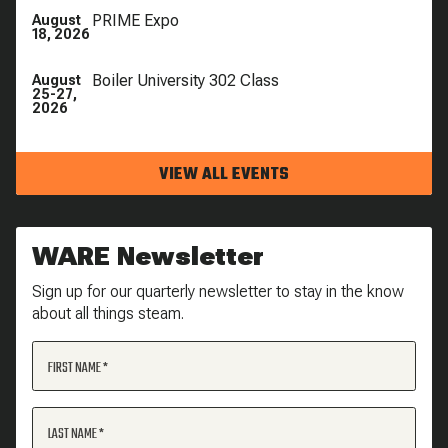
PRIME Expo
August
18, 2026
Boiler University 302 Class
August
25-27,
2026
VIEW ALL EVENTS
WARE Newsletter
Sign up for our quarterly newsletter to stay in the know
about all things steam.
FIRST NAME
LAST NAME