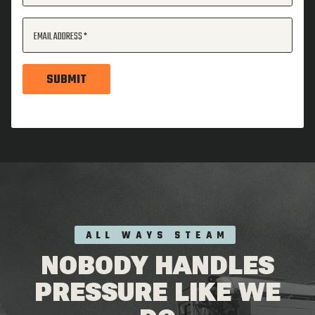
EMAIL ADDRESS
SUBMIT
ALL WAYS STEAM
NOBODY HANDLES
PRESSURE LIKE WE