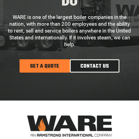
DO
WARE is one of the largest boiler companies in the
nation, with more than 200 employees and the ability
to rent, sell and service boilers anywhere in the United
States and internationally. If it involves steam, we can
help.
GET A QUOTE
CONTACT US