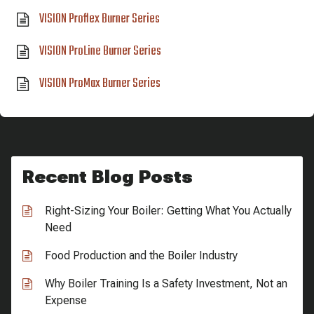
VISION Proflex Burner Series
VISION ProLine Burner Series
VISION ProMax Burner Series
Recent Blog Posts
Right-Sizing Your Boiler: Getting What You Actually
Need
Food Production and the Boiler Industry
Why Boiler Training Is a Safety Investment, Not an
Expense