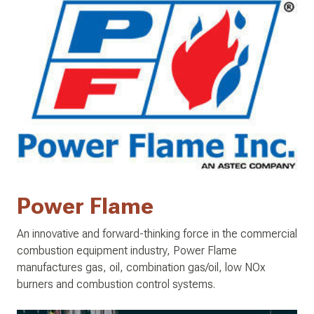
Power Flame
An innovative and forward-thinking force in the commercial
combustion equipment industry, Power Flame
manufactures gas, oil, combination gas/oil, low NOx
burners and combustion control systems.