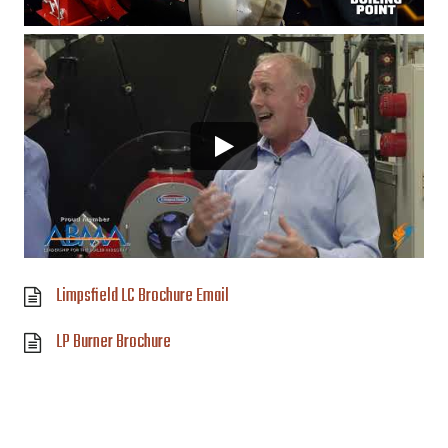
Limpsfield LC Brochure Email
LP Burner Brochure