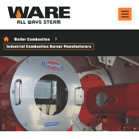
Boiler Combustion
Industrial Combustion Burner Manufacturers