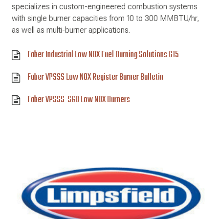
specializes in custom-engineered combustion systems
with single burner capacities from 10 to 300 MMBTU/hr,
as well as multi-burner applications.
Faber Industrial Low NOX Fuel Burning Solutions 615
Faber VPSSS Low NOX Register Burner Bulletin
Faber VPSSS-SGB Low NOX Burners