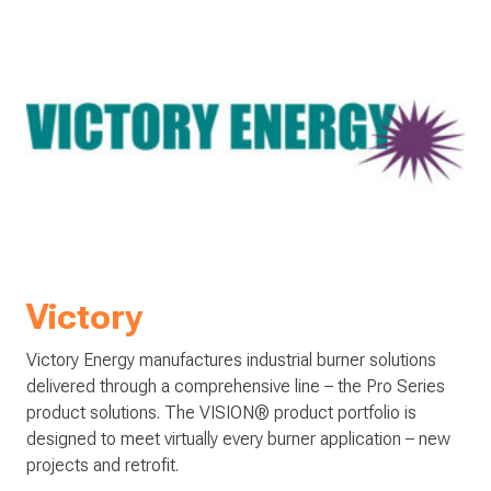
Victory
Victory Energy manufactures industrial burner solutions
delivered through a comprehensive line – the Pro Series
product solutions. The VISION® product portfolio is
designed to meet virtually every burner application – new
projects and retrofit.