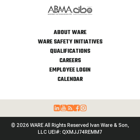
ABOUT WARE
WARE SAFETY INITIATIVES
QUALIFICATIONS
CAREERS
EMPLOYEE LOGIN
CALENDAR
© 2026 WARE All Rights Reserved Ivan Ware & Son,
LLC UEI#: QXMJJ74REMM7