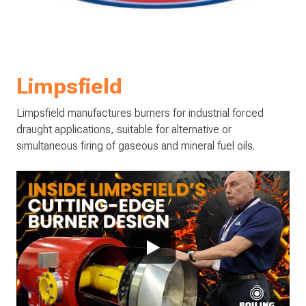
Limpsfield
Limpsfield manufactures burners for industrial forced
draught applications, suitable for alternative or
simultaneous firing of gaseous and mineral fuel oils.