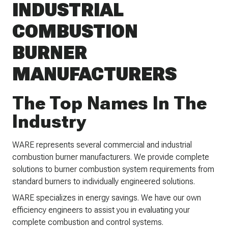
INDUSTRIAL
COMBUSTION
BURNER
MANUFACTURERS
The Top Names In The
Industry
WARE represents several commercial and industrial
combustion burner manufacturers. We provide complete
solutions to burner combustion system requirements from
standard burners to individually engineered solutions.
WARE specializes in energy savings. We have our own
efficiency engineers to assist you in evaluating your
complete combustion and control systems.