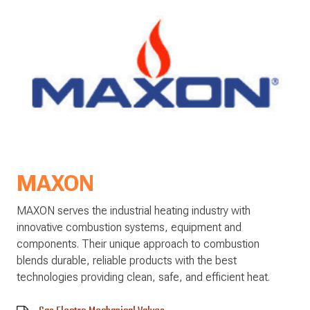
MAXON
MAXON serves the industrial heating industry with
innovative combustion systems, equipment and
components. Their unique approach to combustion
blends durable, reliable products with the best
technologies providing clean, safe, and efficient heat.