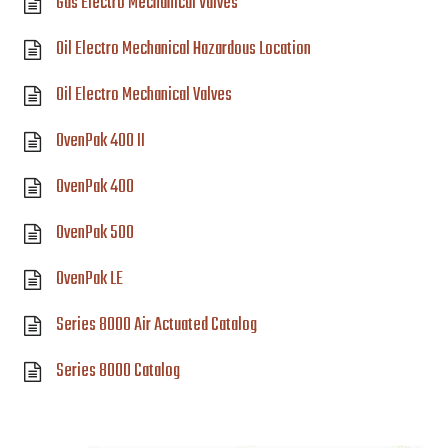
Gas Electro Mechanical Valves
Oil Electro Mechanical Hazardous Location
Oil Electro Mechanical Valves
OvenPak 400 II
OvenPak 400
OvenPak 500
OvenPak LE
Series 8000 Air Actuated Catalog
Series 8000 Catalog