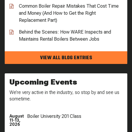
Common Boiler Repair Mistakes That Cost Time
and Money (And How to Get the Right
Replacement Part)
Behind the Scenes: How WARE Inspects and
Maintains Rental Boilers Between Jobs
VIEW ALL BLOG ENTRIES
Upcoming Events
We’re very active in the industry, so stop by and see us
sometime.
Boiler University 201 Class
August
11-13,
2026