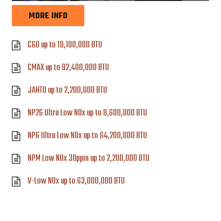
MORE INFO
CGO up to 19,100,000 BTU
CMAX up to 92,400,000 BTU
JAHTD up to 2,200,000 BTU
NP2G Ultra Low NOx up to 8,600,000 BTU
NPG Ultra Low NOx up to 64,200,000 BTU
NPM Low NOx 30ppm up to 2,200,000 BTU
V-Low NOx up to 63,000,000 BTU