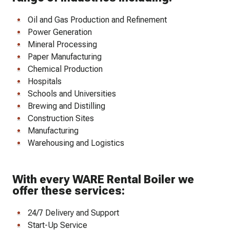
Oil and Gas Production and Refinement
Power Generation
Mineral Processing
Paper Manufacturing
Chemical Production
Hospitals
Schools and Universities
Brewing and Distilling
Construction Sites
Manufacturing
Warehousing and Logistics
With every WARE Rental Boiler we
offer these services:
24/7 Delivery and Support
Start-Up Service