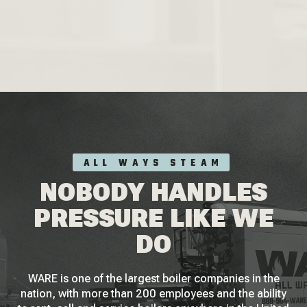
ALL WAYS STEAM
NOBODY HANDLES
PRESSURE LIKE WE
DO
WARE is one of the largest boiler companies in the
nation, with more than 200 employees and the ability