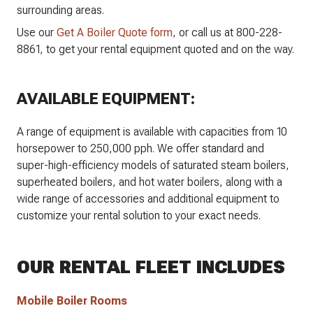
surrounding areas.
Use our
Get A Boiler Quote form
, or call us at 800-228-
8861, to get your rental equipment quoted and on the way.
AVAILABLE EQUIPMENT:
A range of equipment is available with capacities from 10
horsepower to 250,000 pph. We offer standard and
super-high-efficiency models of saturated steam boilers,
superheated boilers, and hot water boilers, along with a
wide range of accessories and additional equipment to
customize your rental solution to your exact needs.
OUR RENTAL FLEET INCLUDES
Mobile Boiler Rooms