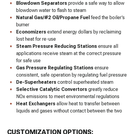
Blowdown Separators
provide a safe way to allow
blowdown water to flash to steam
Natural Gas/#2 Oil/Propane Fuel
feed the boiler’s
burner
Economizers
extend energy dollars by reclaiming
lost heat for re-use
Steam Pressure Reducing Stations
ensure all
applications receive steam at the correct pressure
for safe use
Gas Pressure Regulating Stations
ensure
consistent, safe operation by regulating fuel pressure
De-Superheaters
control superheated steam
Selective Catalytic Convertors
greatly reduce
NOx emissions to meet environmental regulations
Heat Exchangers
allow heat to transfer between
liquids and gases without contact between the two
CUSTOMIZATION OPTIONS: