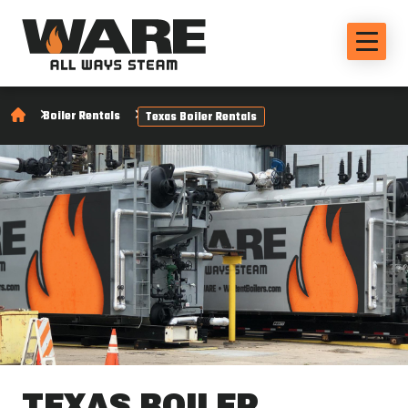
Boiler Rentals
Texas Boiler Rentals
TEXAS BOILER