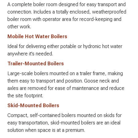
A complete boiler room designed for easy transport and
connection. Includes a totally enclosed, weatherproofed
boiler room with operator area for record-keeping and
other work.
Mobile Hot Water Boilers
Ideal for delivering either potable or hydronic hot water
anywhere it’s needed.
Trailer-Mounted Boilers
Large-scale boilers mounted on a trailer frame, making
them easy to transport and position. Goose neck and
axles are removed for ease of maintenance and reduce
the site footprint.
Skid-Mounted Boilers
Compact, self-contained boilers mounted on skids for
easy transportation, skid-mounted boilers are an ideal
solution when space is at a premium.