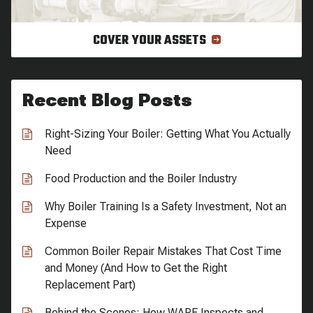
COVER YOUR ASSETS
Recent Blog Posts
Right-Sizing Your Boiler: Getting What You Actually
Need
Food Production and the Boiler Industry
Why Boiler Training Is a Safety Investment, Not an
Expense
Common Boiler Repair Mistakes That Cost Time
and Money (And How to Get the Right
Replacement Part)
Behind the Scenes: How WARE Inspects and