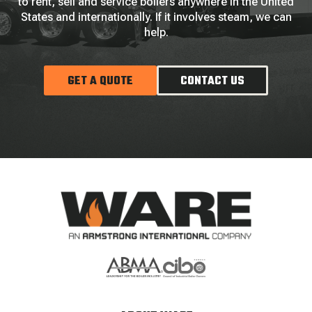
to rent, sell and service boilers anywhere in the United
States and internationally. If it involves steam, we can
help.
GET A QUOTE
CONTACT US