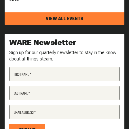
VIEW ALL EVENTS
WARE Newsletter
Sign up for our quarterly newsletter to stay in the know
about all things steam.
FIRST NAME
LAST NAME
EMAIL ADDRESS