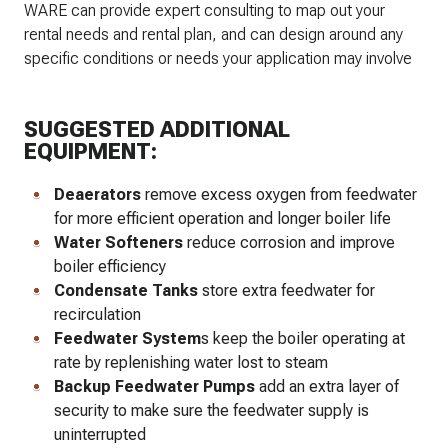
WARE can provide expert consulting to map out your
rental needs and rental plan, and can design around any
specific conditions or needs your application may involve
SUGGESTED ADDITIONAL
EQUIPMENT:
Deaerators
remove excess oxygen from feedwater
for more efficient operation and longer boiler life
Water Softeners
reduce corrosion and improve
boiler efficiency
Condensate Tanks
store extra feedwater for
recirculation
Feedwater System
s keep the boiler operating at
rate by replenishing water lost to steam
Backup Feedwater Pumps
add an extra layer of
security to make sure the feedwater supply is
uninterrupted