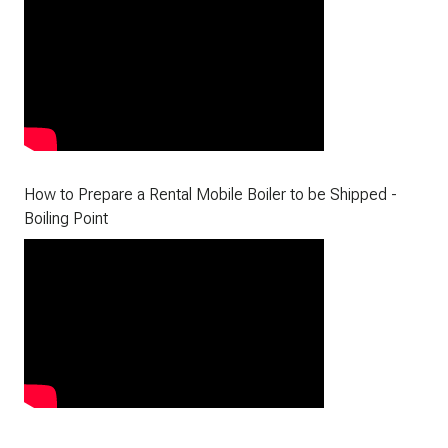
How to Prepare a Rental Mobile Boiler to be Shipped -
Boiling Point