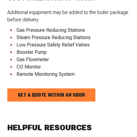
Additional equipment may be added to the boiler package
before delivery
Gas Pressure Reducing Stations
Steam Pressure Reducing Stations
Low Pressure Safety Relief Valves
Booster Pump
Gas Flowmeter
CO Monitor
Remote Monitoring System
GET A QUOTE WITHIN AN HOUR
HELPFUL RESOURCES