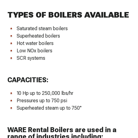
TYPES OF BOILERS AVAILABLE
Saturated steam boilers
Superheated boilers
Hot water boilers
Low NOx boilers
SCR systems
CAPACITIES:
10 Hp up to 250,000 lbs/hr
Pressures up to 750 psi
Superheated steam up to 750°
WARE Rental Boilers are used in a
range of industries including: