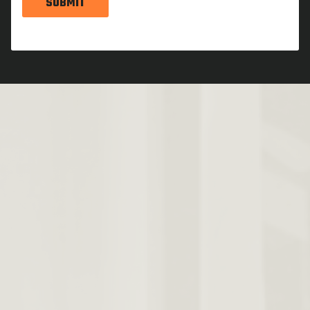
SUBMIT