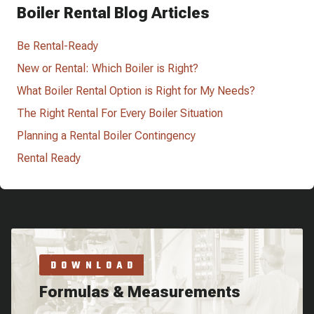
Boiler Rental Blog Articles
Be Rental-Ready
New or Rental: Which Boiler is Right?
What Boiler Rental Option is Right for My Needs?
The Right Rental For Every Boiler Situation
Planning a Rental Boiler Contingency
Rental Ready
DOWNLOAD
Formulas & Measurements