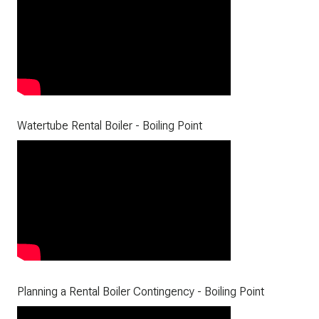
Watertube Rental Boiler - Boiling Point
Planning a Rental Boiler Contingency - Boiling Point