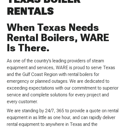
RENTALS
When Texas Needs
Rental Boilers, WARE
Is There.
As one of the country’s leading providers of steam
equipment and services, WARE is proud to serve Texas
and the Gulf Coast Region with rental boilers for
emergency or planned outages. We are dedicated to
exceeding expectations with our commitment to superior
service and complete solutions for every project and
every customer.
We are standing by 24/7, 365 to provide a quote on rental
equipment in as little as one hour, and can rapidly deliver
rental equipment to anywhere in Texas and the