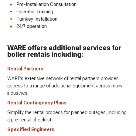
Pre-Installation Consultation
Operator Training
Turnkey Installation
24/7 operation
WARE offers additional services for
boiler rentals including:
Rental Partners
WARE’s extensive network of rental partners provides
access to a range of additional equipment across many
industries
Rental Contingency Plans
Simplify the rental process for planned outages, including
a pre-rental checklist
Specified Engineers