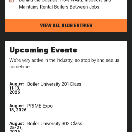
Maintains Rental Boilers Between Jobs
VIEW ALL BLOG ENTRIES
Upcoming Events
We’re very active in the industry, so stop by and see us
sometime.
Boiler University 201 Class
August
11-13,
2026
PRIME Expo
August
18, 2026
Boiler University 302 Class
August
25-27,
2026