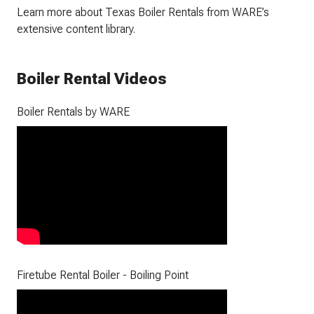
Learn more about Texas Boiler Rentals from WARE’s
extensive content library.
Boiler Rental Videos
Boiler Rentals by WARE
Firetube Rental Boiler - Boiling Point