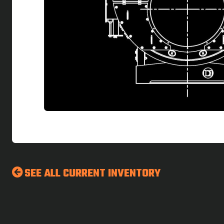
SEE ALL CURRENT INVENTORY