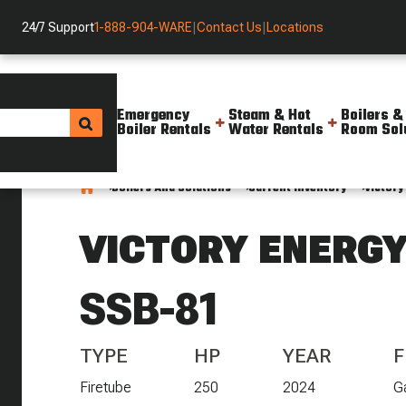
24/7 Support
1-888-904-WARE
|
Contact Us
|
Locations
Emergency
Steam & Hot
Boilers &
Boiler Rentals
Water Rentals
Room Sol
Boilers And Solutions
Current Inventory
Victory
VICTORY ENERG
SSB-81
TYPE
HP
YEAR
F
Firetube
250
2024
G