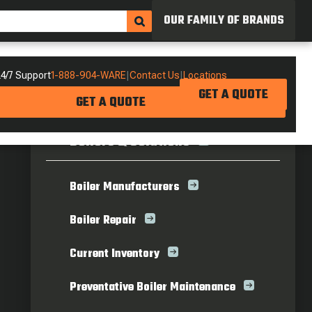
OUR FAMILY OF BRANDS
4/7 Support
1-888-904-WARE
|
Contact Us
|
Locations
GET A QUOTE
GET A QUOTE
Boilers & Solutions
Boiler Manufacturers
Boiler Repair
Current Inventory
Preventative Boiler Maintenance