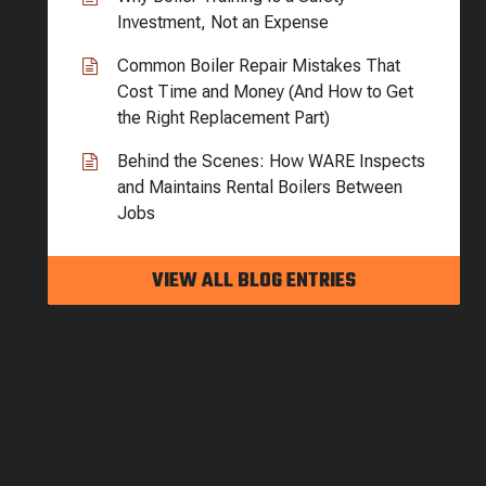
Investment, Not an Expense
Common Boiler Repair Mistakes That
Cost Time and Money (And How to Get
the Right Replacement Part)
Behind the Scenes: How WARE Inspects
and Maintains Rental Boilers Between
Jobs
VIEW ALL BLOG ENTRIES