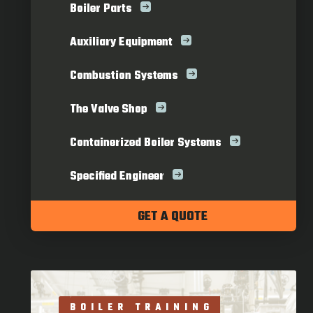
Boiler Parts
Auxiliary Equipment
Combustion Systems
The Valve Shop
Containerized Boiler Systems
Specified Engineer
GET A QUOTE
BOILER TRAINING