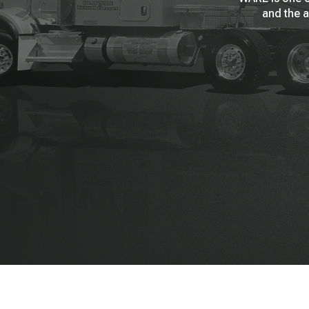
and the a