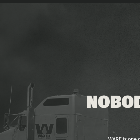
NOBOD
WARE is one o