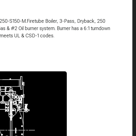
3-250-S150-M.Firetube Boiler, 3-Pass, Dryback, 250
s & #2 Oil burner system. Burner has a 6:1 turndown
ge meets UL & CSD-1 codes.