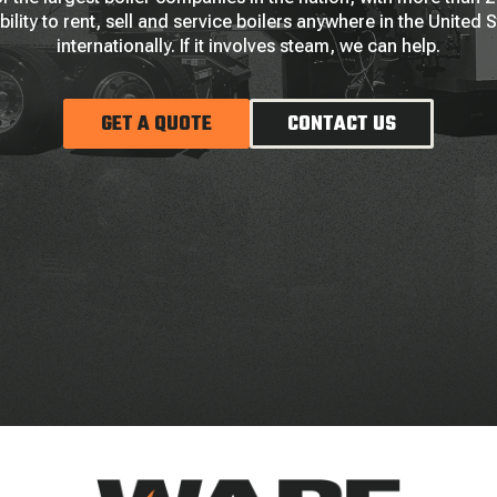
bility to rent, sell and service boilers anywhere in the United 
internationally. If it involves steam, we can help.
GET A QUOTE
CONTACT US