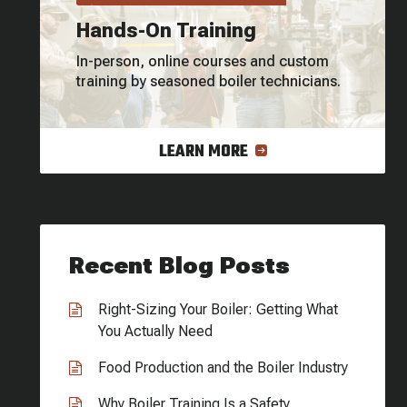
Hands-On Training
In-person, online courses and custom
training by seasoned boiler technicians.
LEARN MORE
Recent Blog Posts
Right-Sizing Your Boiler: Getting What
You Actually Need
Food Production and the Boiler Industry
Why Boiler Training Is a Safety