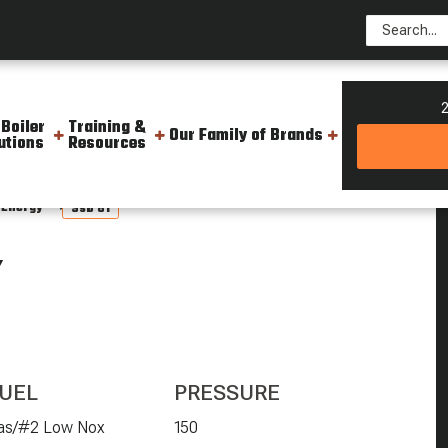
2
 Boiler
Training &
Our Family of Brands
utions
Resources
 Energy
Ssb 81
Y
UEL
PRESSURE
as/#2 Low Nox
150