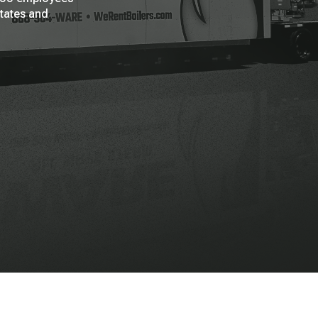
States and