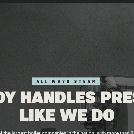
ALL WAYS STEAM
Y HANDLES PR
LIKE WE DO
f the largest boiler companies in the nation, with more than