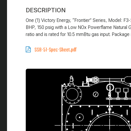
DESCRIPTION
One (1) Victory Energy, “Frontier” Series, Model: F
BHP, 150 psig with a Low NOx Powerflame Natural Ga
ratio and is rated for 10.5 mmBtu gas input. Packa
SSB-51-Spec-Sheet.pdf