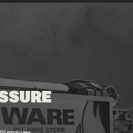
ESSURE
 200 employees