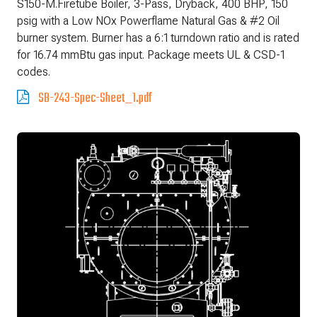
S150-M.Firetube Boiler, 3-Pass, Dryback, 400 BHP, 150
psig with a Low NOx Powerflame Natural Gas & #2 Oil
burner system. Burner has a 6:1 turndown ratio and is rated
for 16.74 mmBtu gas input. Package meets UL & CSD-1
codes.
SB-243-Spec-Sheet_1.pdf