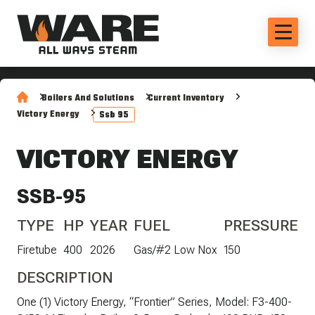
Boilers And Solutions
Current Inventory
Victory Energy
Ssb 95
VICTORY ENERGY
SSB-95
TYPE
HP
YEAR
FUEL
PRESSURE
Firetube
400
2026
Gas/#2 Low Nox
150
DESCRIPTION
One (1) Victory Energy, “Frontier” Series, Model: F3-400-