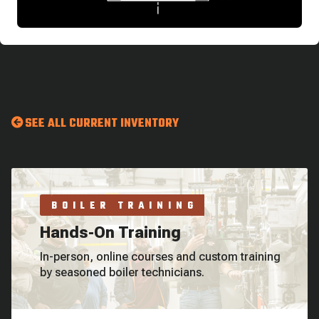
SEE ALL CURRENT INVENTORY
BOILER TRAINING
Hands-On Training
In-person, online courses and custom training
by seasoned boiler technicians.