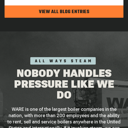
VIEW ALL BLOG ENTRIES
ALL WAYS STEAM
NOBODY HANDLES
PRESSURE LIKE WE
DO
WARE is one of the largest boiler companies in the
nation, with more than 200 employees and the ability
to rent, sell and service boilers anywhere in the United