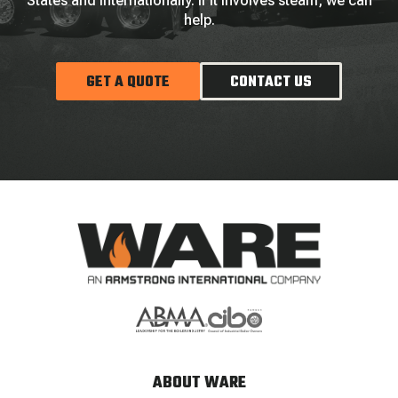
States and internationally. If it involves steam, we can
help.
GET A QUOTE
CONTACT US
ABOUT WARE