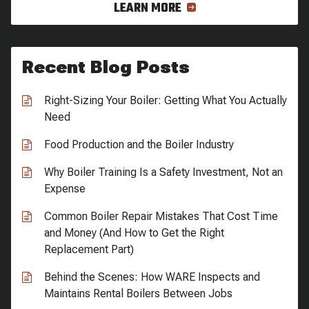
LEARN MORE
Recent Blog Posts
Right-Sizing Your Boiler: Getting What You Actually
Need
Food Production and the Boiler Industry
Why Boiler Training Is a Safety Investment, Not an
Expense
Common Boiler Repair Mistakes That Cost Time
and Money (And How to Get the Right
Replacement Part)
Behind the Scenes: How WARE Inspects and
Maintains Rental Boilers Between Jobs