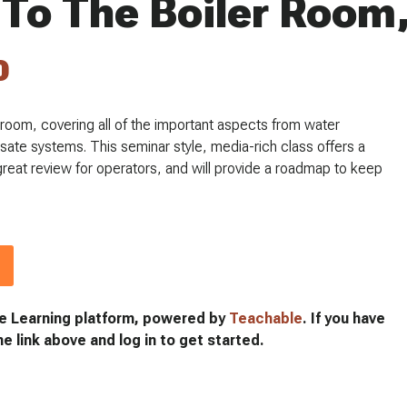
 To The Boiler Room,
0
er room, covering all of the important aspects from water
sate systems. This seminar style, media-rich class offers a
a great review for operators, and will provide a roadmap to keep
e Learning platform, powered by
Teachable
. If you have
he link above and log in to get started.