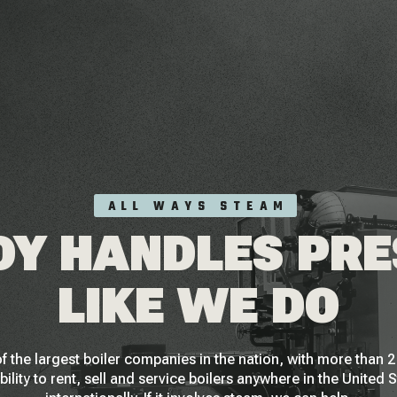
ALL WAYS STEAM
Y HANDLES PR
LIKE WE DO
f the largest boiler companies in the nation, with more than
bility to rent, sell and service boilers anywhere in the United 