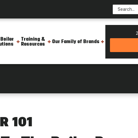
2
 Boiler
Training &
Our Family of Brands
utions
Resources
01
R 101