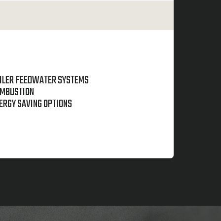
ILER FEEDWATER SYSTEMS
MBUSTION
ERGY SAVING OPTIONS