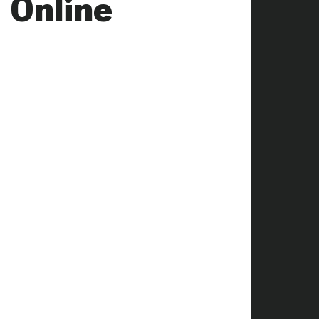
 Online