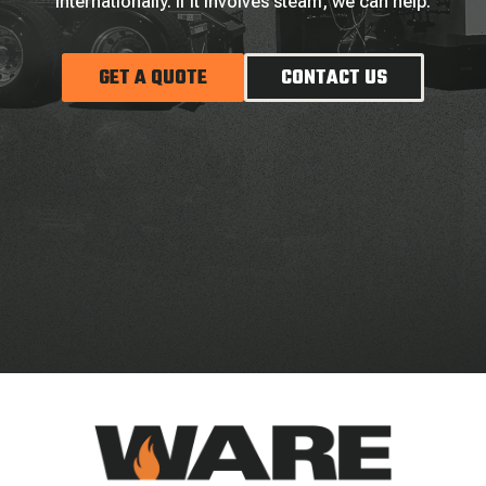
internationally. If it involves steam, we can help.
GET A QUOTE
CONTACT US