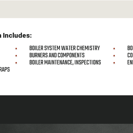
m Includes:
BOILER SYSTEM WATER CHEMISTRY
BO
BURNERS AND COMPONENTS
CO
BOILER MAINTENANCE, INSPECTIONS
EN
RAPS