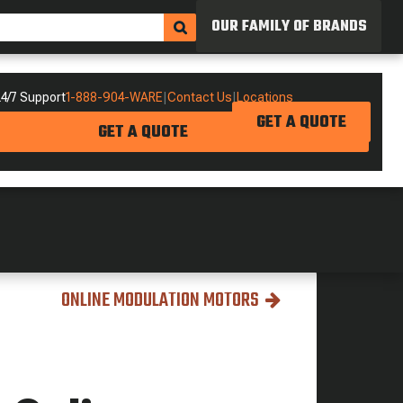
OUR FAMILY OF BRANDS
4/7 Support
1-888-904-WARE
|
Contact Us
|
Locations
GET A QUOTE
GET A QUOTE
ONLINE MODULATION MOTORS