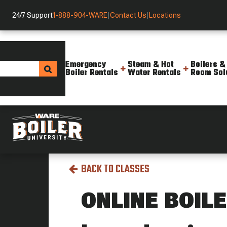
24/7 Support
1-888-904-WARE
|
Contact Us
|
Locations
Emergency
Steam & Hot
Boilers &
Boiler Rentals
Water Rentals
Room Sol
Boiler University
All Classes
Online Boiler 1
BACK TO CLASSES
ONLINE BOILE