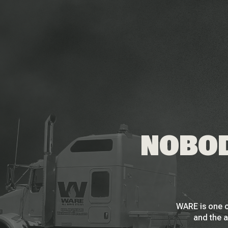
NOBOD
WARE is one o
and the a