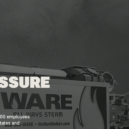
ESSURE
 200 employees
States and