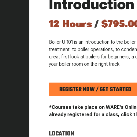
Introduction
12 Hours
/
$795.0
Boiler U 101 is an introduction to the boil
treatment, to boiler operations, to conden
great first look at boilers for beginners, 
your boiler room on the right track.
REGISTER NOW / GET STARTED
*Courses take place on WARE's Onlin
already registered for a class, click t
LOCATION