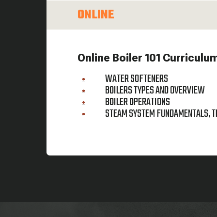
ONLINE
Online Boiler 101 Curriculu
WATER SOFTENERS
BOILERS TYPES AND OVERVIEW
BOILER OPERATIONS
STEAM SYSTEM FUNDAMENTALS, T