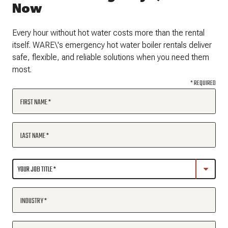
Now
Every hour without hot water costs more than the rental
itself. WARE\'s emergency hot water boiler rentals deliver
safe, flexible, and reliable solutions when you need them
most.
* REQUIRED
FIRST NAME
LAST NAME
INDUSTRY