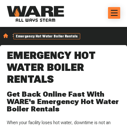
Emergency Hot Water Boiler Rentals
EMERGENCY HOT
WATER BOILER
RENTALS
Get Back Online Fast With
WARE's Emergency Hot Water
Boiler Rentals
When your facility loses hot water, downtime is not an