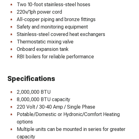
Two 10-foot stainless-steel hoses
220v/1ph power cord
All-copper piping and bronze fittings
Safety and monitoring equipment
Stainless-steel covered heat exchangers
Thermostatic mixing valve
Onboard expansion tank
RBI boilers for reliable performance
Specifications
2,000,000 BTU
8,000,000 BTU capacity
220 Volt / 30-40 Amp / Single Phase
Potable/Domestic or Hydronic/Comfort Heating
options
Multiple units can be mounted in series for greater
capacity