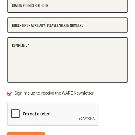
LOAD IN POUNDS PER HOUR
BOILER HP OR AUXILIARY | PLEASE ENTER IN NUMBERS
COMMENTS
Sign me up to receive the WARE Newsletter