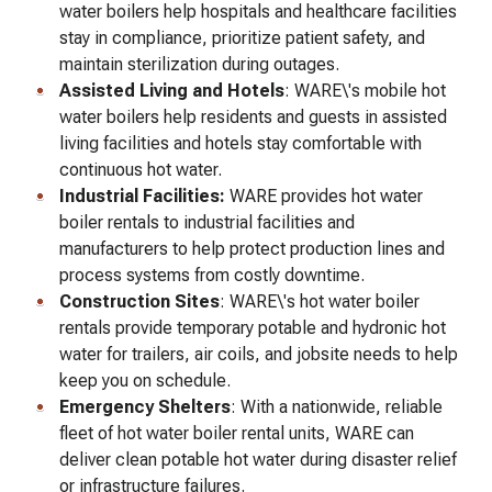
water boilers help hospitals and healthcare facilities
stay in compliance, prioritize patient safety, and
maintain sterilization during outages.
Assisted Living and Hotels
: WARE\'s mobile hot
water boilers help residents and guests in assisted
living facilities and hotels stay comfortable with
continuous hot water.
Industrial Facilities:
WARE provides hot water
boiler rentals to industrial facilities and
manufacturers to help protect production lines and
process systems from costly downtime.
Construction Sites
: WARE\'s hot water boiler
rentals provide temporary potable and hydronic hot
water for trailers, air coils, and jobsite needs to help
keep you on schedule.
Emergency Shelters
: With a nationwide, reliable
fleet of hot water boiler rental units, WARE can
deliver clean potable hot water during disaster relief
or infrastructure failures.