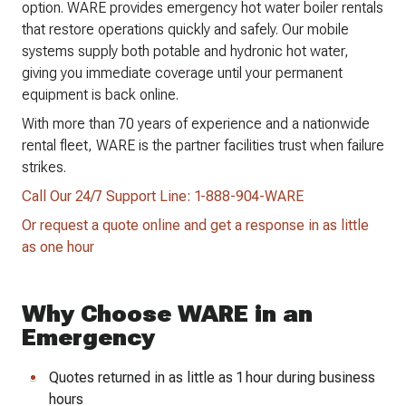
option. WARE provides emergency hot water boiler rentals
that restore operations quickly and safely. Our mobile
systems supply both potable and hydronic hot water,
giving you immediate coverage until your permanent
equipment is back online.
With more than 70 years of experience and a nationwide
rental fleet, WARE is the partner facilities trust when failure
strikes.
Call Our 24/7 Support Line: 1-888-904-WARE
Or request a quote online and get a response in as little
as one hour
Why Choose WARE in an
Emergency
Quotes returned in as little as 1 hour during business
hours