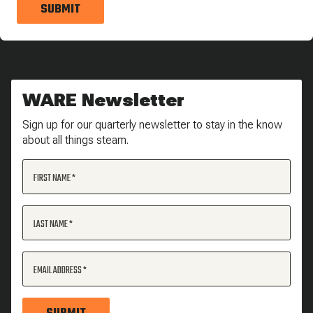
SUBMIT
WARE Newsletter
Sign up for our quarterly newsletter to stay in the know
about all things steam.
FIRST NAME
LAST NAME
EMAIL ADDRESS