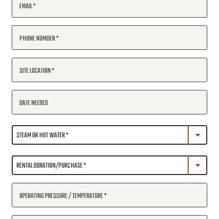
EMAIL
PHONE NUMBER
SITE LOCATION
DATE NEEDED
OPERATING PRESSURE / TEMPERATURE