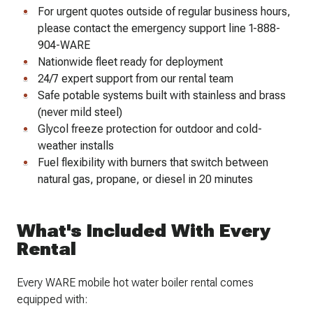
For urgent quotes outside of regular business hours,
please contact the emergency support line 1-888-
904-WARE
Nationwide fleet ready for deployment
24/7 expert support from our rental team
Safe potable systems built with stainless and brass
(never mild steel)
Glycol freeze protection for outdoor and cold-
weather installs
Fuel flexibility with burners that switch between
natural gas, propane, or diesel in 20 minutes
What's Included With Every
Rental
Every WARE mobile hot water boiler rental comes
equipped with: