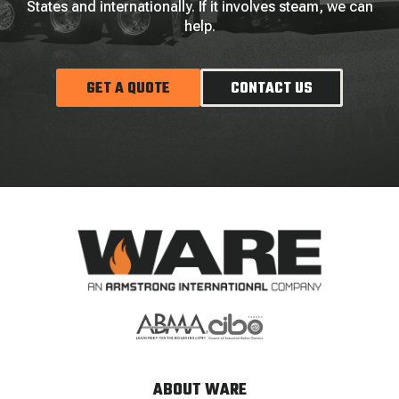
States and internationally. If it involves steam, we can
help.
GET A QUOTE
CONTACT US
ABOUT WARE