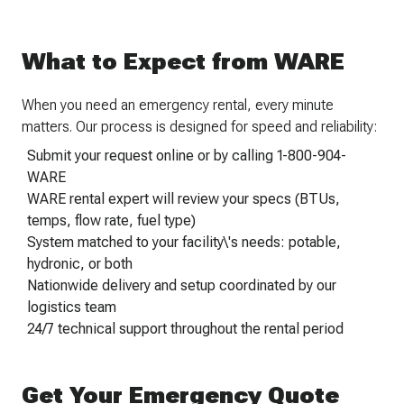
What to Expect from WARE
When you need an emergency rental, every minute
matters. Our process is designed for speed and reliability:
Submit your request online or by calling 1-800-904-
WARE
WARE rental expert will review your specs (BTUs,
temps, flow rate, fuel type)
System matched to your facility\'s needs: potable,
hydronic, or both
Nationwide delivery and setup coordinated by our
logistics team
24/7 technical support throughout the rental period
Get Your Emergency Quote