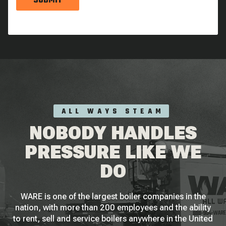
SUBMIT
ALL WAYS STEAM
NOBODY HANDLES
PRESSURE LIKE WE
DO
WARE is one of the largest boiler companies in the
nation, with more than 200 employees and the ability
to rent, sell and service boilers anywhere in the United