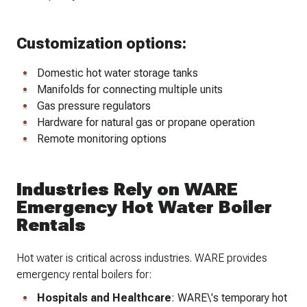
Customization options:
Domestic hot water storage tanks
Manifolds for connecting multiple units
Gas pressure regulators
Hardware for natural gas or propane operation
Remote monitoring options
Industries Rely on WARE
Emergency Hot Water Boiler
Rentals
Hot water is critical across industries. WARE provides
emergency rental boilers for:
Hospitals and Healthcare
: WARE\'s temporary hot