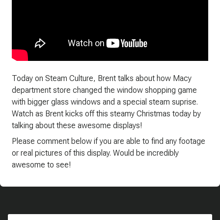
Today on Steam Culture, Brent talks about how Macy
department store changed the window shopping game
with bigger glass windows and a special steam suprise.
Watch as Brent kicks off this steamy Christmas today by
talking about these awesome displays!
Please comment below if you are able to find any footage
or real pictures of this display. Would be incredibly
awesome to see!