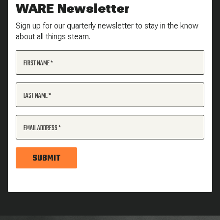
WARE Newsletter
Sign up for our quarterly newsletter to stay in the know
about all things steam.
FIRST NAME
LAST NAME
EMAIL ADDRESS
SUBMIT