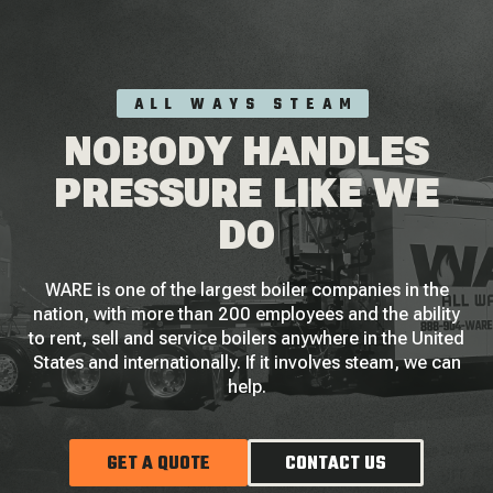
ALL WAYS STEAM
NOBODY HANDLES
PRESSURE LIKE WE
DO
WARE is one of the largest boiler companies in the
nation, with more than 200 employees and the ability
to rent, sell and service boilers anywhere in the United
States and internationally. If it involves steam, we can
help.
GET A QUOTE
CONTACT US