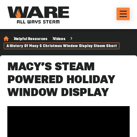
Helpful Resources
Videos
A History Of Macy S Christmas Window Display Steam Short
MACY’S STEAM
POWERED HOLIDAY
WINDOW DISPLAY