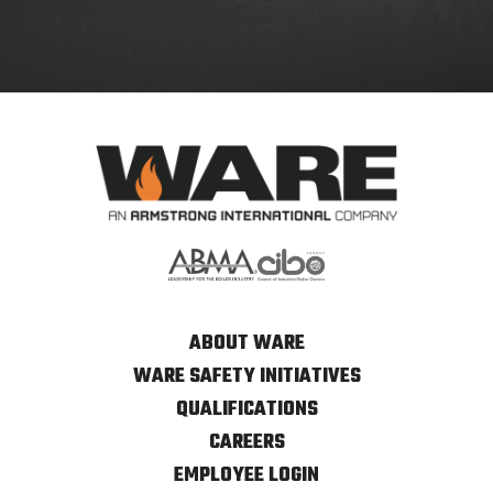
ABOUT WARE
WARE SAFETY INITIATIVES
QUALIFICATIONS
CAREERS
EMPLOYEE LOGIN