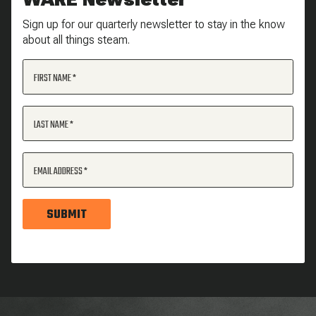
Sign up for our quarterly newsletter to stay in the know
about all things steam.
FIRST NAME
LAST NAME
EMAIL ADDRESS
SUBMIT