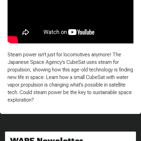
Steam power isn’t just for locomotives anymore! The
Japanese Space Agency’s CubeSat uses steam for
propulsion, showing how this age-old technology is finding
new life in space. Learn how a small CubeSat with water
vapor propulsion is changing what’s possible in satellite
tech. Could steam power be the key to sustainable space
exploration?
WARE Newsletter