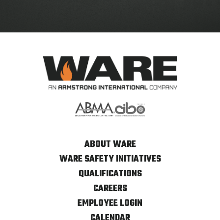
ABOUT WARE
WARE SAFETY INITIATIVES
QUALIFICATIONS
CAREERS
EMPLOYEE LOGIN
CALENDAR