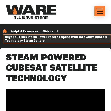
Helpful Resources
Videos
Beyond Trains Steam Power Reaches Space With Innovative Cubesat
Technology Steam Culture
STEAM POWERED
CUBESAT SATELLITE
TECHNOLOGY