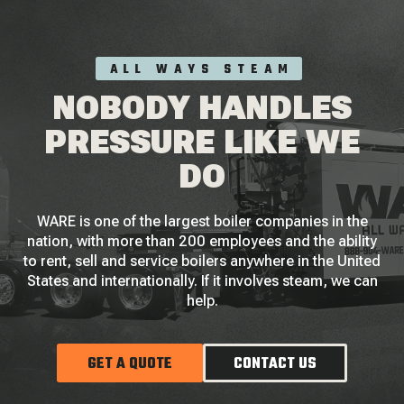
ALL WAYS STEAM
NOBODY HANDLES
PRESSURE LIKE WE
DO
WARE is one of the largest boiler companies in the
nation, with more than 200 employees and the ability
to rent, sell and service boilers anywhere in the United
States and internationally. If it involves steam, we can
help.
GET A QUOTE
CONTACT US