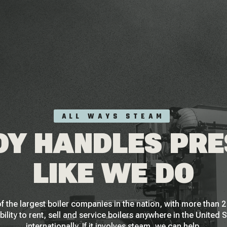
ALL WAYS STEAM
Y HANDLES PR
LIKE WE DO
f the largest boiler companies in the nation, with more than
bility to rent, sell and service boilers anywhere in the United 
internationally. If it involves steam, we can help.