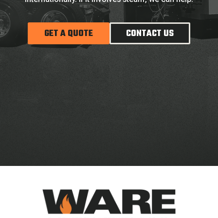
GET A QUOTE
CONTACT US