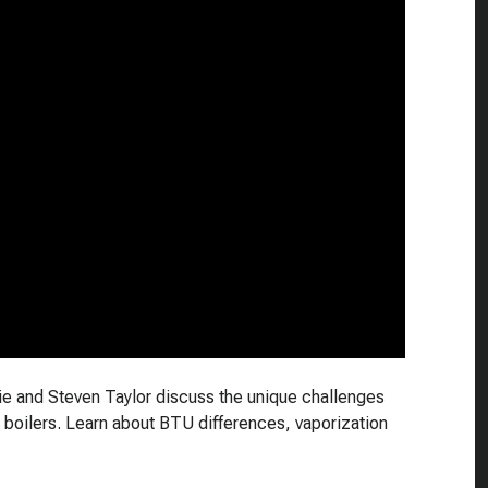
hie and Steven Taylor discuss the unique challenges
 boilers. Learn about BTU differences, vaporization