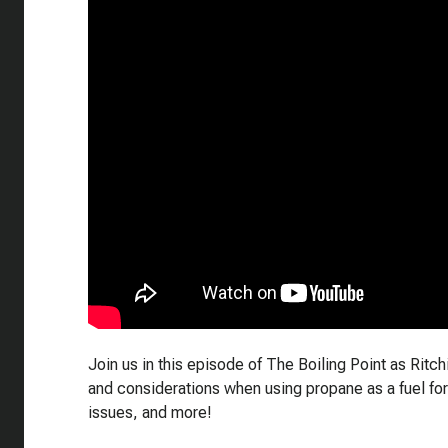
Join us in this episode of The Boiling Point as Ritc
and considerations when using propane as a fuel for
issues, and more!