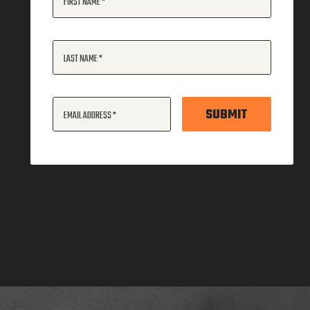
FIRST NAME
LAST NAME
SUBMIT
EMAIL ADDRESS