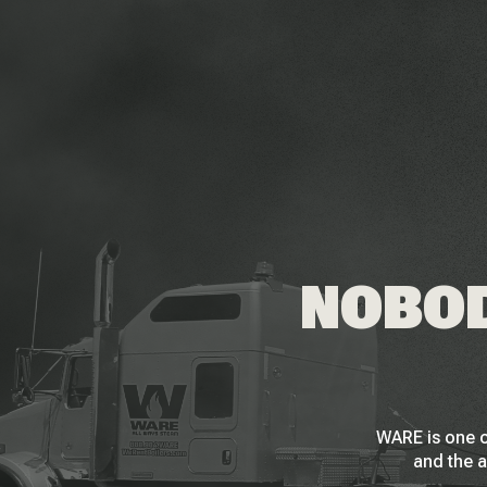
NOBOD
WARE is one o
and the a