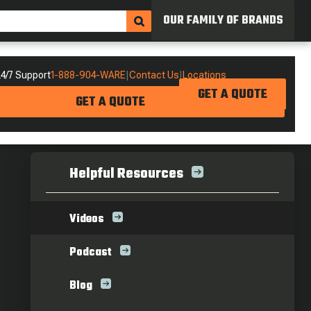
OUR FAMILY OF BRANDS
4/7 Support
1-888-904-WARE
|
Contact Us
|
Locations
GET A QUOTE
GET A QUOTE
Helpful Resources
Videos
Podcast
Blog