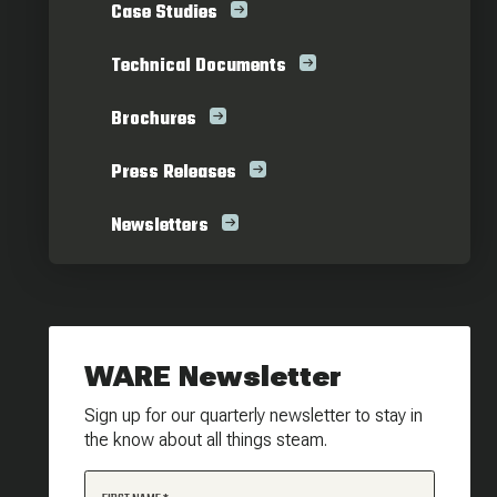
Case Studies
Technical Documents
Brochures
Press Releases
Newsletters
WARE Newsletter
Sign up for our quarterly newsletter to stay in
the know about all things steam.