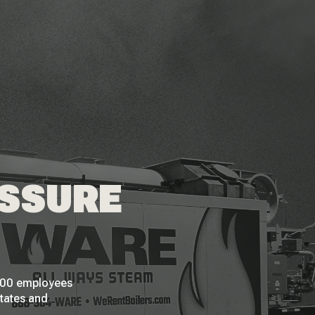
ESSURE
 200 employees
States and