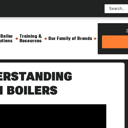
2
 Boiler
Training &
Our Family of Brands
utions
Resources
ane Fuel In Boilers
DERSTANDING
N BOILERS