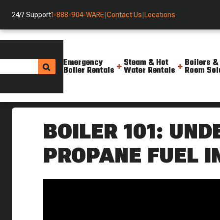
24/7 Support
1-888-904-WARE
|
Contact Us
|
Locations
Emergency
Steam & Hot
Boilers &
Boiler Rentals
Water Rentals
Room Sol
Helpful Resources
Videos
Boiler 101 Understanding Prop
BOILER 101: UN
PROPANE FUEL I