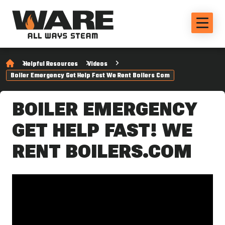
Helpful Resources
Videos
Boiler Emergency Get Help Fast We Rent Boilers Com
BOILER EMERGENCY
GET HELP FAST! WE
RENT BOILERS.COM