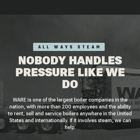
ALL WAYS STEAM
NOBODY HANDLES
PRESSURE LIKE WE
DO
WARE is one of the largest boiler companies in the
nation, with more than 200 employees and the ability
to rent, sell and service boilers anywhere in the United
States and internationally. If it involves steam, we can
help.