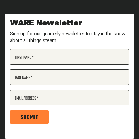
WARE Newsletter
Sign up for our quarterly newsletter to stay in the know
about all things steam.
FIRST NAME
LAST NAME
EMAIL ADDRESS
SUBMIT