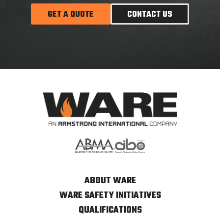
GET A QUOTE
CONTACT US
ABOUT WARE
WARE SAFETY INITIATIVES
QUALIFICATIONS