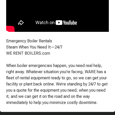
Emergency Boiler Rentals
Steam When You Need It—24/7
WE RENT BOILERS.com
When boiler emergencies happen, you need real help,
right away. Whatever situation you’re facing, WARE has a
fleet of rental equipment ready to go, so we can get your
facility or plant back online. We’re standing by 24/7 to get
you a quote for the equipment you need, when you need
it, and we can get it on the road and on the way
immediately to help you minimize costly downtime.