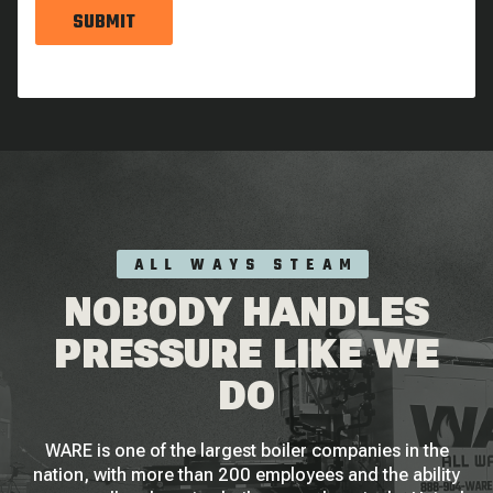
SUBMIT
ALL WAYS STEAM
NOBODY HANDLES
PRESSURE LIKE WE
DO
WARE is one of the largest boiler companies in the
nation, with more than 200 employees and the ability