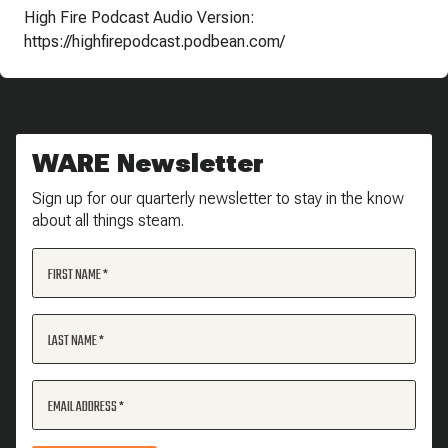
High Fire Podcast Audio Version:
https://highfirepodcast.podbean.com/
WARE Newsletter
Sign up for our quarterly newsletter to stay in the know
about all things steam.
FIRST NAME
LAST NAME
EMAIL ADDRESS