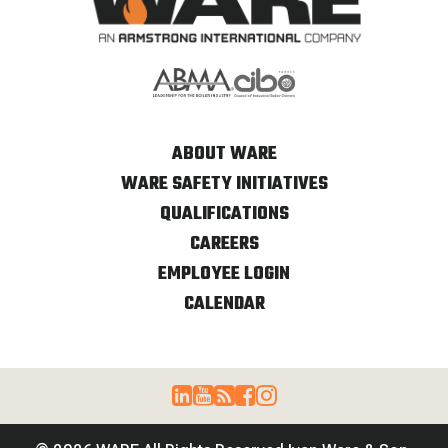
ABOUT WARE
WARE SAFETY INITIATIVES
QUALIFICATIONS
CAREERS
EMPLOYEE LOGIN
CALENDAR