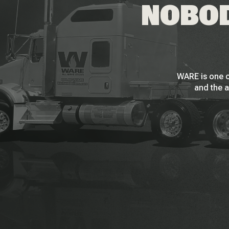
NOBOD
WARE is one o
and the a