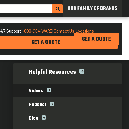
OUR FAMILY OF BRANDS
4/7 Support
1-888-904-WARE
|
Contact Us
|
Locations
GET A QUOTE
GET A QUOTE
Helpful Resources
Videos
Podcast
Blog