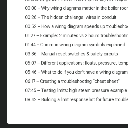
00:00 – Why wiring diagrams matter in the boiler ro
00:26 – The hidden challenge: wires in conduit
00:52 – How a wiring diagram speeds up troublesho
01:27 – Example: 2 minutes vs 2 hours troubleshooti
01:44 – Common wiring diagram symbols explained
03:36 – Manual reset switches & safety circuits
05:07 – Different applications: floats, pressure, te
05:46 – What to do if you don’t have a wiring diagram
06:17 – Creating a troubleshooting “cheat sheet”
07:45 – Testing limits: high steam pressure example
08:42 – Building a limit response list for future troub