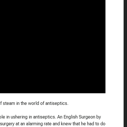
 steam in the world of antiseptics.
ole in ushering in antiseptics. An English Surgeon by
surgery at an alarming rate and knew that he had to do