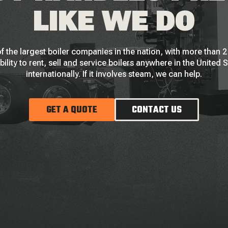
LIKE WE DO
f the largest boiler companies in the nation, with more than
bility to rent, sell and service boilers anywhere in the United 
internationally. If it involves steam, we can help.
GET A QUOTE
CONTACT US