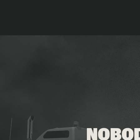
NOBOD