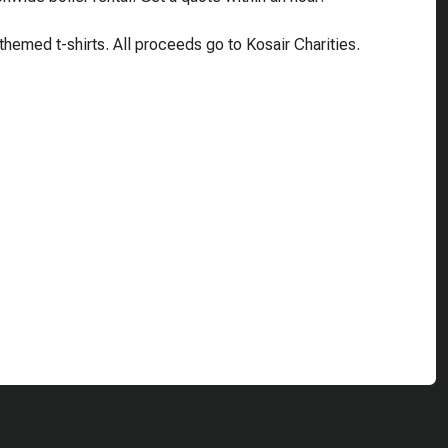
emed t-shirts. All proceeds go to Kosair Charities.