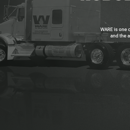
WARE is one o
and the a