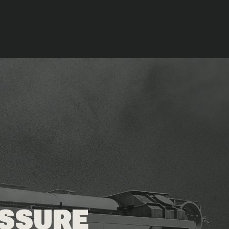
ESSURE