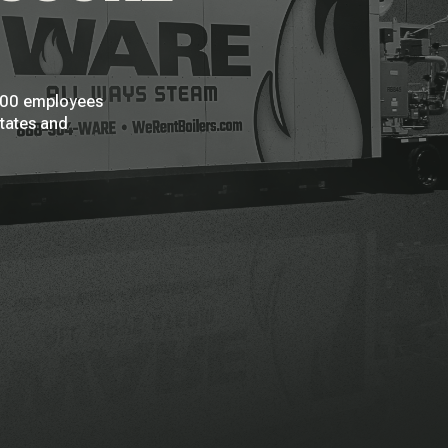
 200 employees
States and