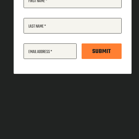
FIRST NAME
LAST NAME
SUBMIT
EMAIL ADDRESS