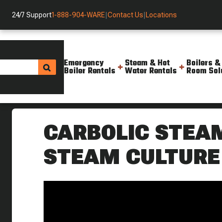
24/7 Support
1-888-904-WARE
|
Contact Us
|
Locations
Emergency
Steam & Hot
Boilers &
Boiler Rentals
Water Rentals
Room Sol
Helpful Resources
Videos
Carbolic Steam Sprayer Steam
CARBOLIC STEAM
STEAM CULTURE