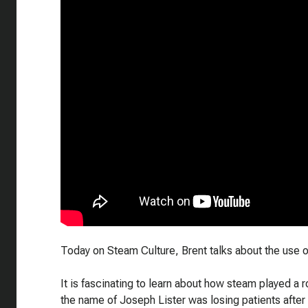
Today on Steam Culture, Brent talks about the use of
It is fascinating to learn about how steam played a r
the name of Joseph Lister was losing patients after 