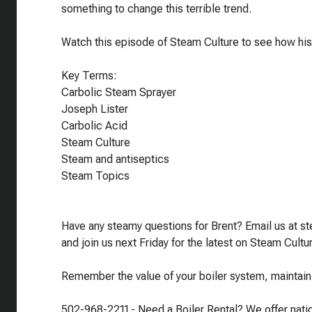
something to change this terrible trend.
Watch this episode of Steam Culture to see how his
Key Terms:
Carbolic Steam Sprayer
Joseph Lister
Carbolic Acid
Steam Culture
Steam and antiseptics
Steam Topics
Have any steamy questions for Brent? Email us at 
and join us next Friday for the latest on Steam Cultu
Remember the value of your boiler system, maintain i
502-968-2211 - Need a Boiler Rental? We offer nation