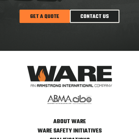
GET A QUOTE
CONTACT US
ABOUT WARE
WARE SAFETY INITIATIVES