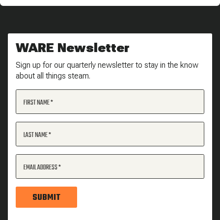
WARE Newsletter
Sign up for our quarterly newsletter to stay in the know
about all things steam.
FIRST NAME
LAST NAME
EMAIL ADDRESS
SUBMIT