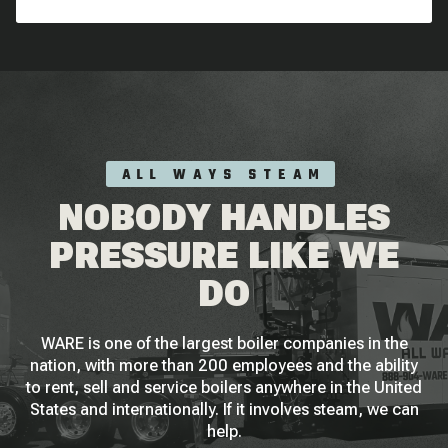
ALL WAYS STEAM
NOBODY HANDLES
PRESSURE LIKE WE
DO
WARE is one of the largest boiler companies in the
nation, with more than 200 employees and the ability
to rent, sell and service boilers anywhere in the United
States and internationally. If it involves steam, we can
help.