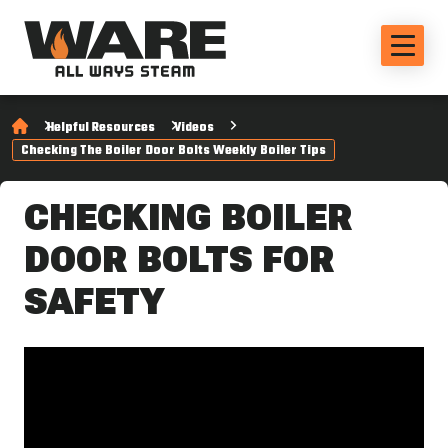
Helpful Resources
Videos
Checking The Boiler Door Bolts Weekly Boiler Tips
CHECKING BOILER
DOOR BOLTS FOR
SAFETY