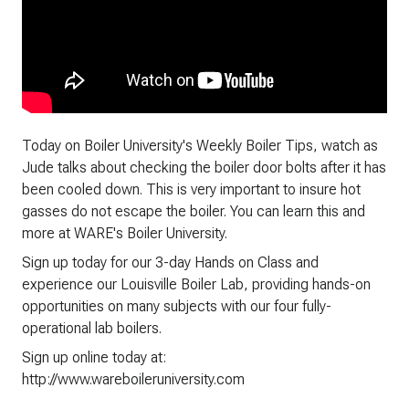
Today on Boiler University's Weekly Boiler Tips, watch as
Jude talks about checking the boiler door bolts after it has
been cooled down. This is very important to insure hot
gasses do not escape the boiler. You can learn this and
more at WARE's Boiler University.
Sign up today for our 3-day Hands on Class and
experience our Louisville Boiler Lab, providing hands-on
opportunities on many subjects with our four fully-
operational lab boilers.
Sign up online today at:
http://www.wareboileruniversity.com