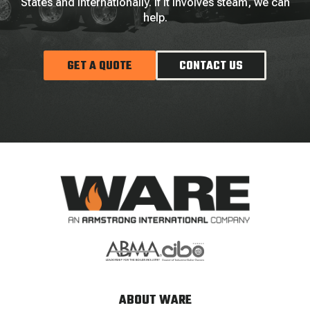
States and internationally. If it involves steam, we can
help.
GET A QUOTE
CONTACT US
ABOUT WARE