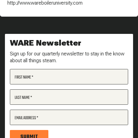
http://www.wareboileruniversity.com
WARE Newsletter
Sign up for our quarterly newsletter to stay in the know
about all things steam.
FIRST NAME
LAST NAME
EMAIL ADDRESS
SUBMIT