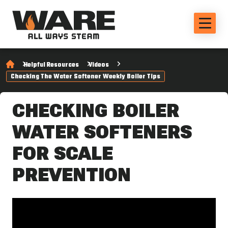
Helpful Resources
Videos
Checking The Water Softener Weekly Boiler Tips
CHECKING BOILER
WATER SOFTENERS
FOR SCALE
PREVENTION