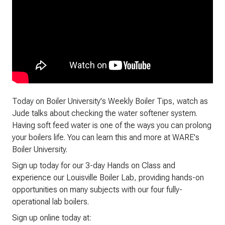
Today on Boiler University's Weekly Boiler Tips, watch as
Jude talks about checking the water softener system.
Having soft feed water is one of the ways you can prolong
your boilers life. You can learn this and more at WARE's
Boiler University.
Sign up today for our 3-day Hands on Class and
experience our Louisville Boiler Lab, providing hands-on
opportunities on many subjects with our four fully-
operational lab boilers.
Sign up online today at: