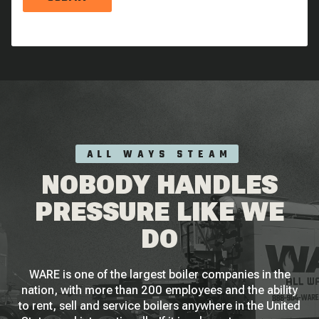
ALL WAYS STEAM
NOBODY HANDLES
PRESSURE LIKE WE
DO
WARE is one of the largest boiler companies in the
nation, with more than 200 employees and the ability
to rent, sell and service boilers anywhere in the United