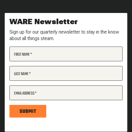
WARE Newsletter
Sign up for our quarterly newsletter to stay in the know
about all things steam.
FIRST NAME
LAST NAME
EMAIL ADDRESS
SUBMIT