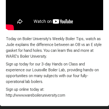
Today on Boiler University's Weekly Boiler Tips, watch as
Jude explains the difference between an OB vs an E style
gasket for hand holes. You can learn this and more at
WARE's Boiler University.
Sign up today for our 3-day Hands on Class and
experience our Louisville Boiler Lab, providing hands-on
opportunities on many subjects with our four fully-
operational lab boilers.
Sign up online today at:
http://www.wareboileruniversity.com