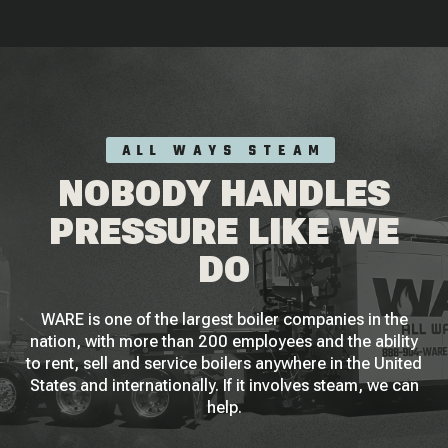
ALL WAYS STEAM
NOBODY HANDLES
PRESSURE LIKE WE
DO
WARE is one of the largest boiler companies in the
nation, with more than 200 employees and the ability
to rent, sell and service boilers anywhere in the United
States and internationally. If it involves steam, we can
help.