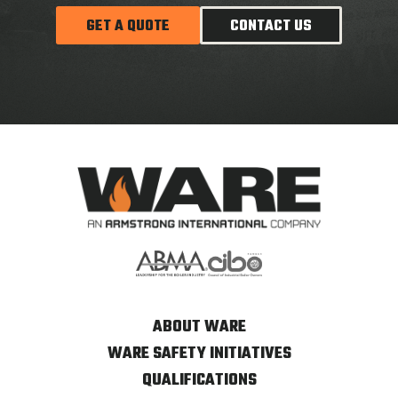
GET A QUOTE
CONTACT US
ABOUT WARE
WARE SAFETY INITIATIVES
QUALIFICATIONS