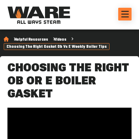
Helpful Resources
Videos
Choosing The Right Gasket Ob Vs E Weekly Boiler Tips
CHOOSING THE RIGHT
OB OR E BOILER
GASKET