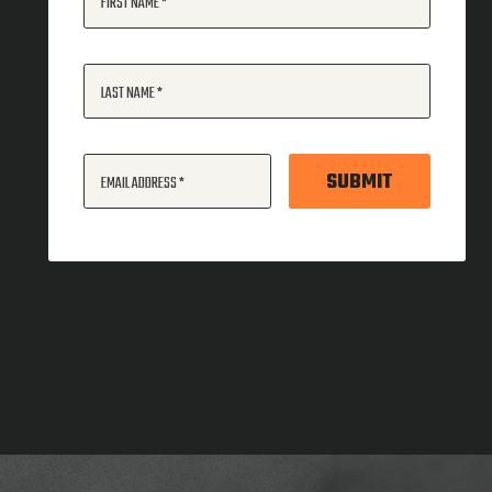
FIRST NAME
LAST NAME
SUBMIT
EMAIL ADDRESS