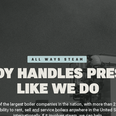
ALL WAYS STEAM
Y HANDLES PR
LIKE WE DO
f the largest boiler companies in the nation, with more than
bility to rent, sell and service boilers anywhere in the United 
internationally. If it involves steam, we can help.