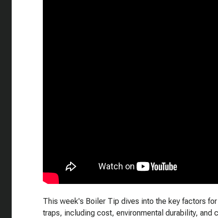
This week's Boiler Tip dives into the key factors f
traps, including cost, environmental durability, and 