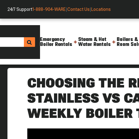
24/7 Support
1-888-904-WARE
|
Contact Us
|
Locations
Emergency
Steam & Hot
Boilers &
Boiler Rentals
Water Rentals
Room Sol
Helpful Resources
Videos
Choosing The Right Traps Stai
CHOOSING THE R
STAINLESS VS C
WEEKLY BOILER 