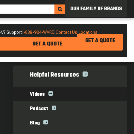
OUR FAMILY OF BRANDS
4/7 Support
1-888-904-WARE
|
Contact Us
|
Locations
GET A QUOTE
GET A QUOTE
Helpful Resources
Videos
Podcast
Blog