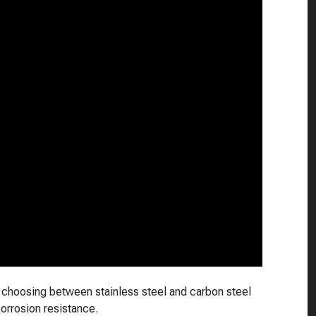
or choosing between stainless steel and carbon steel
corrosion resistance.