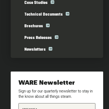
Case Studies
Technical Documents
Brochures
Press Releases
Newsletters
WARE Newsletter
Sign up for our quarterly newsletter to stay in
the know about all things steam.