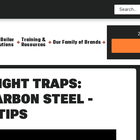
2
 Boiler
Training &
Our Family of Brands
utions
Resources
nless Vs Carbon Steel Weekly Boiler Tips
IGHT TRAPS:
ARBON STEEL -
TIPS