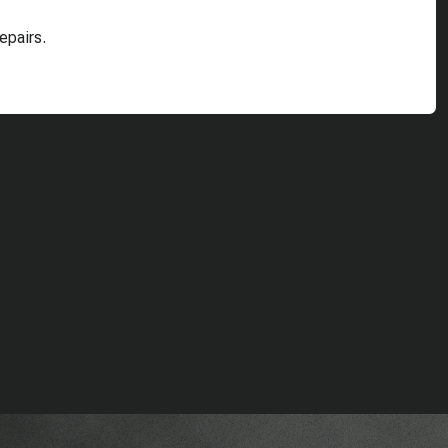
epairs.