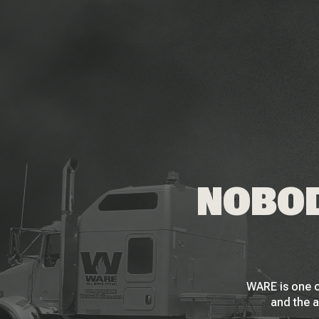
NOBOD
WARE is one o
and the a