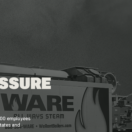
ESSURE
 200 employees
States and