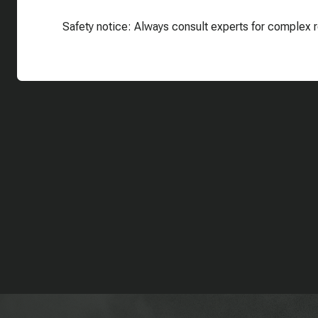
Safety notice: Always consult experts for complex r