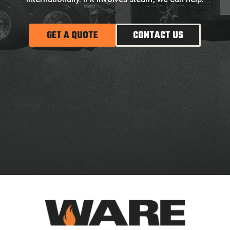
GET A QUOTE
CONTACT US