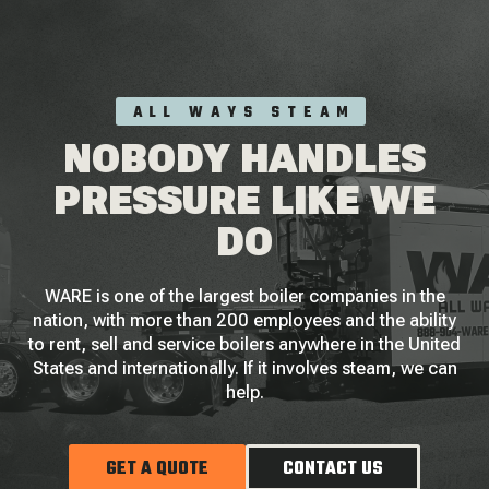
ALL WAYS STEAM
NOBODY HANDLES
PRESSURE LIKE WE
DO
WARE is one of the largest boiler companies in the
nation, with more than 200 employees and the ability
to rent, sell and service boilers anywhere in the United
States and internationally. If it involves steam, we can
help.
GET A QUOTE
CONTACT US