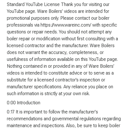
Standard YouTube License Thank you for visiting our
YouTube page. Ware Boilers’ videos are intended for
promotional purposes only. Please contact our boiler
professionals via https://www.wareinc.com/ with specific
questions or repair needs. You should not attempt any
boiler repair or modification without first consulting with a
licensed contractor and the manufacturer. Ware Boilers
does not warrant the accuracy, completeness, or
usefulness of information available on this YouTube page.
Nothing contained in or provided in any of Ware Boilers’
videos is intended to constitute advice or to serve as a
substitute for a licensed contractor’s inspection or
manufacturer specifications. Any reliance you place on
such information is strictly at your own risk.
0:00 Introduction
0:17 It is important to follow the manufacturer's
recommendations and governmental regulations regarding
maintenance and inspections. Also, be sure to keep boiler