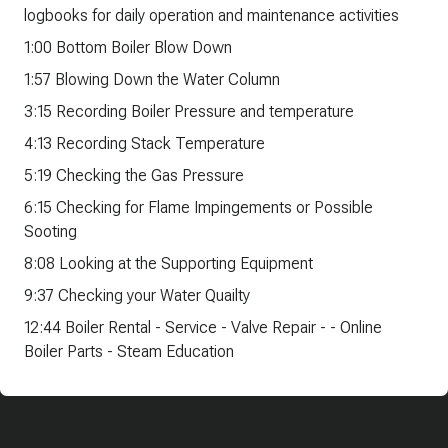
logbooks for daily operation and maintenance activities
1:00 Bottom Boiler Blow Down
1:57 Blowing Down the Water Column
3:15 Recording Boiler Pressure and temperature
4:13 Recording Stack Temperature
5:19 Checking the Gas Pressure
6:15 Checking for Flame Impingements or Possible
Sooting
8:08 Looking at the Supporting Equipment
9:37 Checking your Water Quailty
12:44 Boiler Rental - Service - Valve Repair - - Online
Boiler Parts - Steam Education