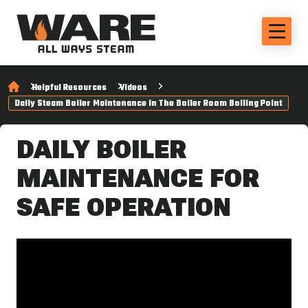
Helpful Resources
Videos
Daily Steam Boiler Maintenance In The Boiler Room Boiling Point
DAILY BOILER
MAINTENANCE FOR
SAFE OPERATION