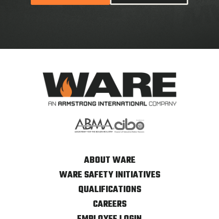
ABOUT WARE
WARE SAFETY INITIATIVES
QUALIFICATIONS
CAREERS