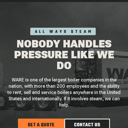
ALL WAYS STEAM
NOBODY HANDLES
PRESSURE LIKE WE
DO
WARE is one of the largest boiler companies in the
nation, with more than 200 employees and the ability
to rent, sell and service boilers anywhere in the United
States and internationally. If it involves steam, we can
help.
GET A QUOTE
CONTACT US