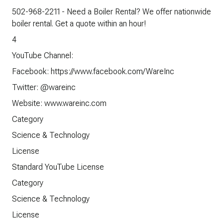
502-968-2211 - Need a Boiler Rental? We offer nationwide
boiler rental. Get a quote within an hour!
4
YouTube Channel:
Facebook: https://www.facebook.com/WareInc
Twitter: @wareinc
Website: www.wareinc.com
Category
Science & Technology
License
Standard YouTube License
Category
Science & Technology
License