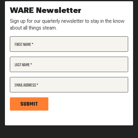
WARE Newsletter
Sign up for our quarterly newsletter to stay in the know
about all things steam.
FIRST NAME
LAST NAME
EMAIL ADDRESS
SUBMIT