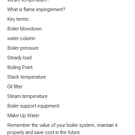
What is flame impingement?
Key terms:
Boiler blowdown
water column
Boiler pressure
Steady load
Boiling Point
Stack temperature
Oil filter
Steam temperature
Boiler support equipment
Make Up Water
Remember the value of your boiler system, maintain it
properly and save cost in the future.