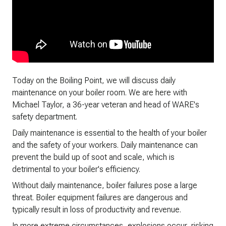
Today on the Boiling Point, we will discuss daily
maintenance on your boiler room. We are here with
Michael Taylor, a 36-year veteran and head of WARE's
safety department.
Daily maintenance is essential to the health of your boiler
and the safety of your workers. Daily maintenance can
prevent the build up of soot and scale, which is
detrimental to your boiler's efficiency.
Without daily maintenance, boiler failures pose a large
threat. Boiler equipment failures are dangerous and
typically result in loss of productivity and revenue.
In more extreme circumstances, explosions occur, risking