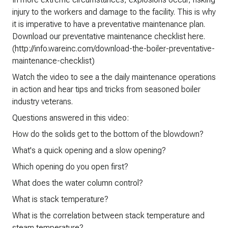
injury to the workers and damage to the facility. This is why
it is imperative to have a preventative maintenance plan.
Download our preventative maintenance checklist here.
(http://info.wareinc.com/download-the-boiler-preventative-
maintenance-checklist)
Watch the video to see a the daily maintenance operations
in action and hear tips and tricks from seasoned boiler
industry veterans.
Questions answered in this video:
How do the solids get to the bottom of the blowdown?
What's a quick opening and a slow opening?
Which opening do you open first?
What does the water column control?
What is stack temperature?
What is the correlation between stack temperature and
steam temperature?