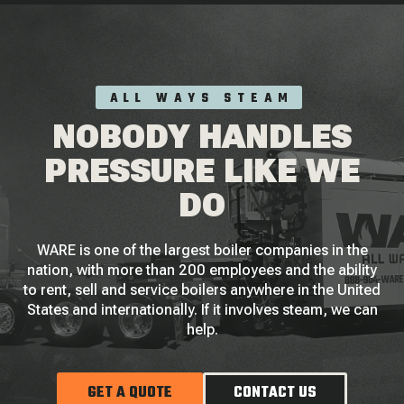
ALL WAYS STEAM
NOBODY HANDLES
PRESSURE LIKE WE
DO
WARE is one of the largest boiler companies in the
nation, with more than 200 employees and the ability
to rent, sell and service boilers anywhere in the United
States and internationally. If it involves steam, we can
help.
GET A QUOTE
CONTACT US