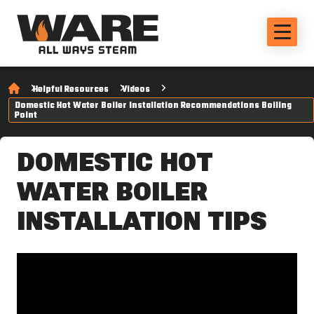
Helpful Resources
Videos
Domestic Hot Water Boiler Installation Recommendations Boiling
Point
DOMESTIC HOT
WATER BOILER
INSTALLATION TIPS