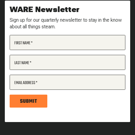
WARE Newsletter
Sign up for our quarterly newsletter to stay in the know
about all things steam.
FIRST NAME
LAST NAME
EMAIL ADDRESS
SUBMIT