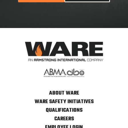
ABOUT WARE
WARE SAFETY INITIATIVES
QUALIFICATIONS
CAREERS
EMPLOYEE LOGIN