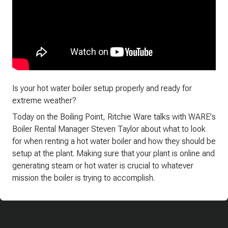
Is your hot water boiler setup properly and ready for
extreme weather?
Today on the Boiling Point, Ritchie Ware talks with WARE's
Boiler Rental Manager Steven Taylor about what to look
for when renting a hot water boiler and how they should be
setup at the plant. Making sure that your plant is online and
generating steam or hot water is crucial to whatever
mission the boiler is trying to accomplish.