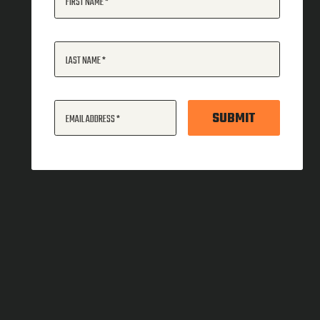
FIRST NAME
LAST NAME
SUBMIT
EMAIL ADDRESS