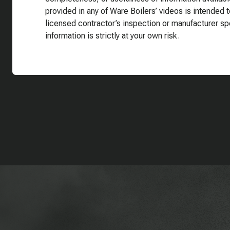
provided in any of Ware Boilers’ videos is intended t
licensed contractor’s inspection or manufacturer sp
information is strictly at your own risk.