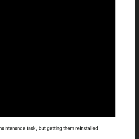
 maintenance task, but getting them reinstalled