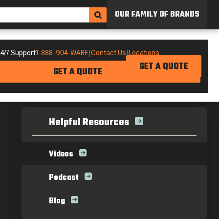
OUR FAMILY OF BRANDS
4/7 Support
1-888-904-WARE
|
Contact Us
|
Locations
GET A QUOTE
GET A QUOTE
Helpful Resources
Videos
Podcast
Blog