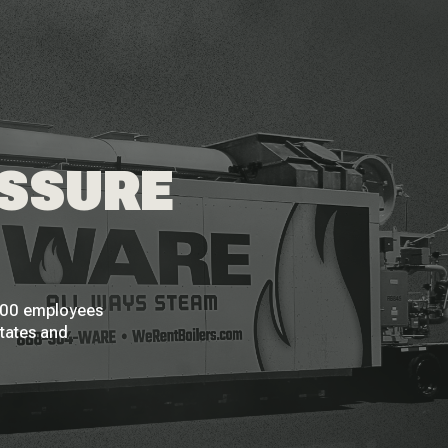
ESSURE
 200 employees
States and