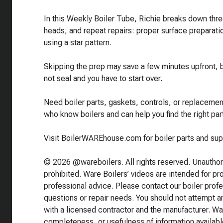
In this Weekly Boiler Tube, Richie breaks down three
heads, and repeat repairs: proper surface preparat
using a star pattern.
Skipping the prep may save a few minutes upfront, bu
not seal and you have to start over.
Need boiler parts, gaskets, controls, or replace
who know boilers and can help you find the right part
Visit BoilerWAREhouse.com for boiler parts and sup
© 2026 @wareboilers. All rights reserved. Unauthoriz
prohibited. Ware Boilers’ videos are intended for p
professional advice. Please contact our boiler prof
questions or repair needs. You should not attempt any
with a licensed contractor and the manufacturer. Wa
completeness, or usefulness of information availabl