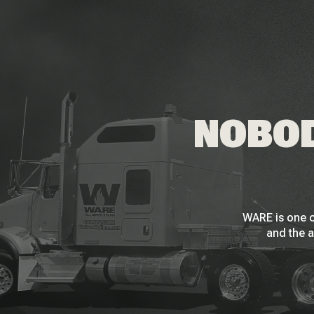
NOBOD
WARE is one o
and the a