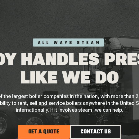
ALL WAYS STEAM
Y HANDLES PR
LIKE WE DO
f the largest boiler companies in the nation, with more than
bility to rent, sell and service boilers anywhere in the United 
internationally. If it involves steam, we can help.
GET A QUOTE
CONTACT US