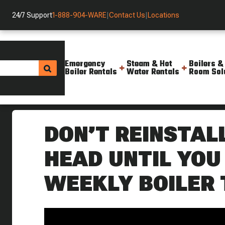
24/7 Support
1-888-904-WARE
|
Contact Us
|
Locations
Emergency
Steam & Hot
Boilers &
Boiler Rentals
Water Rentals
Room Sol
Helpful Resources
Videos
Don T Reinstall A Boiler Float
DON’T REINSTAL
HEAD UNTIL YOU 
WEEKLY BOILER 