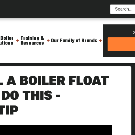
2
 Boiler
Training &
Our Family of Brands
utions
Resources
 Head Until You Do This Weekly Boiler Tip
L A BOILER FLOAT
DO THIS -
TIP