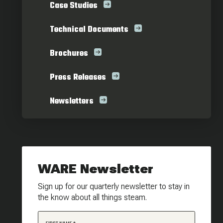
Case Studies
Technical Documents
Brochures
Press Releases
Newsletters
WARE Newsletter
Sign up for our quarterly newsletter to stay in
the know about all things steam.