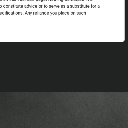
o constitute advice or to serve as a substitute for a
ecifications. Any reliance you place on such