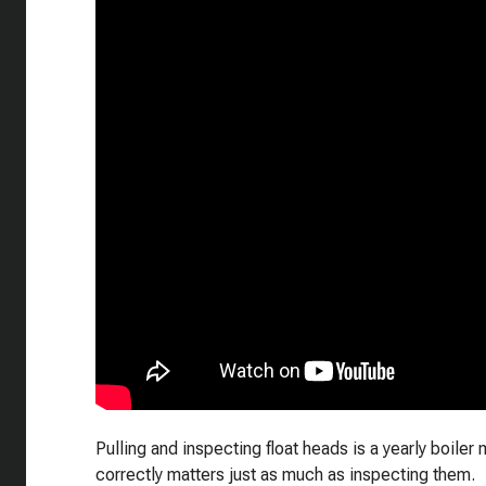
Pulling and inspecting float heads is a yearly boiler
correctly matters just as much as inspecting them.