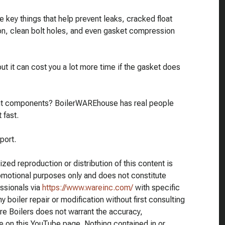
 key things that help prevent leaks, cracked float
ion, clean bolt holes, and even gasket compression
t it can cost you a lot more time if the gasket does
ment components? BoilerWAREhouse has real people
 fast.
port.
ed reproduction or distribution of this content is
romotional purposes only and does not constitute
essionals via
https://www.wareinc.com/
with specific
 boiler repair or modification without first consulting
re Boilers does not warrant the accuracy,
e on this YouTube page. Nothing contained in or