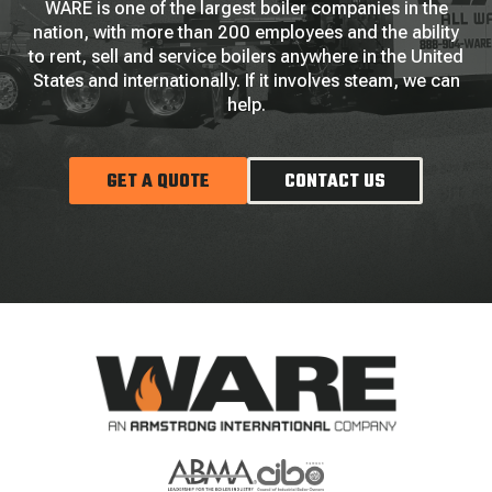
WARE is one of the largest boiler companies in the
nation, with more than 200 employees and the ability
to rent, sell and service boilers anywhere in the United
States and internationally. If it involves steam, we can
help.
GET A QUOTE
CONTACT US