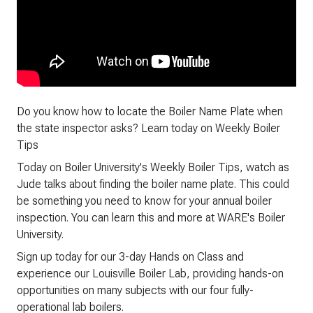
Do you know how to locate the Boiler Name Plate when
the state inspector asks? Learn today on Weekly Boiler
Tips
Today on Boiler University's Weekly Boiler Tips, watch as
Jude talks about finding the boiler name plate. This could
be something you need to know for your annual boiler
inspection. You can learn this and more at WARE's Boiler
University.
Sign up today for our 3-day Hands on Class and
experience our Louisville Boiler Lab, providing hands-on
opportunities on many subjects with our four fully-
operational lab boilers.