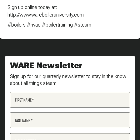
Sign up online today at:
http://www.wareboileruniversity.com
#boilers #hvac #boilertraining #steam
WARE Newsletter
Sign up for our quarterly newsletter to stay in the know
about all things steam.
FIRST NAME
LAST NAME