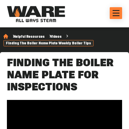
Helpful Resources
Videos
Finding The Boiler Name Plate Weekly Boiler Tips
FINDING THE BOILER
NAME PLATE FOR
INSPECTIONS