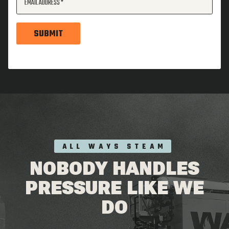
EMAIL ADDRESS
SUBMIT
ALL WAYS STEAM
NOBODY HANDLES
PRESSURE LIKE WE
DO