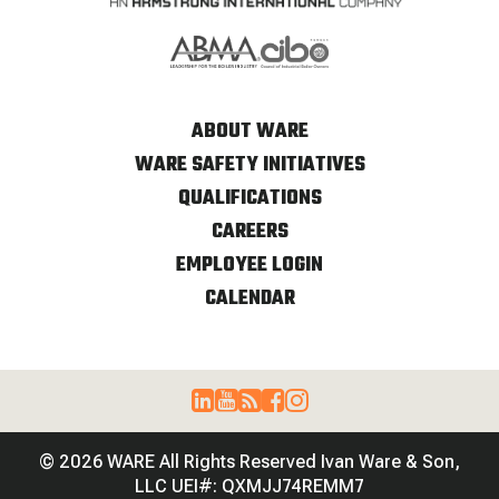
ABOUT WARE
WARE SAFETY INITIATIVES
QUALIFICATIONS
CAREERS
EMPLOYEE LOGIN
CALENDAR
© 2026 WARE All Rights Reserved Ivan Ware & Son,
LLC UEI#: QXMJJ74REMM7