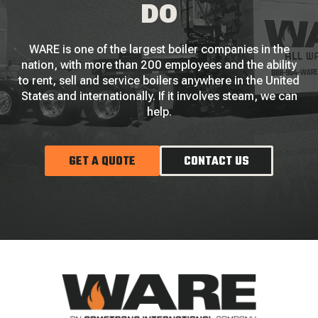
DO
WARE is one of the largest boiler companies in the
nation, with more than 200 employees and the ability
to rent, sell and service boilers anywhere in the United
States and internationally. If it involves steam, we can
help.
GET A QUOTE
CONTACT US