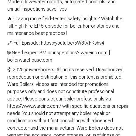
Modern low-water cutoffs, automated controls, and
annual inspections save lives
🔥 Craving more field-tested safety insights? Watch the
full High Fire EP 5 episode for boiler horror stories and
maintenance best practices!
🔗 Full Episode: https://youtu.be/5W8tVFKshv4
🌐 Need expert PM or inspections? wareinc.com |
boilerwarehouse.com
© 2025 @wareboilers. All rights reserved. Unauthorized
reproduction or distribution of this content is prohibited.
Ware Boilers’ videos are intended for promotional
purposes only and does not constitute professional
advice. Please contact our boiler professionals via
https://www.wareinc.com/ with specific questions or repair
needs. You should not attempt any boiler repair or
modification without first consulting with a licensed
contractor and the manufacturer. Ware Boilers does not
warrant the accuracy, completeness, or usefulness of