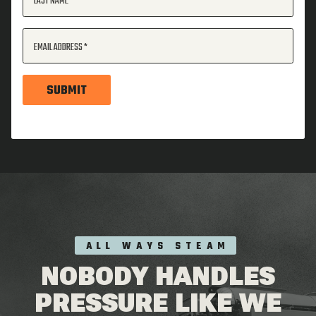
LAST NAME
EMAIL ADDRESS
SUBMIT
ALL WAYS STEAM
NOBODY HANDLES
PRESSURE LIKE WE