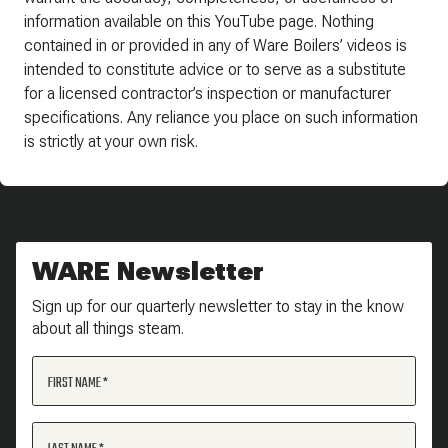
information available on this YouTube page. Nothing
contained in or provided in any of Ware Boilers’ videos is
intended to constitute advice or to serve as a substitute
for a licensed contractor’s inspection or manufacturer
specifications. Any reliance you place on such information
is strictly at your own risk.
WARE Newsletter
Sign up for our quarterly newsletter to stay in the know
about all things steam.
FIRST NAME