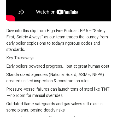
Dive into this clip from High Fire Podcast EP 5 – “Safety
First, Safety Always” as our team traces the journey from
early boiler explosions to today’s rigorous codes and
standards.
Key Takeaways
Early boilers powered progress… but at great human cost
Standardized agencies (National Board, ASME, NFPA)
created unified inspection & construction rules
Pressure-vessel failures can launch tons of steel like TNT
—no room for manual overrides
Outdated flame safeguards and gas valves still exist in
some plants, posing deadly risks