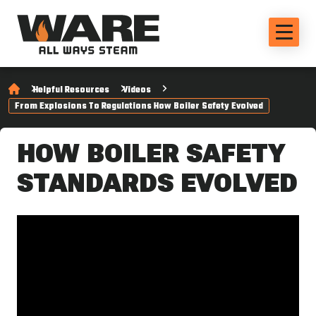
Helpful Resources
Videos
From Explosions To Regulations How Boiler Safety Evolved
HOW BOILER SAFETY
STANDARDS EVOLVED