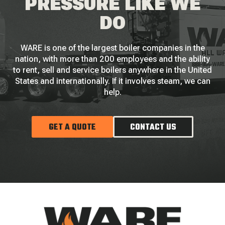
PRESSURE LIKE WE
DO
WARE is one of the largest boiler companies in the
nation, with more than 200 employees and the ability
to rent, sell and service boilers anywhere in the United
States and internationally. If it involves steam, we can
help.
GET A QUOTE
CONTACT US