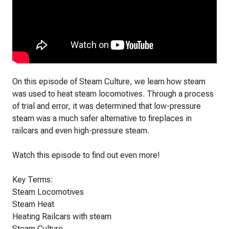
On this episode of Steam Culture, we learn how steam
was used to heat steam locomotives. Through a process
of trial and error, it was determined that low-pressure
steam was a much safer alternative to fireplaces in
railcars and even high-pressure steam.
Watch this episode to find out even more!
Key Terms:
Steam Locomotives
Steam Heat
Heating Railcars with steam
Steam Culture