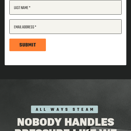
LAST NAME
EMAIL ADDRESS
SUBMIT
ALL WAYS STEAM
NOBODY HANDLES