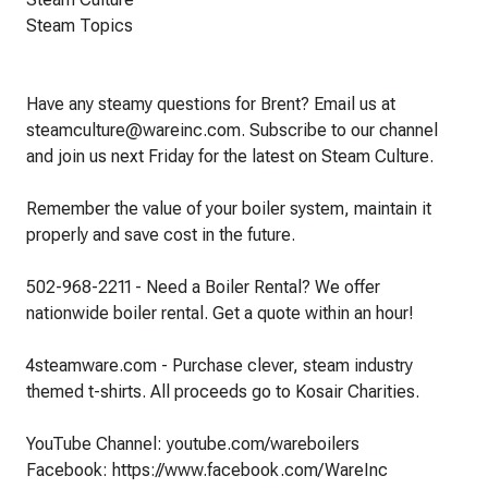
Steam Topics
Have any steamy questions for Brent? Email us at
steamculture@wareinc.com. Subscribe to our channel
and join us next Friday for the latest on Steam Culture.
Remember the value of your boiler system, maintain it
properly and save cost in the future.
502-968-2211 - Need a Boiler Rental? We offer
nationwide boiler rental. Get a quote within an hour!
4steamware.com - Purchase clever, steam industry
themed t-shirts. All proceeds go to Kosair Charities.
YouTube Channel: youtube.com/wareboilers
Facebook: https://www.facebook.com/WareInc