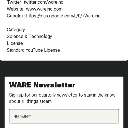
Twitter: twitter.com/wareinc
Website: www.wareinc.com
Google+: https://plus.google.com/u/0/+Wareinc
Category
Science & Technology
License
Standard YouTube License
WARE Newsletter
Sign up for our quarterly newsletter to stay in the know
about all things steam.
FIRST NAME