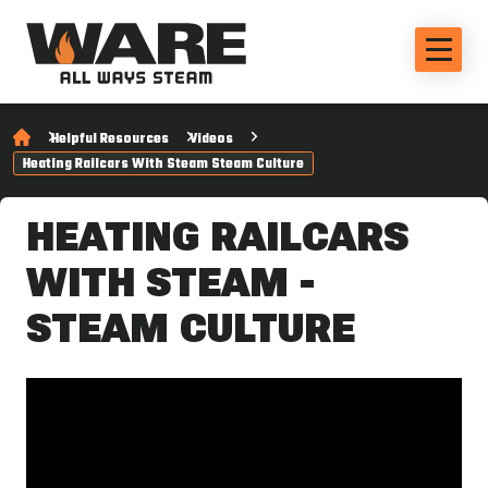
Helpful Resources
Videos
Heating Railcars With Steam Steam Culture
HEATING RAILCARS
WITH STEAM -
STEAM CULTURE