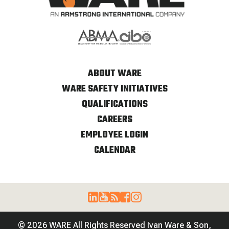
ABOUT WARE
WARE SAFETY INITIATIVES
QUALIFICATIONS
CAREERS
EMPLOYEE LOGIN
CALENDAR
© 2026 WARE All Rights Reserved Ivan Ware & Son,