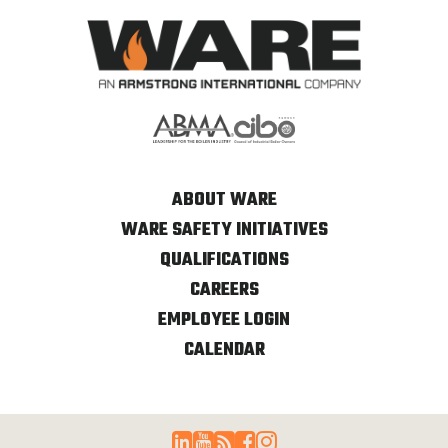
ABOUT WARE
WARE SAFETY INITIATIVES
QUALIFICATIONS
CAREERS
EMPLOYEE LOGIN
CALENDAR