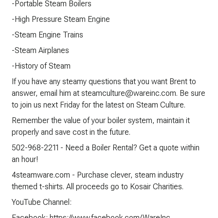
-Portable Steam Boilers
-High Pressure Steam Engine
-Steam Engine Trains
-Steam Airplanes
-History of Steam
If you have any steamy questions that you want Brent to
answer, email him at steamculture@wareinc.com. Be sure
to join us next Friday for the latest on Steam Culture.
Remember the value of your boiler system, maintain it
properly and save cost in the future.
502-968-2211 - Need a Boiler Rental? Get a quote within
an hour!
4steamware.com - Purchase clever, steam industry
themed t-shirts. All proceeds go to Kosair Charities.
YouTube Channel:
Facebook: https://www.facebook.com/WareInc