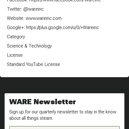
Twitter: @wareinc
Website: www.wareinc.com
Google+: https://plus.google.com/u/0/+Wareinc
Category
Science & Technology
License
Standard YouTube License
WARE Newsletter
Sign up for our quarterly newsletter to stay in the know
about all things steam.