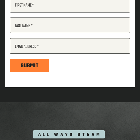
FIRST NAME
LAST NAME
EMAIL ADDRESS
SUBMIT
ALL WAYS STEAM