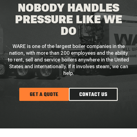
NOBODY HANDLES
PRESSURE LIKE WE
DO
WARE is one of the largest boiler companies in the
nation, with more than 200 employees and the ability
to rent, sell and service boilers anywhere in the United
States and internationally. If it involves steam, we can
help.
GET A QUOTE
CONTACT US