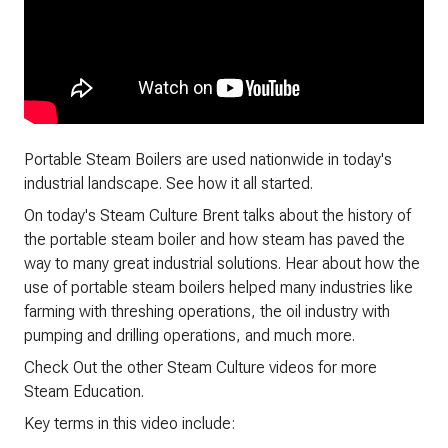
Portable Steam Boilers are used nationwide in today's
industrial landscape. See how it all started.
On today's Steam Culture Brent talks about the history of
the portable steam boiler and how steam has paved the
way to many great industrial solutions. Hear about how the
use of portable steam boilers helped many industries like
farming with threshing operations, the oil industry with
pumping and drilling operations, and much more.
Check Out the other Steam Culture videos for more
Steam Education.
Key terms in this video include: