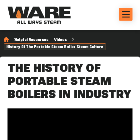
Helpful Resources
Videos
History Of The Portable Steam Boiler Steam Culture
THE HISTORY OF
PORTABLE STEAM
BOILERS IN INDUSTRY