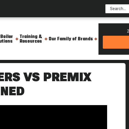
2
 Boiler
Training &
Our Family of Brands
utions
Resources
 Burners Work Weekly Boiler Tip
ERS VS PREMIX
INED