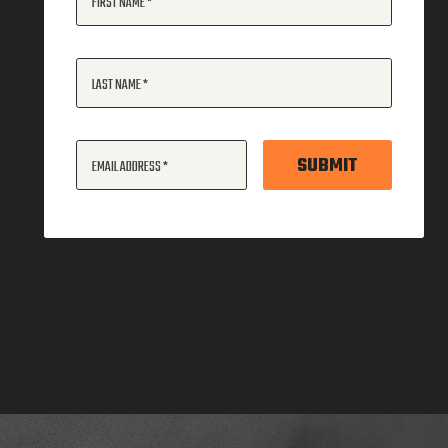
FIRST NAME
LAST NAME
SUBMIT
EMAIL ADDRESS