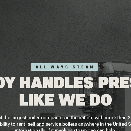
ALL WAYS STEAM
Y HANDLES PR
LIKE WE DO
f the largest boiler companies in the nation, with more than
bility to rent, sell and service boilers anywhere in the United 
internationally. If it involves steam, we can help.