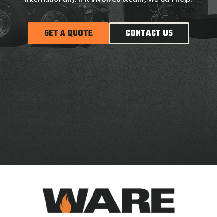
GET A QUOTE
CONTACT US