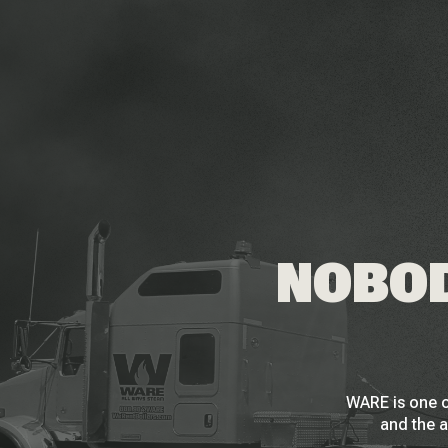
NOBOD
WARE is one o
and the a