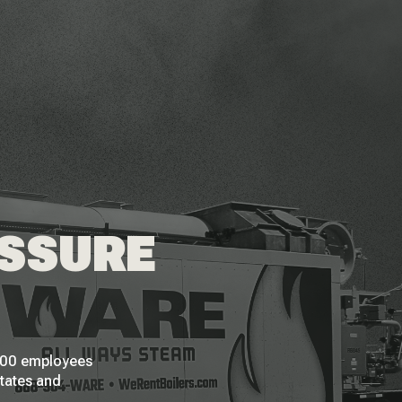
ESSURE
 200 employees
States and