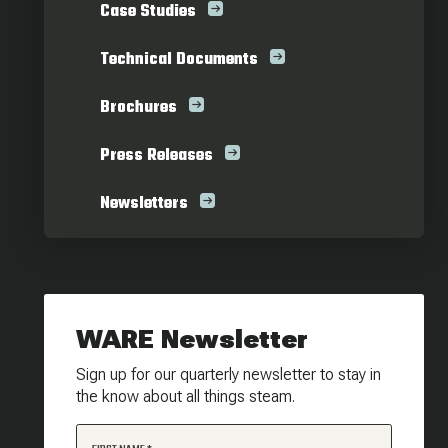
Case Studies
Technical Documents
Brochures
Press Releases
Newsletters
WARE Newsletter
Sign up for our quarterly newsletter to stay in
the know about all things steam.