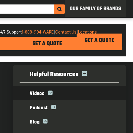
OUR FAMILY OF BRANDS
4/7 Support
1-888-904-WARE
|
Contact Us
|
Locations
GET A QUOTE
GET A QUOTE
Helpful Resources
Videos
Podcast
Blog