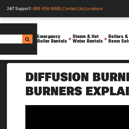
24/7 Support
1-888-904-WARE
|
Contact Us
|
Locations
Emergency
Steam & Hot
Boilers &
Boiler Rentals
Water Rentals
Room Sol
Helpful Resources
Videos
How Diffusion Burners Premix
DIFFUSION BURN
BURNERS EXPLA