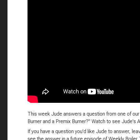
This week Jude answers a question from one of our 
Burner and a Premix Burner?" Watch to see Jude's 
If you have a question you'd like Jude to answer, le
see the answer in a future episode of Weekly Boiler 