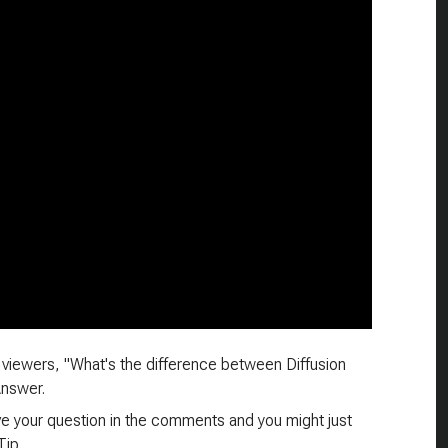
viewers, "What's the difference between Diffusion
Answer.
ave your question in the comments and you might just
Tip.