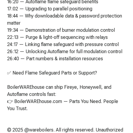
16:20 — Autoflame flame safeguard benefits
17:02 — Upgrading to parallel positioning
18:44 — Why downloadable data & password protection
matter
19:34 — Demonstration of burner modulation control
22:13 — Purge & light-off sequencing with relays
24:17 — Linking flame safeguard with pressure control
26:12 — Unlocking Autoflame for full modulation control
26:40 — Part numbers & installation resources
✅ Need Flame Safeguard Parts or Support?
BoilerWAREhouse can ship Fireye, Honeywell, and
Autoflame controls fast:
👉 BoilerWAREhouse.com — Parts You Need. People
You Trust.
© 2025 @wareboilers. All rights reserved. Unauthorized