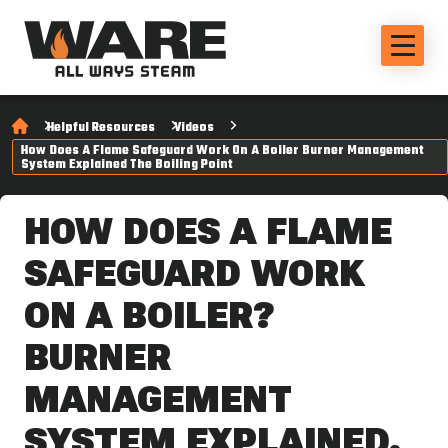
Helpful Resources
Videos
How Does A Flame Safeguard Work On A Boiler Burner Management
System Explained The Boiling Point
HOW DOES A FLAME
SAFEGUARD WORK
ON A BOILER?
BURNER
MANAGEMENT
SYSTEM EXPLAINED.