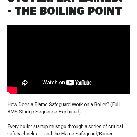
- THE BOILING POINT
How Does a Flame Safeguard Work on a Boiler? (Full
BMS Startup Sequence Explained)
Every boiler startup must go through a series of critical
safety checks — and the Flame Safeguard/Burner