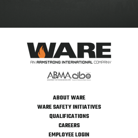
ABOUT WARE
WARE SAFETY INITIATIVES
QUALIFICATIONS
CAREERS
EMPLOYEE LOGIN