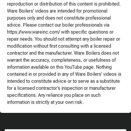
reproduction or distribution of this content is prohibited.
Ware Boilers’ videos are intended for promotional
purposes only and does not constitute professional
advice. Please contact our boiler professionals via
https://www.wareinc.com/ with specific questions or
repair needs. You should not attempt any boiler repair or
modification without first consulting with a licensed
contractor and the manufacturer. Ware Boilers does not
warrant the accuracy, completeness, or usefulness of
information available on this YouTube page. Nothing
contained in or provided in any of Ware Boilers’ videos is
intended to constitute advice or to serve as a substitute
for a licensed contractor’s inspection or manufacturer
specifications. Any reliance you place on such
information is strictly at your own risk.