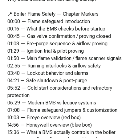
📍 Boiler Flame Safety — Chapter Markers
00:00 — Flame safeguard introduction
00:16 — What the BMS checks before startup
00:45 — Gas valve confirmation / proving closed
01:08 — Pre-purge sequence & airflow proving
01:29 — Ignition trial & pilot proving
01:50 — Main flame validation / flame scanner signals
02:55 — Running interlocks & airflow safety
03:40 — Lockout behavior and alarms
04:21 — Safe shutdown & post-purge
05:52 — Cold start considerations and refractory
protection
06:29 — Modern BMS vs legacy systems
07:08 — Flame safeguard jumpers & customization
10:03 — Fireye overview (red box)
14:56 — Honeywell overview (blue box)
15:36 — What a BMS actually controls in the boiler