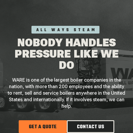
ALL WAYS STEAM
NOBODY HANDLES
PRESSURE LIKE WE
DO
WARE is one of the largest boiler companies in the
nation, with more than 200 employees and the ability
to rent, sell and service boilers anywhere in the United
States and internationally. If it involves steam, we can
help.
GET A QUOTE
CONTACT US