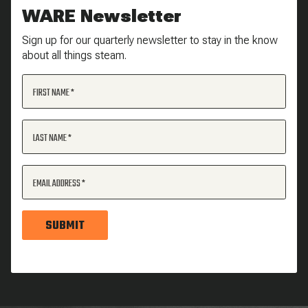
WARE Newsletter
Sign up for our quarterly newsletter to stay in the know
about all things steam.
FIRST NAME
LAST NAME
EMAIL ADDRESS
SUBMIT