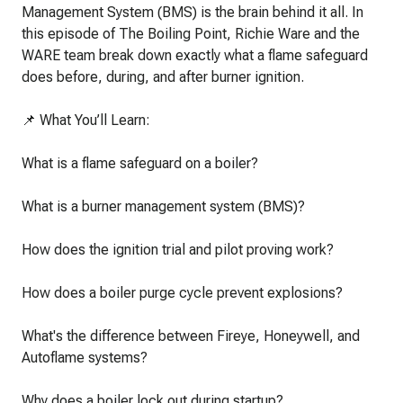
Management System (BMS) is the brain behind it all. In
this episode of The Boiling Point, Richie Ware and the
WARE team break down exactly what a flame safeguard
does before, during, and after burner ignition.
📌 What You’ll Learn:
What is a flame safeguard on a boiler?
What is a burner management system (BMS)?
How does the ignition trial and pilot proving work?
How does a boiler purge cycle prevent explosions?
What's the difference between Fireye, Honeywell, and
Autoflame systems?
Why does a boiler lock out during startup?