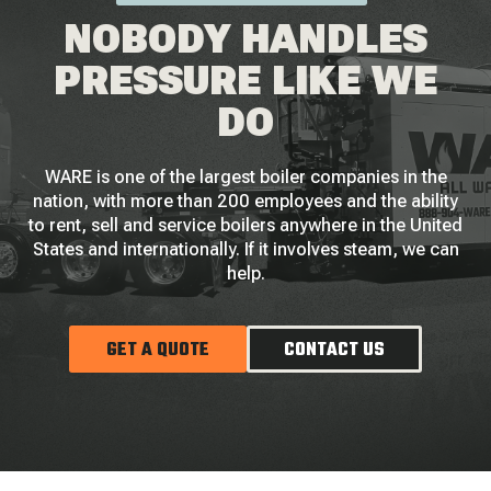
NOBODY HANDLES
PRESSURE LIKE WE
DO
WARE is one of the largest boiler companies in the
nation, with more than 200 employees and the ability
to rent, sell and service boilers anywhere in the United
States and internationally. If it involves steam, we can
help.
GET A QUOTE
CONTACT US