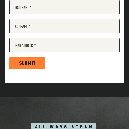
FIRST NAME
LAST NAME
EMAIL ADDRESS
SUBMIT
ALL WAYS STEAM