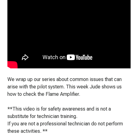
We wrap up our series about common issues that can
arise with the pilot system. This week Jude shows us
how to check the Flame Amplifier.
**This video is for safety awareness and is not a
substitute for technician training.
If you are not a professional technician do not perform
these activities. **