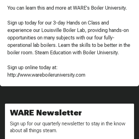
You can learn this and more at WARE's Boiler University.
Sign up today for our 3-day Hands on Class and
experience our Louisville Boiler Lab, providing hands-on
opportunities on many subjects with our four fully-
operational lab boilers. Learn the skills to be better in the
boiler room. Steam Education with Boiler University.
Sign up online today at:
http://www.wareboileruniversity.com
WARE Newsletter
Sign up for our quarterly newsletter to stay in the know
about all things steam.