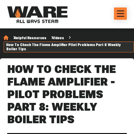
Helpful Resources
Videos
How To Check The Flame Amplifier Pilot Problems Part 8 Weekly
Boiler Tips
HOW TO CHECK THE
FLAME AMPLIFIER -
PILOT PROBLEMS
PART 8: WEEKLY
BOILER TIPS