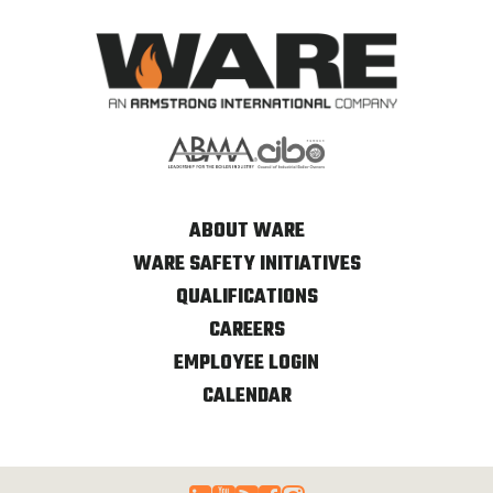
ABOUT WARE
WARE SAFETY INITIATIVES
QUALIFICATIONS
CAREERS
EMPLOYEE LOGIN
CALENDAR