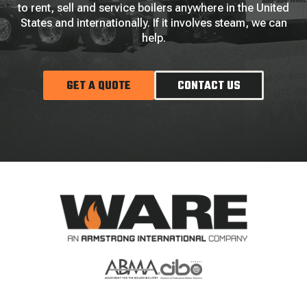
to rent, sell and service boilers anywhere in the United
States and internationally. If it involves steam, we can
help.
GET A QUOTE
CONTACT US