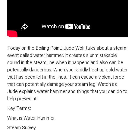
Today on the Boiling Point, Jude Wolf talks about a steam
event called water hammer. It creates a unmistakable
sound in the steam line when it happens and also can be
potentially dangerous. When you rapidly heat up cold water
that has been left in the lines, it can cause a violent force
that can potentially damage your steam leg. Watch as
Jude explains water hammer and things that you can do to
help prevent it.
Key Terms:
What is Water Hammer
Steam Survey