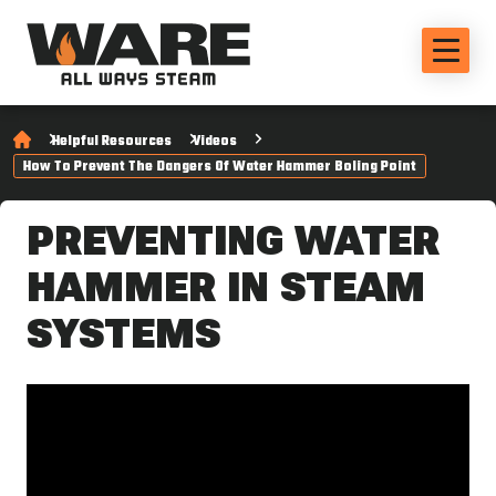
Helpful Resources
Videos
How To Prevent The Dangers Of Water Hammer Boling Point
PREVENTING WATER
HAMMER IN STEAM
SYSTEMS