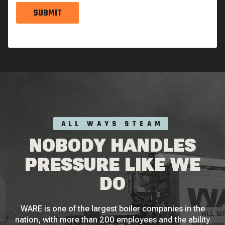
SUBMIT
ALL WAYS STEAM
NOBODY HANDLES
PRESSURE LIKE WE
DO
WARE is one of the largest boiler companies in the
nation, with more than 200 employees and the ability