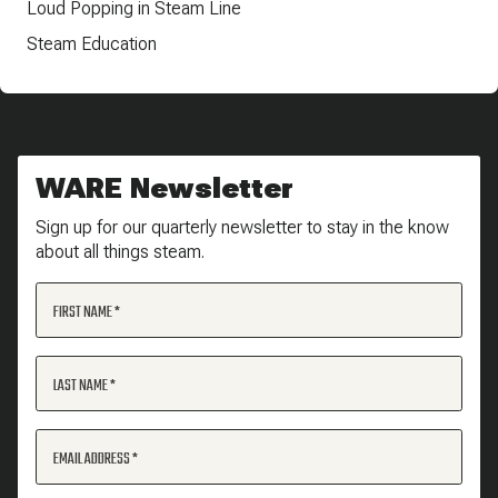
Loud Popping in Steam Line
Steam Education
WARE Newsletter
Sign up for our quarterly newsletter to stay in the know
about all things steam.
FIRST NAME
LAST NAME
EMAIL ADDRESS