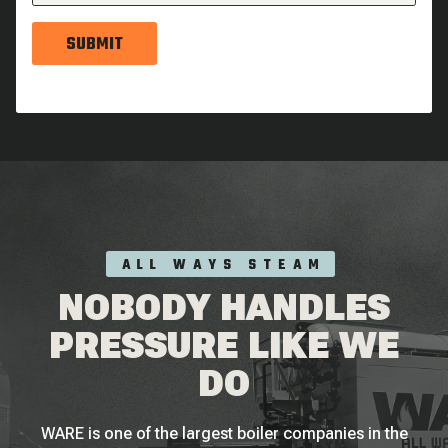
SUBMIT
ALL WAYS STEAM
NOBODY HANDLES
PRESSURE LIKE WE
DO
WARE is one of the largest boiler companies in the