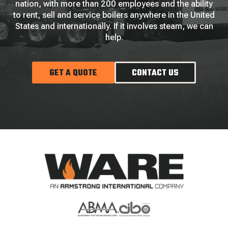
nation, with more than 200 employees and the ability
to rent, sell and service boilers anywhere in the United
States and internationally. If it involves steam, we can
help.
GET A QUOTE
CONTACT US