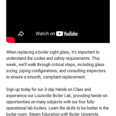
When replacing a boiler sight glass, it's important to
understand the codes and safety requirements. This
week, we’ll walk through critical steps, including glass
sizing, piping configurations, and consulting inspectors
to ensure a smooth, compliant replacement.
Sign up today for our 3-day Hands on Class and
experience our Louisville Boiler Lab, providing hands-on
opportunities on many subjects with our four fully-
operational lab boilers. Learn the skills to be better in the
boiler room. Steam Education with Boiler University.