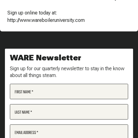
Sign up online today at:
http://www.wareboileruniversity.com
WARE Newsletter
Sign up for our quarterly newsletter to stay in the know
about all things steam.
FIRST NAME
LAST NAME
EMAIL ADDRESS