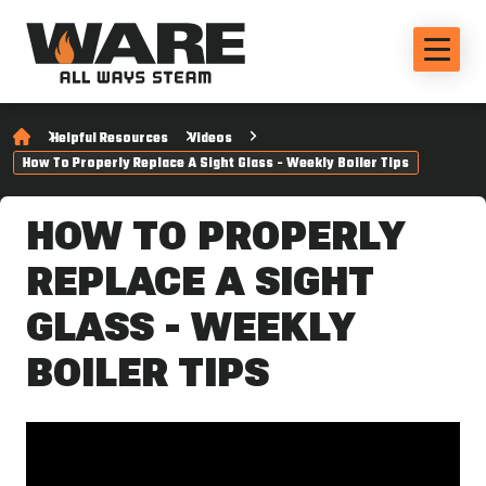
Helpful Resources
Videos
How To Properly Replace A Sight Glass - Weekly Boiler Tips
HOW TO PROPERLY
REPLACE A SIGHT
GLASS - WEEKLY
BOILER TIPS