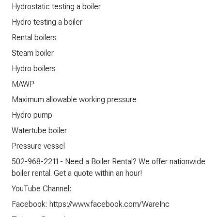
Hydrostatic testing a boiler
Hydro testing a boiler
Rental boilers
Steam boiler
Hydro boilers
MAWP
Maximum allowable working pressure
Hydro pump
Watertube boiler
Pressure vessel
502-968-2211 - Need a Boiler Rental? We offer nationwide
boiler rental. Get a quote within an hour!
YouTube Channel:
Facebook: https://www.facebook.com/WareInc