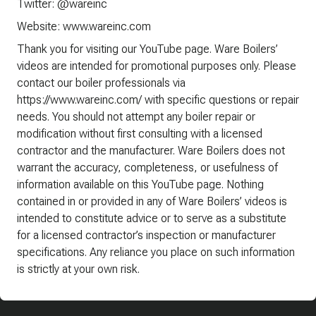
Twitter: @wareinc
Website: www.wareinc.com
Thank you for visiting our YouTube page. Ware Boilers’
videos are intended for promotional purposes only. Please
contact our boiler professionals via
https://www.wareinc.com/ with specific questions or repair
needs. You should not attempt any boiler repair or
modification without first consulting with a licensed
contractor and the manufacturer. Ware Boilers does not
warrant the accuracy, completeness, or usefulness of
information available on this YouTube page. Nothing
contained in or provided in any of Ware Boilers’ videos is
intended to constitute advice or to serve as a substitute
for a licensed contractor’s inspection or manufacturer
specifications. Any reliance you place on such information
is strictly at your own risk.