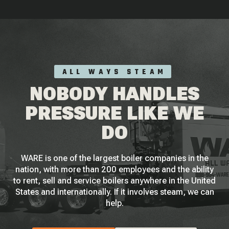
ALL WAYS STEAM
NOBODY HANDLES
PRESSURE LIKE WE
DO
WARE is one of the largest boiler companies in the
nation, with more than 200 employees and the ability
to rent, sell and service boilers anywhere in the United
States and internationally. If it involves steam, we can
help.