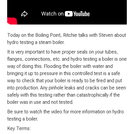
Today on the Boiling Point, Ritchie talks with Steven about
hydro testing a steam boiler.
It is very important to have proper seals on your tubes,
flanges, connections, etc. and hydro testing a boiler is one
way of doing this. Flooding the boiler with water and
bringing it up to pressure in this controlled test is a safe
way to check that your boiler is ready to be fired and put
into production. Any pinhole leaks and cracks can be seen
safely with this testing rather than catastrophically if the
boiler was in use and not tested.
Be sure to watch the video for more information on hydro
testing a boiler.
Key Terms: