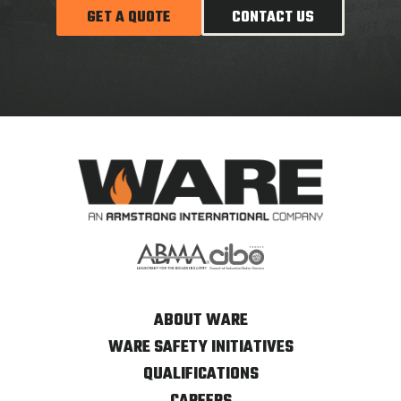
GET A QUOTE
CONTACT US
ABOUT WARE
WARE SAFETY INITIATIVES
QUALIFICATIONS