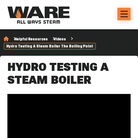
Helpful Resources
Videos
Hydro Testing A Steam Boiler The Boiling Point
HYDRO TESTING A
STEAM BOILER