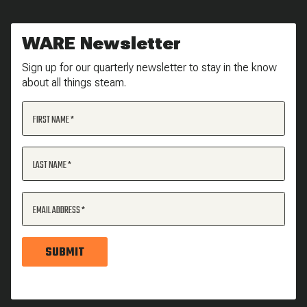
WARE Newsletter
Sign up for our quarterly newsletter to stay in the know
about all things steam.
FIRST NAME
LAST NAME
EMAIL ADDRESS
SUBMIT