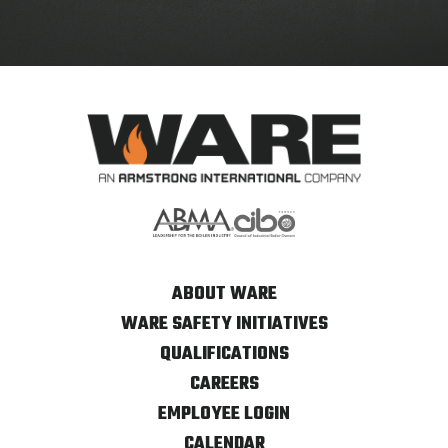
ABOUT WARE
WARE SAFETY INITIATIVES
QUALIFICATIONS
CAREERS
EMPLOYEE LOGIN
CALENDAR