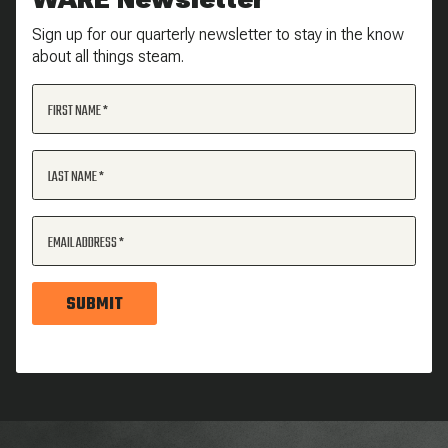
Sign up for our quarterly newsletter to stay in the know
about all things steam.
FIRST NAME
LAST NAME
EMAIL ADDRESS
SUBMIT