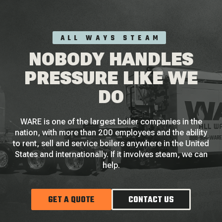
ALL WAYS STEAM
NOBODY HANDLES
PRESSURE LIKE WE
DO
WARE is one of the largest boiler companies in the
nation, with more than 200 employees and the ability
to rent, sell and service boilers anywhere in the United
States and internationally. If it involves steam, we can
help.
GET A QUOTE
CONTACT US