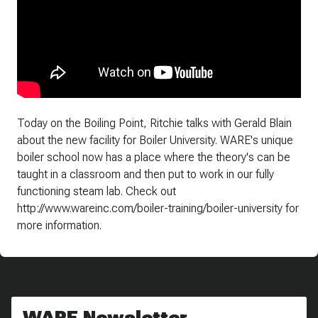
Today on the Boiling Point, Ritchie talks with Gerald Blain
about the new facility for Boiler University. WARE's unique
boiler school now has a place where the theory's can be
taught in a classroom and then put to work in our fully
functioning steam lab. Check out
http://www.wareinc.com/boiler-training/boiler-university for
more information.
WARE Newsletter