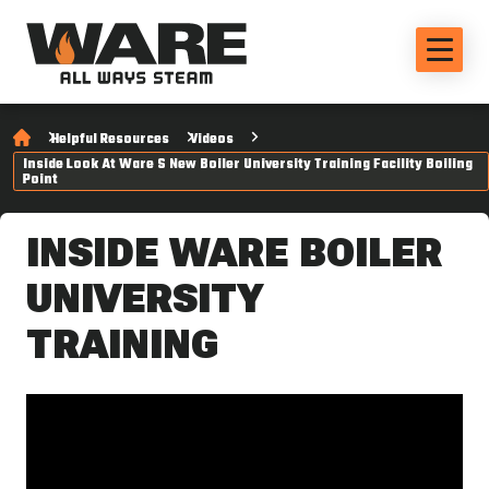
Helpful Resources
Videos
Inside Look At Ware S New Boiler University Training Facility Boiling
Point
INSIDE WARE BOILER
UNIVERSITY
TRAINING