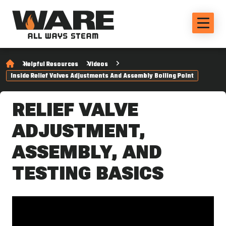
Helpful Resources
Videos
Inside Relief Valves Adjustments And Assembly Boiling Point
RELIEF VALVE
ADJUSTMENT,
ASSEMBLY, AND
TESTING BASICS