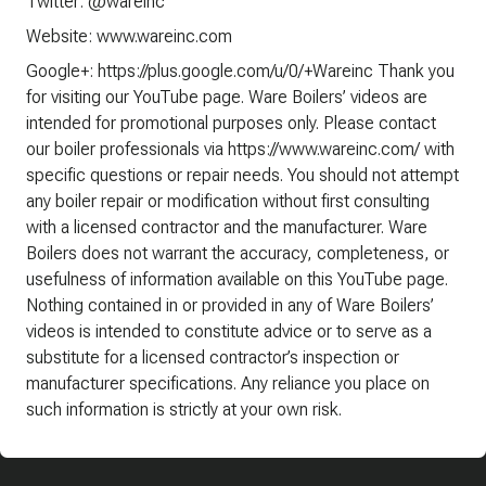
Twitter: @wareinc
Website: www.wareinc.com
Google+: https://plus.google.com/u/0/+Wareinc Thank you
for visiting our YouTube page. Ware Boilers’ videos are
intended for promotional purposes only. Please contact
our boiler professionals via https://www.wareinc.com/ with
specific questions or repair needs. You should not attempt
any boiler repair or modification without first consulting
with a licensed contractor and the manufacturer. Ware
Boilers does not warrant the accuracy, completeness, or
usefulness of information available on this YouTube page.
Nothing contained in or provided in any of Ware Boilers’
videos is intended to constitute advice or to serve as a
substitute for a licensed contractor’s inspection or
manufacturer specifications. Any reliance you place on
such information is strictly at your own risk.