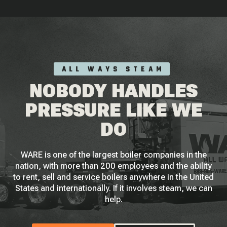
ALL WAYS STEAM
NOBODY HANDLES
PRESSURE LIKE WE
DO
WARE is one of the largest boiler companies in the
nation, with more than 200 employees and the ability
to rent, sell and service boilers anywhere in the United
States and internationally. If it involves steam, we can
help.