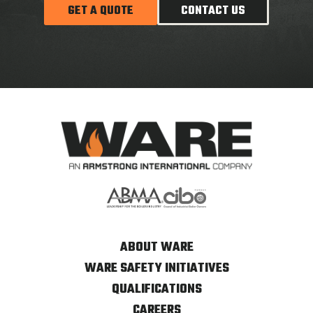
GET A QUOTE
CONTACT US
ABOUT WARE
WARE SAFETY INITIATIVES
QUALIFICATIONS
CAREERS