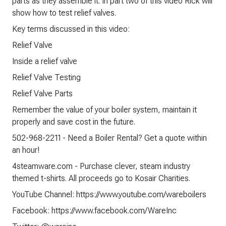
parts as they assemble it. In part two of this video Rick will
show how to test relief valves.
Key terms discussed in this video:
Relief Valve
Inside a relief valve
Relief Valve Testing
Relief Valve Parts
Remember the value of your boiler system, maintain it
properly and save cost in the future.
502-968-2211 - Need a Boiler Rental? Get a quote within
an hour!
4steamware.com - Purchase clever, steam industry
themed t-shirts. All proceeds go to Kosair Charities.
YouTube Channel: https://www.youtube.com/wareboilers
Facebook: https://www.facebook.com/WareInc