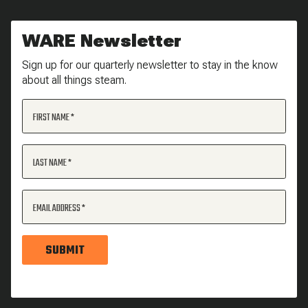
WARE Newsletter
Sign up for our quarterly newsletter to stay in the know
about all things steam.
FIRST NAME
LAST NAME
EMAIL ADDRESS
SUBMIT