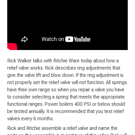
Rick Walker talks with Ritchie Ware today about how a
relief valve works. Rick describes ring adjustments that
give the valve lift and blow down. If the ring adjustment is
not properly set the relief valve will not function. All springs
have their own range so when you repair a valve you have
to consider selecting a spring that meets the appropriate
functional ranges. Power boilers 400 PSI or below should
be tested annually. It is recommended that you test relief
valves every 6 months.
Rick and Ritchie assemble a relief valve and name the