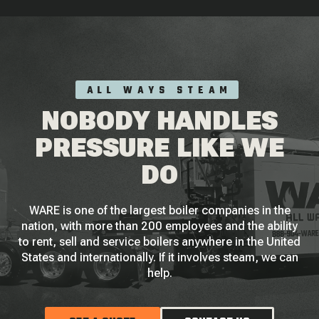
ALL WAYS STEAM
NOBODY HANDLES
PRESSURE LIKE WE
DO
WARE is one of the largest boiler companies in the
nation, with more than 200 employees and the ability
to rent, sell and service boilers anywhere in the United
States and internationally. If it involves steam, we can
help.