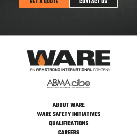
GET A QUOTE
CONTACT US
ABOUT WARE
WARE SAFETY INITIATIVES
QUALIFICATIONS
CAREERS