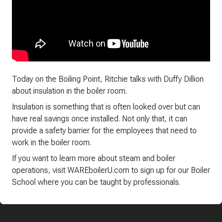
Today on the Boiling Point, Ritchie talks with Duffy Dillion
about insulation in the boiler room.
Insulation is something that is often looked over but can
have real savings once installed. Not only that, it can
provide a safety barrier for the employees that need to
work in the boiler room.
If you want to learn more about steam and boiler
operations, visit WAREboilerU.com to sign up for our Boiler
School where you can be taught by professionals.