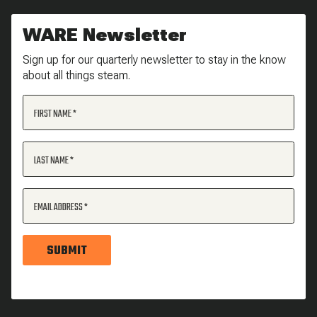
WARE Newsletter
Sign up for our quarterly newsletter to stay in the know
about all things steam.
FIRST NAME
LAST NAME
EMAIL ADDRESS
SUBMIT