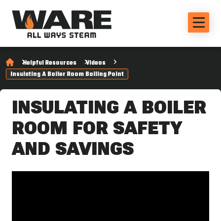
Helpful Resources
Videos
Insulating A Boiler Room Boiling Point
INSULATING A BOILER
ROOM FOR SAFETY
AND SAVINGS