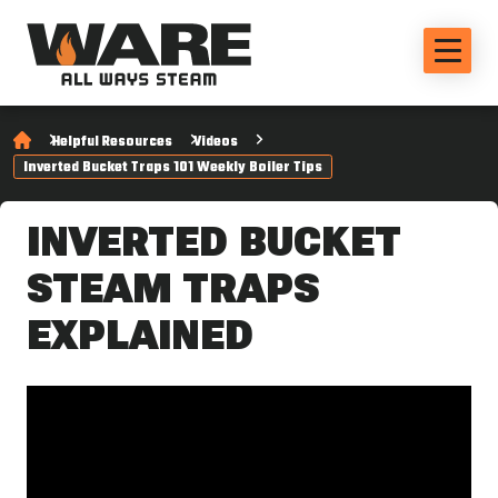
Helpful Resources
Videos
Inverted Bucket Traps 101 Weekly Boiler Tips
INVERTED BUCKET
STEAM TRAPS
EXPLAINED