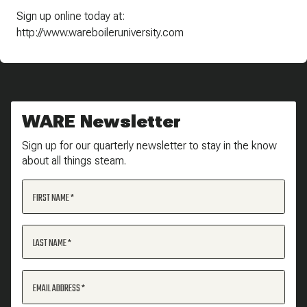
Sign up online today at:
http://www.wareboileruniversity.com
WARE Newsletter
Sign up for our quarterly newsletter to stay in the know
about all things steam.
FIRST NAME
LAST NAME
EMAIL ADDRESS