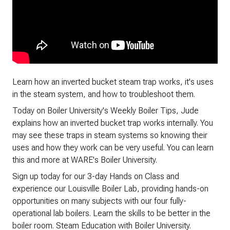
Learn how an inverted bucket steam trap works, it's uses
in the steam system, and how to troubleshoot them.
Today on Boiler University's Weekly Boiler Tips, Jude
explains how an inverted bucket trap works internally. You
may see these traps in steam systems so knowing their
uses and how they work can be very useful. You can learn
this and more at WARE's Boiler University.
Sign up today for our 3-day Hands on Class and
experience our Louisville Boiler Lab, providing hands-on
opportunities on many subjects with our four fully-
operational lab boilers. Learn the skills to be better in the
boiler room. Steam Education with Boiler University.