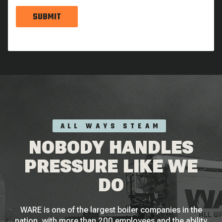
SUBMIT
ALL WAYS STEAM
NOBODY HANDLES
PRESSURE LIKE WE
DO
WARE is one of the largest boiler companies in the
nation, with more than 200 employees and the ability