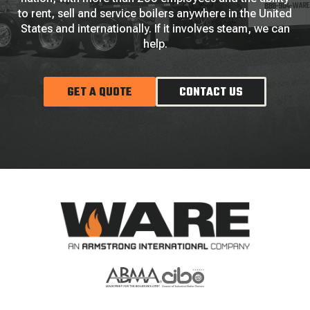
to rent, sell and service boilers anywhere in the United
States and internationally. If it involves steam, we can
help.
GET A QUOTE
CONTACT US