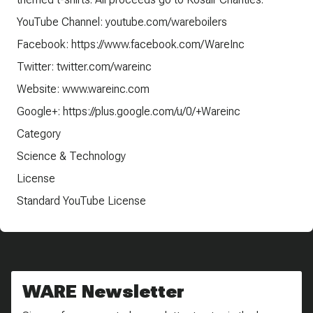
YouTube Channel: youtube.com/wareboilers
Facebook: https://www.facebook.com/WareInc
Twitter: twitter.com/wareinc
Website: www.wareinc.com
Google+: https://plus.google.com/u/0/+Wareinc
Category
Science & Technology
License
Standard YouTube License
WARE Newsletter