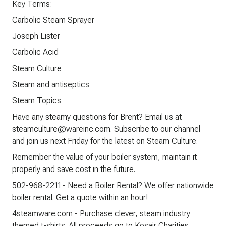
Key Terms:
Carbolic Steam Sprayer
Joseph Lister
Carbolic Acid
Steam Culture
Steam and antiseptics
Steam Topics
Have any steamy questions for Brent? Email us at
steamculture@wareinc.com. Subscribe to our channel
and join us next Friday for the latest on Steam Culture.
Remember the value of your boiler system, maintain it
properly and save cost in the future.
502-968-2211 - Need a Boiler Rental? We offer nationwide
boiler rental. Get a quote within an hour!
4steamware.com - Purchase clever, steam industry
themed t-shirts. All proceeds go to Kosair Charities.