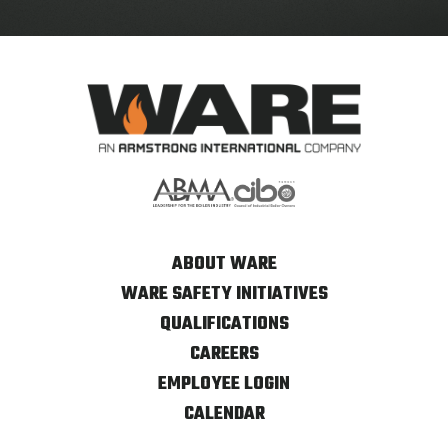
ABOUT WARE
WARE SAFETY INITIATIVES
QUALIFICATIONS
CAREERS
EMPLOYEE LOGIN
CALENDAR