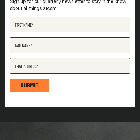
Sign up for our quarterly newsletter to stay in the know
about all things steam.
FIRST NAME
LAST NAME
EMAIL ADDRESS
SUBMIT