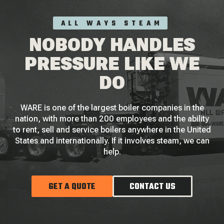
ALL WAYS STEAM
NOBODY HANDLES
PRESSURE LIKE WE
DO
WARE is one of the largest boiler companies in the
nation, with more than 200 employees and the ability
to rent, sell and service boilers anywhere in the United
States and internationally. If it involves steam, we can
help.
GET A QUOTE
CONTACT US