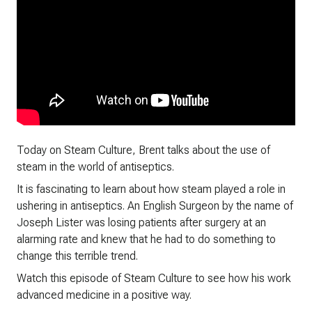
Today on Steam Culture, Brent talks about the use of
steam in the world of antiseptics.
It is fascinating to learn about how steam played a role in
ushering in antiseptics. An English Surgeon by the name of
Joseph Lister was losing patients after surgery at an
alarming rate and knew that he had to do something to
change this terrible trend.
Watch this episode of Steam Culture to see how his work
advanced medicine in a positive way.