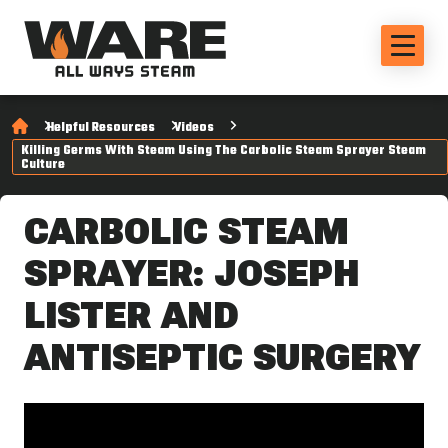
Helpful Resources
Videos
Killing Germs With Steam Using The Carbolic Steam Sprayer Steam
Culture
CARBOLIC STEAM
SPRAYER: JOSEPH
LISTER AND
ANTISEPTIC SURGERY