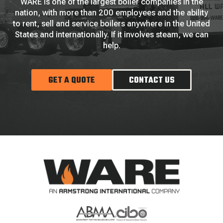
WARE is one of the largest boiler companies in the
nation, with more than 200 employees and the ability
to rent, sell and service boilers anywhere in the United
States and internationally. If it involves steam, we can
help.
GET A QUOTE
CONTACT US