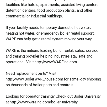
facilities like hotels, apartments, assisted living centers,
detention centers, food production plants, and other
commercial or industrial buildings.
If your facility needs temporary domestic hot water,
heating hot water, or emergency boiler rental support,
WARE can help get a rental system moving your way.
WARE is the nation’s leading boiler rental, sales, service,
and training provider helping industries stay safe and
operational. Visit http://www.WAREinc.com
Need replacement parts? Visit
http://www.BoilerWAREhouse.com for same-day shipping
on thousands of boiler parts and controls.
Looking for operator training? Check out Boiler University
at http://www.wareinc.com/boiler-university