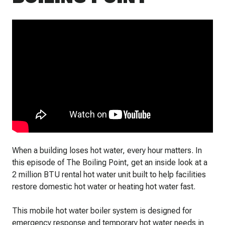
When a building loses hot water, every hour matters. In
this episode of The Boiling Point, get an inside look at a
2 million BTU rental hot water unit built to help facilities
restore domestic hot water or heating hot water fast.
This mobile hot water boiler system is designed for
emergency response and temporary hot water needs in