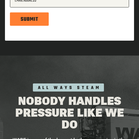
EMAIL ADDRESS
SUBMIT
ALL WAYS STEAM
NOBODY HANDLES
PRESSURE LIKE WE
DO