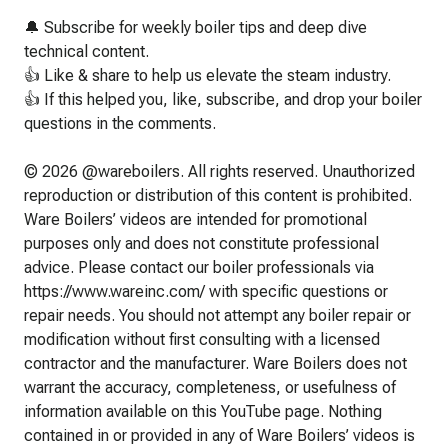
🔔 Subscribe for weekly boiler tips and deep dive
technical content.
👍 Like & share to help us elevate the steam industry.
👍 If this helped you, like, subscribe, and drop your boiler
questions in the comments.
© 2026 @wareboilers. All rights reserved. Unauthorized
reproduction or distribution of this content is prohibited.
Ware Boilers’ videos are intended for promotional
purposes only and does not constitute professional
advice. Please contact our boiler professionals via
https://www.wareinc.com/ with specific questions or
repair needs. You should not attempt any boiler repair or
modification without first consulting with a licensed
contractor and the manufacturer. Ware Boilers does not
warrant the accuracy, completeness, or usefulness of
information available on this YouTube page. Nothing
contained in or provided in any of Ware Boilers’ videos is