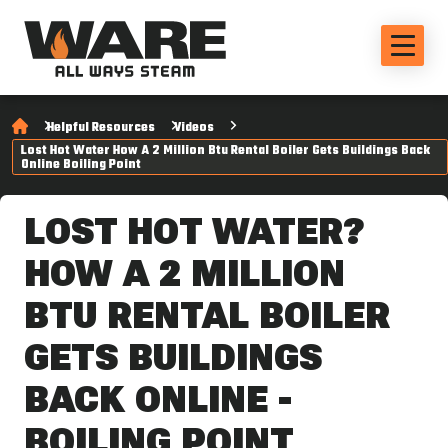
Helpful Resources
Videos
Lost Hot Water How A 2 Million Btu Rental Boiler Gets Buildings Back
Online Boiling Point
LOST HOT WATER?
HOW A 2 MILLION
BTU RENTAL BOILER
GETS BUILDINGS
BACK ONLINE -
BOILING POINT