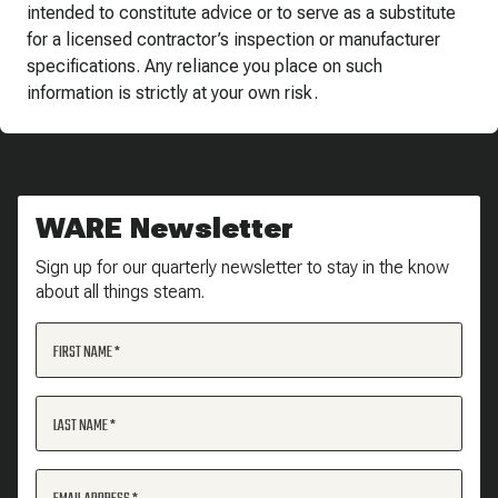
intended to constitute advice or to serve as a substitute
for a licensed contractor’s inspection or manufacturer
specifications. Any reliance you place on such
information is strictly at your own risk.
WARE Newsletter
Sign up for our quarterly newsletter to stay in the know
about all things steam.
FIRST NAME
LAST NAME