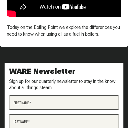
Today on the Boiling Point we explore the differences you
need to know when using oil as a fuel in boilers.
WARE Newsletter
Sign up for our quarterly newsletter to stay in the know
about all things steam.
FIRST NAME
LAST NAME