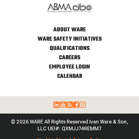
ABOUT WARE
WARE SAFETY INITIATIVES
QUALIFICATIONS
CAREERS
EMPLOYEE LOGIN
CALENDAR
© 2026 WARE All Rights Reserved Ivan Ware & Son,
LLC UEI#: QXMJJ74REMM7