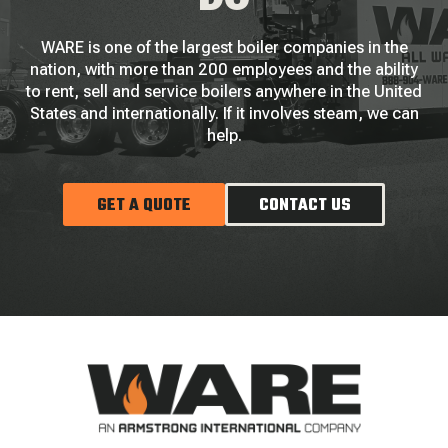
WARE is one of the largest boiler companies in the
nation, with more than 200 employees and the ability
to rent, sell and service boilers anywhere in the United
States and internationally. If it involves steam, we can
help.
GET A QUOTE
CONTACT US