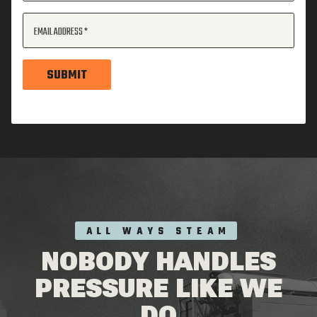
EMAIL ADDRESS
SUBMIT
ALL WAYS STEAM
NOBODY HANDLES
PRESSURE LIKE WE
DO