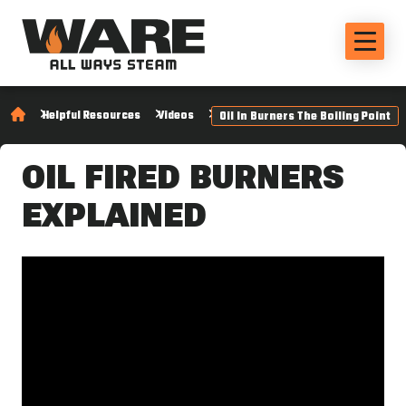
Helpful Resources
Videos
Oil In Burners The Boiling Point
OIL FIRED BURNERS
EXPLAINED