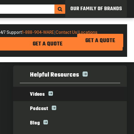
OUR FAMILY OF BRANDS
4/7 Support
1-888-904-WARE
|
Contact Us
|
Locations
GET A QUOTE
GET A QUOTE
Helpful Resources
Videos
Podcast
Blog