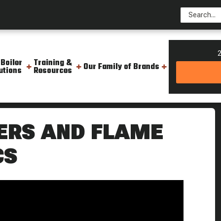
2
 Boiler
Training &
Our Family of Brands
utions
Resources
tors And Backflow Prevention Weekly Boiler Tips
ERS AND FLAME
CS