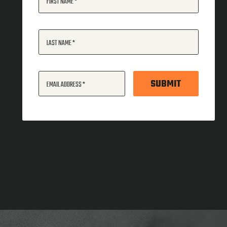
FIRST NAME
LAST NAME
SUBMIT
EMAIL ADDRESS