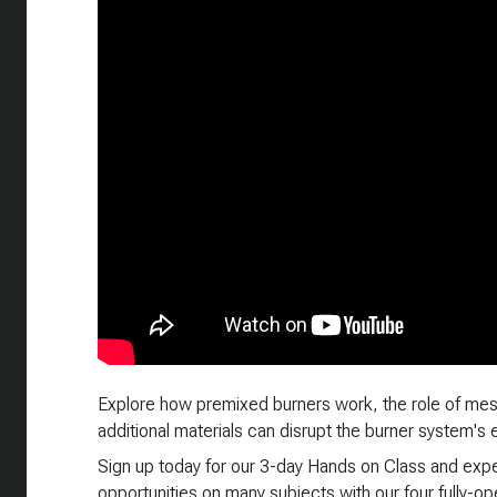
Explore how premixed burners work, the role of mes
additional materials can disrupt the burner system's e
Sign up today for our 3-day Hands on Class and exper
opportunities on many subjects with our four fully-oper