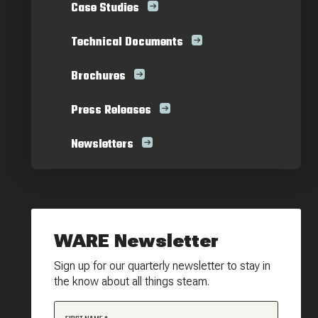
Case Studies
Technical Documents
Brochures
Press Releases
Newsletters
WARE Newsletter
Sign up for our quarterly newsletter to stay in
the know about all things steam.