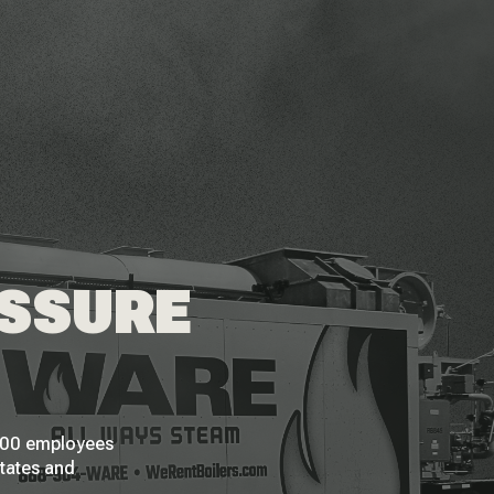
ESSURE
 200 employees
States and