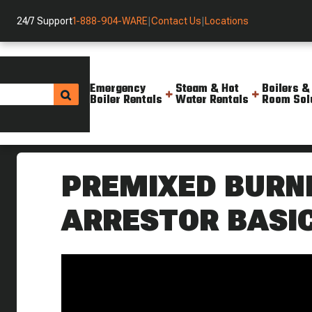
24/7 Support
1-888-904-WARE
|
Contact Us
|
Locations
Emergency
Steam & Hot
Boilers &
Boiler Rentals
Water Rentals
Room Sol
Helpful Resources
Videos
Premixed Burners Flame Arres
PREMIXED BURN
ARRESTOR BASI