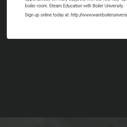
boiler room. Steam Education with Boiler University.
Sign up online today at: http://www.wareboilerunivers