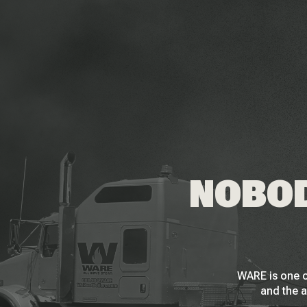
NOBOD
WARE is one o
and the a