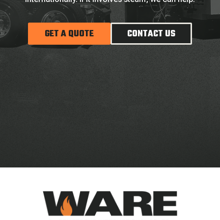
GET A QUOTE
CONTACT US