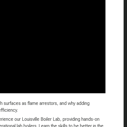
h surfaces as flame arrestors, and why adding
fficiency.
ience our Louisville Boiler Lab, providing hands-on
ational lab boilers. Learn the skills to be better in the