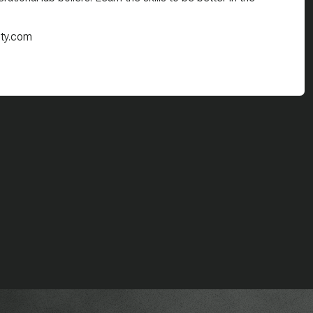
ity.com