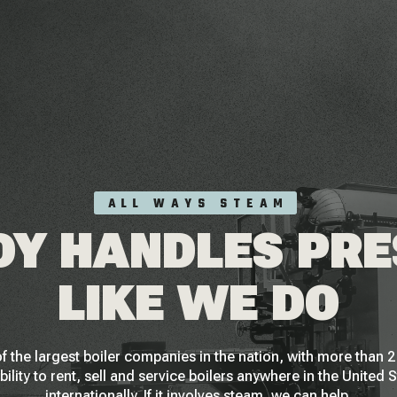
ALL WAYS STEAM
Y HANDLES PR
LIKE WE DO
f the largest boiler companies in the nation, with more than
bility to rent, sell and service boilers anywhere in the United 
internationally. If it involves steam, we can help.