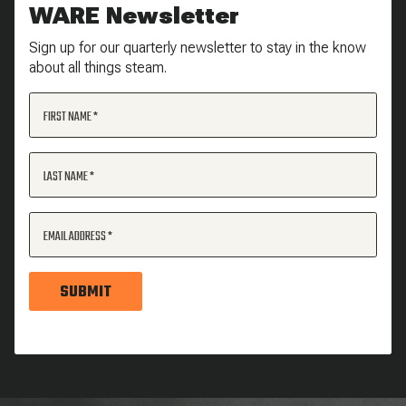
WARE Newsletter
Sign up for our quarterly newsletter to stay in the know
about all things steam.
FIRST NAME
LAST NAME
EMAIL ADDRESS
SUBMIT