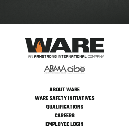
ABOUT WARE
WARE SAFETY INITIATIVES
QUALIFICATIONS
CAREERS
EMPLOYEE LOGIN