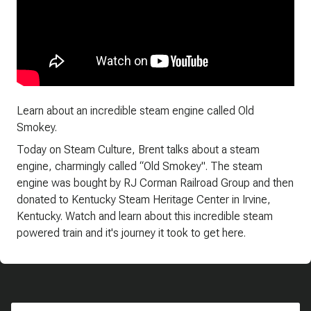
Learn about an incredible steam engine called Old
Smokey.
Today on Steam Culture, Brent talks about a steam
engine, charmingly called “Old Smokey". The steam
engine was bought by RJ Corman Railroad Group and then
donated to Kentucky Steam Heritage Center in Irvine,
Kentucky. Watch and learn about this incredible steam
powered train and it's journey it took to get here.