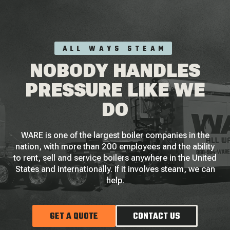
ALL WAYS STEAM
NOBODY HANDLES
PRESSURE LIKE WE
DO
WARE is one of the largest boiler companies in the
nation, with more than 200 employees and the ability
to rent, sell and service boilers anywhere in the United
States and internationally. If it involves steam, we can
help.
GET A QUOTE
CONTACT US