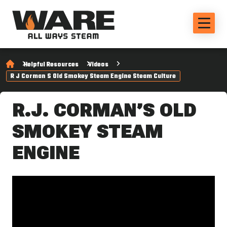
Helpful Resources
Videos
R J Corman S Old Smokey Steam Engine Steam Culture
R.J. CORMAN’S OLD
SMOKEY STEAM
ENGINE